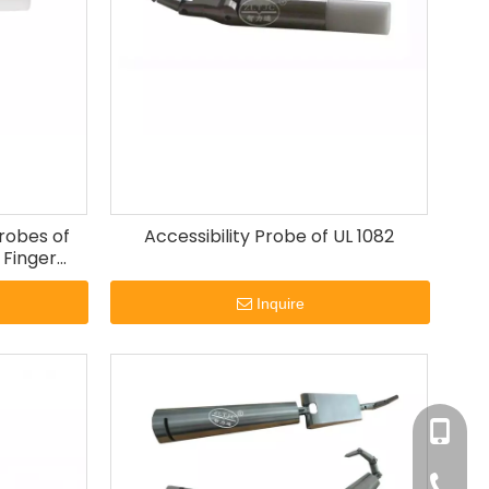
Probes of
Accessibility Probe of UL 1082
 Finger
Inquire
+86-180
+86-13
+86-20