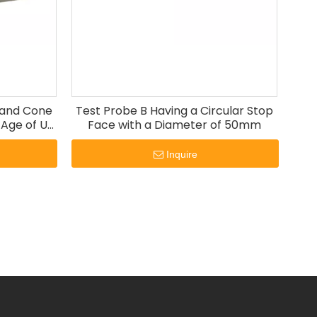
t and Cone
Test Probe B Having a Circular Stop
 Age of UL
Face with a Diameter of 50mm
Inquire