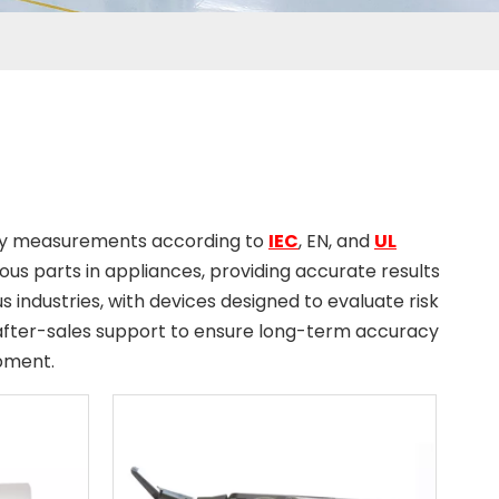
s
fety measurements according to
IEC
, EN, and
UL
dous parts in appliances, providing accurate results
s industries, with devices designed to evaluate risk
d after-sales support to ensure long-term accuracy
pment.