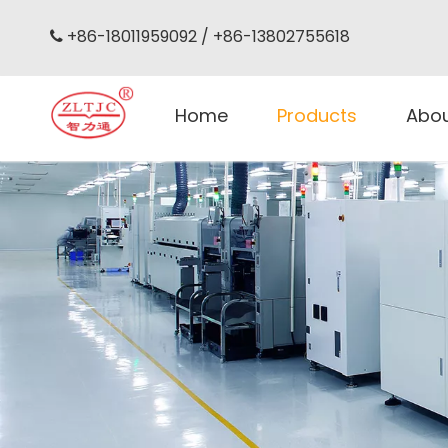
+86-18011959092 / +86-13802755618

Home
Products
Abo