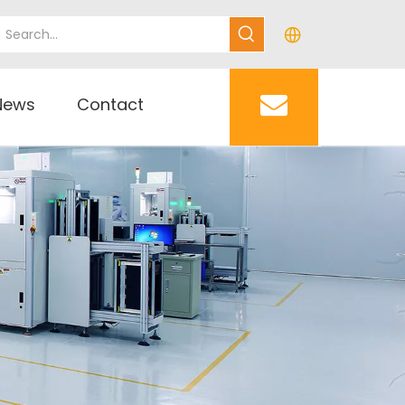
News
Contact