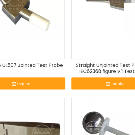
 UL507 Jointed Test Probe
Straight Unjointed Test 
IEC62368 figure V.1 Test
Probes.
Inquire
Inquire