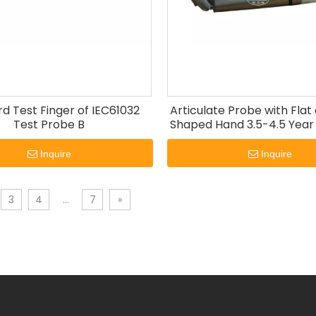
d Test Finger of IEC61032
Articulate Probe with Fla
Test Probe B
Shaped Hand 3.5-4.5 Year
60335-2-24
Inquire
Inquire
3
4
...
7
»