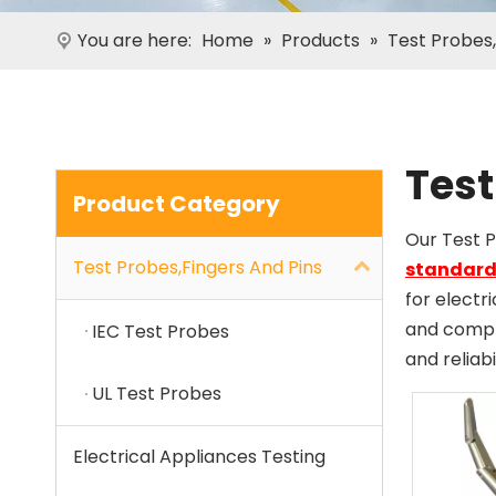
You are here:
Home
»
Products
»
Test Probes,
Test
Product Category
Our Test 
Test Probes,Fingers And Pins
standard
for electr
and compli
IEC Test Probes
and reliabi
UL Test Probes
Electrical Appliances Testing