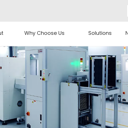
ut
Why Choose Us
Solutions