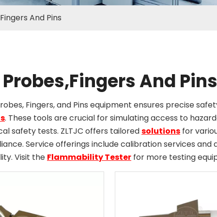
Fingers And Pins
 Probes,Fingers And Pin
Probes, Fingers, and Pins equipment ensures precise sa
s
. These tools are crucial for simulating access to hazar
ical safety tests. ZLTJC offers tailored
solutions
for variou
ance. Service offerings include calibration services an
lity. Visit the
Flammability Tester
for more testing equi