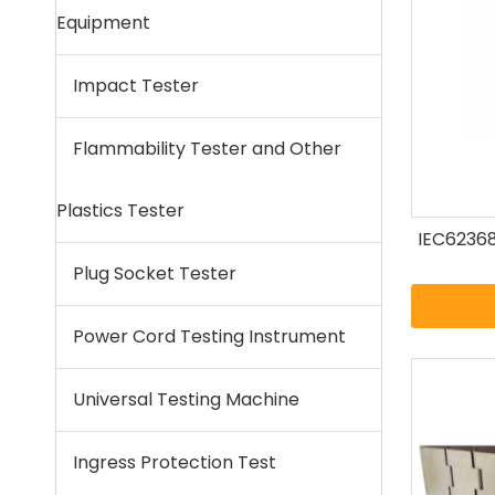
Equipment
Impact Tester
Flammability Tester and Other
Plastics Tester
IEC62368
Plug Socket Tester
Power Cord Testing Instrument
Universal Testing Machine
Ingress Protection Test