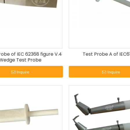
be of IEC 62368 figure V.4
Test Probe A of IEC6
Wedge Test Probe
Inquire
Inquire