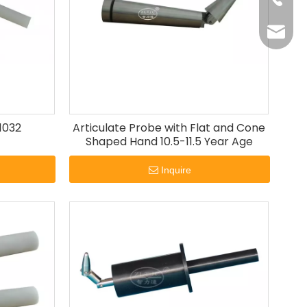
+86-20
oxq@ele
zlt@ele
1032
Articulate Probe with Flat and Cone
Shaped Hand 10.5-11.5 Year Age
Inquire