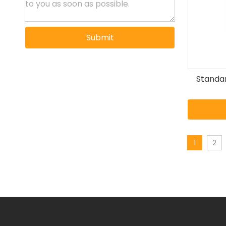
Submit
Standar
1
2