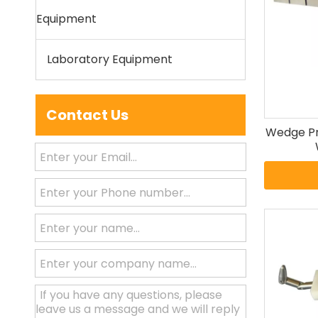
Equipment
Laboratory Equipment
Contact Us
Wedge Pro