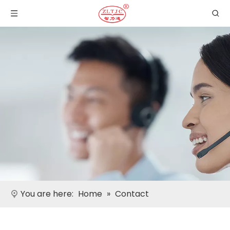
You are here:
Home
»
Contact