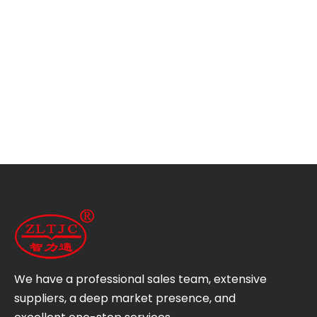
We have a professional sales team, extensive
suppliers, a deep market presence, and