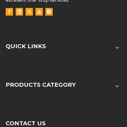
excellent one-stop services.
QUICK LINKS
PRODUCTS CATEGORY
CONTACT US