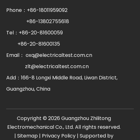
Phone：+86-18011959092
+86-13802755618
Tel：+86-20-81600059
+86-20-81600135
Email：
oxq@electricaltest.com.cn
zlt@electricaltest.com.cn
Add：166-8 Longxi Middle Road, Liwan District,
Guangzhou, China
​Copyright ©
2026
Guangzhou Zhilitong
Electromechanical Co., Ltd. All rights reserved.
|
Sitemap
|
Privacy Policy
| Supported by