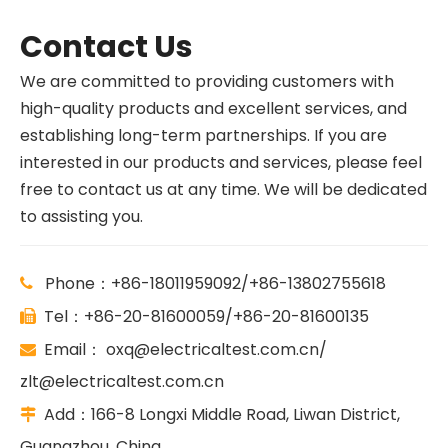
Contact Us
We are committed to providing customers with
high-quality products and excellent services, and
establishing long-term partnerships. If you are
interested in our products and services, please feel
free to contact us at any time. We will be dedicated
to assisting you.
Phone：+86-18011959092/+86-13802755618

Tel：+86-20-81600059/+86-20-81600135

Email：
oxq@electricaltest.com.cn
/

zlt@electricaltest.com.cn
Add：166-8 Longxi Middle Road, Liwan District,

Guangzhou, China