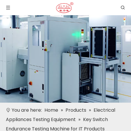
You are here:
Home
»
Products
»
Electrical
Appliances Testing Equipment
»
Key Switch
Endurance Testing Machine for IT Products