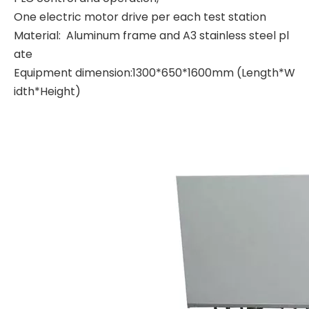
One electric motor drive per each test station
Material: Aluminum frame and A3 stainless steel pl
ate
Equipment dimension:1300*650*1600mm (Length*W
idth*Height)