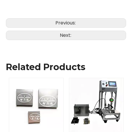
Previous:
Next:
Related Products