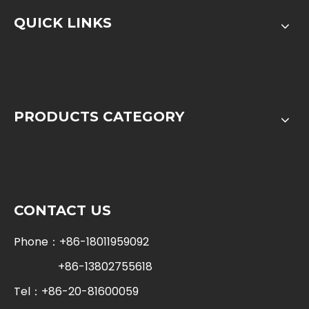
QUICK LINKS
PRODUCTS CATEGORY
CONTACT US
Phone：+86-18011959092
+86-13802755618
Tel：+86-20-81600059