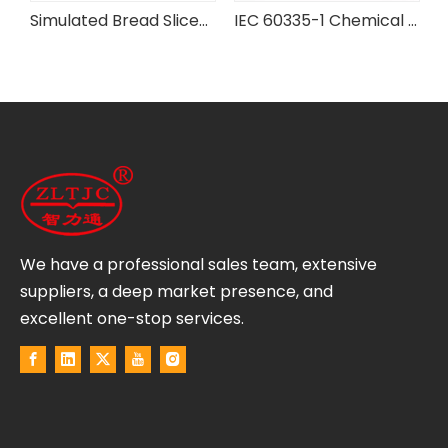
rd Flexibility Testing Machine
Simulated Bread Slices for IEC Testing Equipment
IEC 60335-1 Chemical Battery Case Pressure Testing Device
We have a professional sales team, extensive
suppliers, a deep market presence, and
excellent one-stop services.