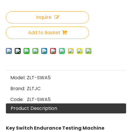
Inquire
Add to Basket
Model:
ZLT-SWA5
Brand:
ZLTJC
Code:
ZLT-SWA5
Product Description
Key Switch Endurance Testing Machine