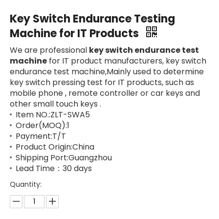
Key Switch Endurance Testing
Machine for IT Products
We are professional
key switch endurance test
machine
for IT product manufacturers, key switch
endurance test machine,Mainly used to determine
key switch pressing test for IT products, such as
mobile phone , remote controller or car keys and
other small touch keys .
Item NO.:ZLT-SWA5
Order(MOQ):1
Payment:T/T
Product Origin:China
Shipping Port:Guangzhou
Lead Time：30 days
Quantity: