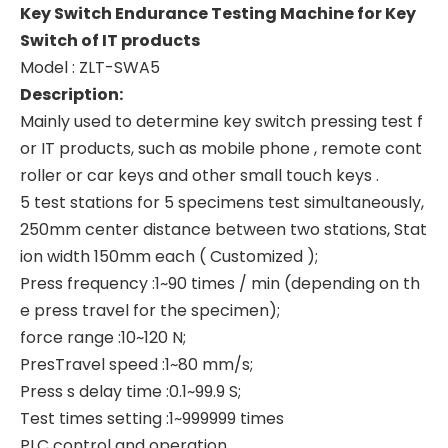
Key Switch Endurance Testing Machine for Key
Switch of IT products
Model : ZLT-SWA5
Description:
Mainly used to determine key switch pressing test f
or IT products, such as mobile phone , remote cont
roller or car keys and other small touch keys .
5 test stations for 5 specimens test simultaneously,
250mm center distance between two stations, Stat
ion width 150mm each ( Customized );
Press frequency :1~90 times / min (depending on th
e press travel for the specimen);
force range :10~120 N;
PresTravel speed :1~80 mm/s;
Press s delay time :0.1~99.9 S;
Test times setting :1~999999 times
PLC control and operation,