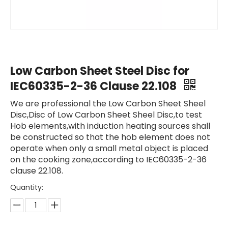
Low Carbon Sheet Steel Disc for
IEC60335-2-36 Clause 22.108
We are professional the Low Carbon Sheet Sheel
Disc,Disc of Low Carbon Sheet Sheel Disc,to test
Hob elements,with induction heating sources shall
be constructed so that the hob element does not
operate when only a small metal object is placed
on the cooking zone,according to IEC60335-2-36
clause 22.108.
Quantity: