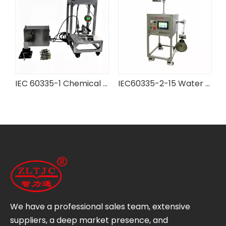
 IEC Testing Equipment
IEC 60335-1 Chemical Battery Case Pressure Testing Device
IEC60335-2-15 Water Kettle Strength Test Apparatus
We have a professional sales team, extensive
suppliers, a deep market presence, and