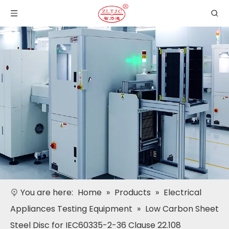
You are here:
Home
»
Products
»
Electrical
Appliances Testing Equipment
»
Low Carbon Sheet
Steel Disc for IEC60335-2-36 Clause 22.108