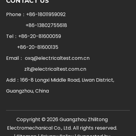
CONTACT US
Phone：+86-18011959092
+86-13802755618
Tel：+86-20-81600059
+86-20-81600135
Email：
oxq@electricaltest.com.cn
zlt@electricaltest.com.cn
Add：166-8 Longxi Middle Road, Liwan District,
Guangzhou, China
​Copyright ©
2026
Guangzhou Zhilitong
Electromechanical Co., Ltd. All rights reserved.