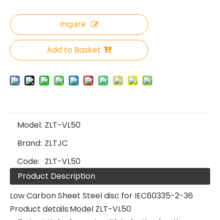
Inquire
Add to Basket
Model:
ZLT-VL50
Brand:
ZLTJC
Code:
ZLT-VL50
Product Description
Low Carbon Sheet Steel disc for IEC60335-2-36
Product details:Model ZLT-VL50