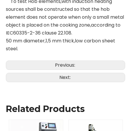
To test Hob elements,with induction heating
sources shall be constructed so that the hob
element does not operate when only a small metal
object is placed on the cooking zone,according to
IEC60335-2-36 clause 22.108.
50 mm diameter,1,5 mm thick,low carbon sheet
steel.
Previous:
Next:
Related Products