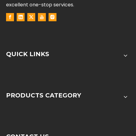
excellent one-stop services.
QUICK LINKS
PRODUCTS CATEGORY