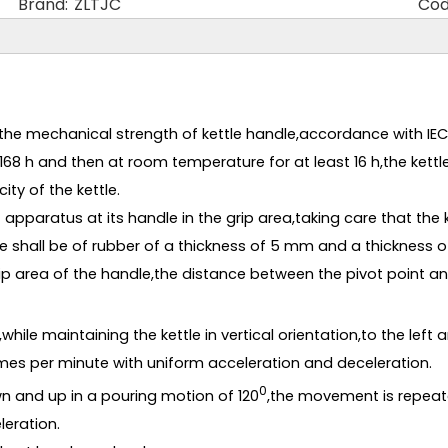
Brand:
ZLTJC
Cod
he mechanical strength of kettle handle,accordance with IEC60
168 h and then at room temperature for at least 16 h,the kettl
ty of the kettle.
apparatus at its handle in the grip area,taking care that the k
 shall be of rubber of a thickness of 5 mm and a thickness 
rip area of the handle,the distance between the pivot point an
ile maintaining the kettle in vertical orientation,to the left a
imes per minute with uniform acceleration and deceleration.
0
n and up in a pouring motion of 120
,the movement is repeate
leration.