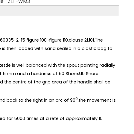
e:
ZLT-WM3
335-2-15 figure 108~figure 110,clause 21.101.The
e is then loaded with sand sealed in a plastic bag to
ettle is well balanced with the spout pointing radially
of 5 mm and a hardness of 50 Shore±10 Shore.
d the centre of the grip area of the handle shall be
0
nd back to the right in an arc of 90
,the movement is
d for 5000 times at a rete of approximately 10