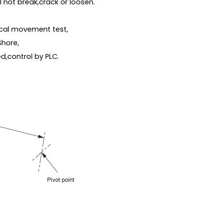
 not break,crack or loosen.
ical movement test,
Shore,
ed,control by PLC.