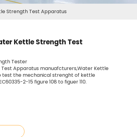
le Strength Test Apparatus
er Kettle Strength Test
ngth Tester
p Test Apparatus manuafcturers,Water Kettle
 test the mechanical strenght of kettle
C60335-2-15 figure 108 to figuer 110.