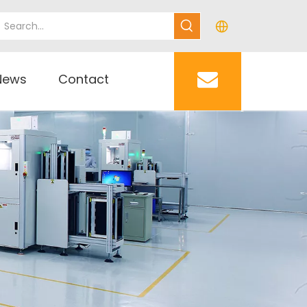
News
Contact