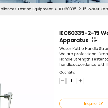
ppliances Testing Equipment
»
IEC60335-2-15 Water Kett
IEC60335-2-15 Wat
Apparatus
Water Kettle Handle Stre
We are professional Dro
Handle Strength Tester,to
handle,accordance with IE
Quantity:
Inquire