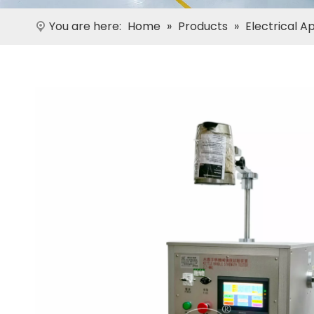
You are here:
Home
»
Products
»
Electrical A