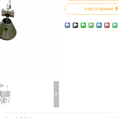
Add to Basket