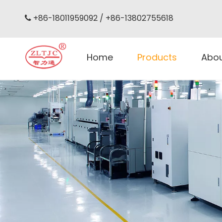
+86-18011959092 / +86-13802755618

Home
Products
Abo