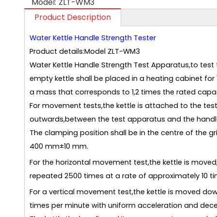
Model:
ZLT-WM3
Product Description
Water Kettle Handle Strength Tester
Product details:Model ZLT-WM3
Water Kettle Handle Strength Test Apparatus,to test t
empty kettle shall be placed in a heating cabinet for 
a mass that corresponds to 1,2 times the rated capaci
For movement tests,the kettle is attached to the test 
outwards,between the test apparatus and the handle
The clamping position shall be in the centre of the g
400 mm±10 mm.
For the horizontal movement test,the kettle is moved,wh
repeated 2500 times at a rate of approximately 10 t
For a vertical movement test,the kettle is moved dow
times per minute with uniform acceleration and dece