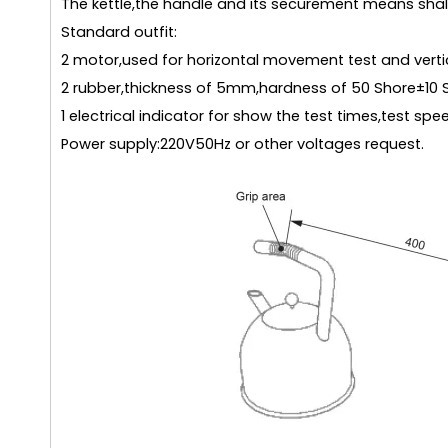
The kettle,the handle and its securement means shall
Standard outfit:
2 motor,used for horizontal movement test and vert
2 rubber,thickness of 5mm,hardness of 50 Shore±10 
1 electrical indicator for show the test times,test spe
Power supply:220V50Hz or other voltages request.