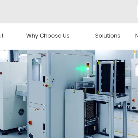
ut
Why Choose Us
Solutions