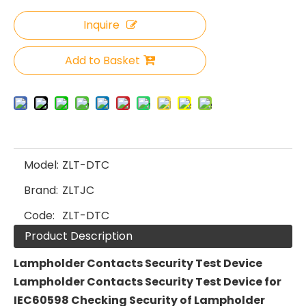
Inquire
Add to Basket
Model:
ZLT-DTC
Brand:
ZLTJC
Code:
ZLT-DTC
Product Description
L
ampholder
C
ontacts
Security Test Device
Lampholder Contacts Security Test Device for
IEC60598 Checking Security of Lampholder