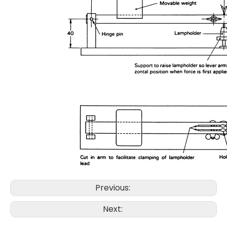
Previous:
Next: