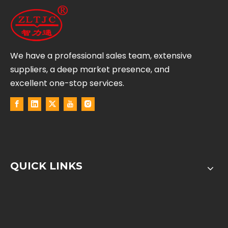
We have a professional sales team, extensive
suppliers, a deep market presence, and
excellent one-stop services.
QUICK LINKS