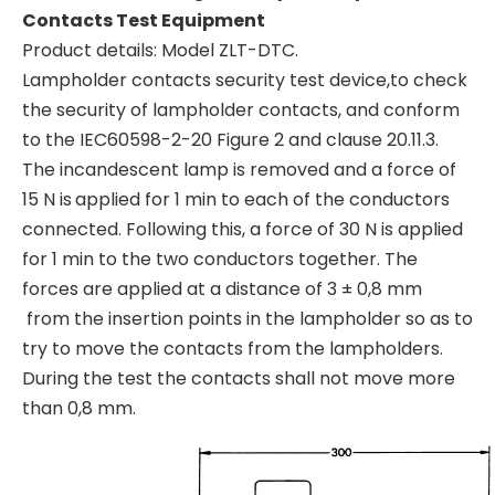
Contacts Test Equipment
Product details: Model ZLT-DTC.
Lampholder contacts security test device,to check
the security of lampholder contacts, and conform
to the IEC60598-2-20 Figure 2 and clause 20.11.3.
The incandescent lamp is removed and a force of
15 N is
applied for 1 min to each of the conductors
connected. Following this, a force of 30 N is applied
for 1 min to the two conductors together. The
forces are applied at a distance of 3 ± 0,8 mm
from the insertion points in the lampholder so as to
try to move the contacts from the lampholders.
During the test the contacts shall not move more
than 0,8 mm.