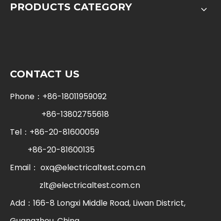
PRODUCTS CATEGORY
CONTACT US
Phone：+86-18011959092
+86-13802755618
Tel：+86-20-81600059
+86-20-81600135
Email：
oxq@electricaltest.com.cn
zlt@electricaltest.com.cn
Add：166-8 Longxi Middle Road, Liwan District,
Guangzhou, China