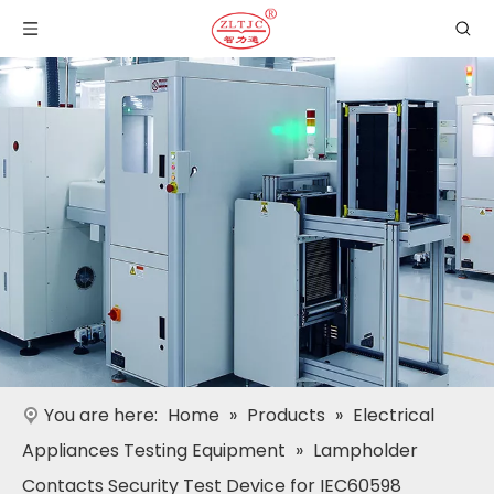
You are here:
Home
»
Products
»
Electrical
Appliances Testing Equipment
»
Lampholder
Contacts Security Test Device for IEC60598