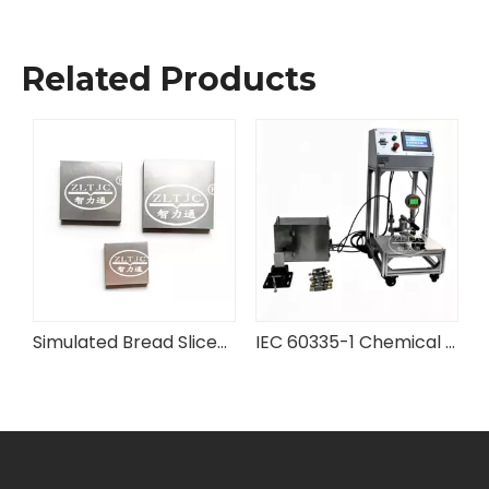
Related Products
rd Flexibility Testing Machine
Simulated Bread Slices for IEC Testing Equipment
IEC 60335-1 Chemical Battery Case Pressure Testing Device