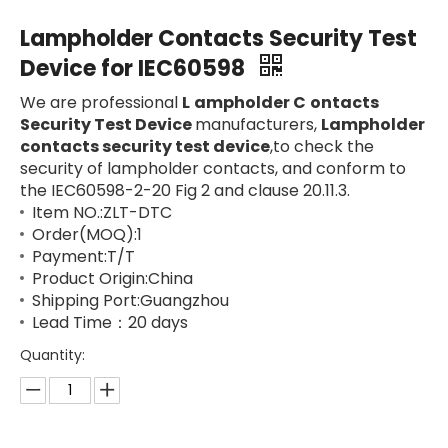
Lampholder Contacts Security Test
Device for IEC60598
We are professional
L
ampholder
C
ontacts
Security Test Device
manufacturers,
Lampholder
contacts security test device
,to check the
security of lampholder contacts, and conform to
the IEC60598-2-20 Fig 2 and clause 20.11.3.
Item NO.:ZLT-DTC
Order(MOQ):1
Payment:T/T
Product Origin:China
Shipping Port:Guangzhou
Lead Time：20 days
Quantity: