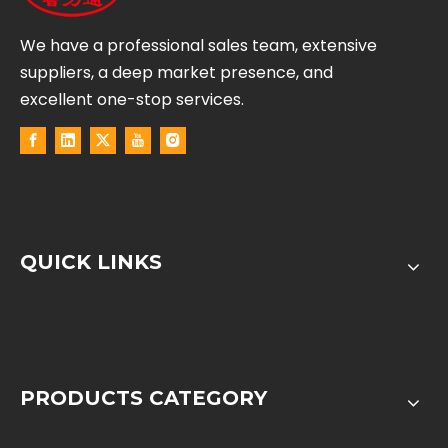
We have a professional sales team, extensive
suppliers, a deep market presence, and
excellent one-stop services.
QUICK LINKS
PRODUCTS CATEGORY