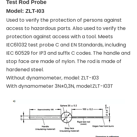
Test Rod Probe
Model: ZLT-I03
Used to verify the protection of persons against
access to hazardous parts. Also used to verify the
protection against access with a tool. Meets
IEC61032 test probe C and EN Standards, including
IEC 60529 for IP3 and suffix C codes. The handle and
stop face are made of nylon. The rod is made of
hardened steel.
Without dynamometer, model: ZLT-I03
With dynamometer 3N±0,3N, model:ZLT-I03T