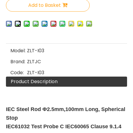
Add to Basket
Model:
ZLT-I03
Brand:
ZLTJC
Code:
ZLT-I03
Product Description
IEC Steel Rod Φ2.5mm,100mm Long, Spherical
Stop
IEC61032 Test Probe C IEC60065 Clause 9.1.4