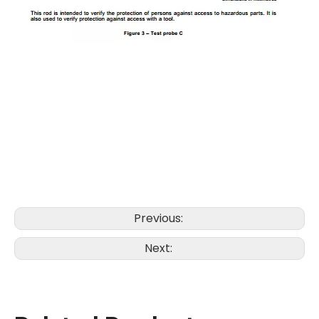
Previous:
Next: