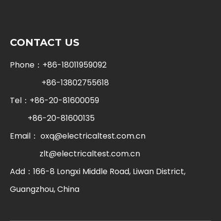
CONTACT US
Phone：+86-18011959092
+86-13802755618
Tel：+86-20-81600059
+86-20-81600135
Email：
oxq@electricaltest.com.cn
zlt@electricaltest.com.cn
Add：166-8 Longxi Middle Road, Liwan District,
Guangzhou, China