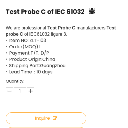
Test Probe C of IEC 61032
We are professional
Test Probe C
manufacturers.
Test
probe C
of IEC61032 figure 3.
Item NO.:ZLT-I03
Order(MOQ):1
Payment:T/T, D/P
Product Origin:China
Shipping Port:Guangzhou
Lead Time：10 days
Quantity:
Inquire