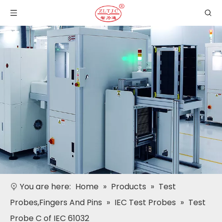
You are here:
Home
»
Products
»
Test
Probes,Fingers And Pins
»
IEC Test Probes
»
Test
Probe C of IEC 61032