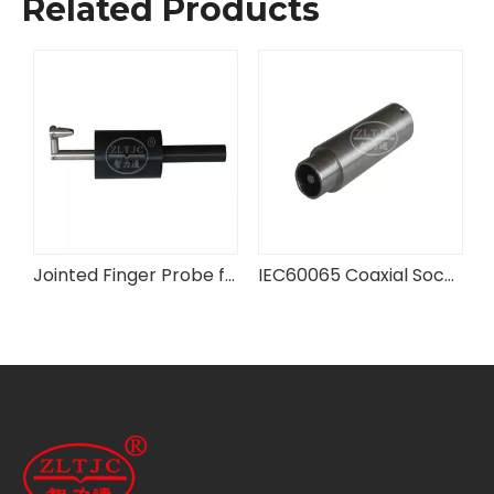
Related Products
IEC 60601-2-3 Figure 201.102 Test Probe
Jointed Finger Probe for Fan Guards
IEC60065 Coaxial Socket Test Plug Probe