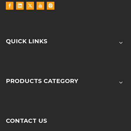
QUICK LINKS
PRODUCTS CATEGORY
CONTACT US