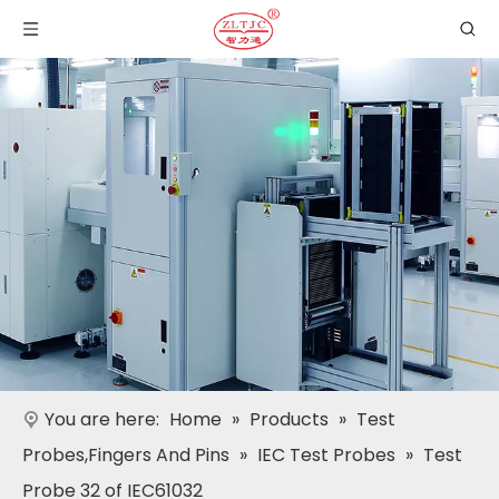
You are here:
Home
»
Products
»
Test
Probes,Fingers And Pins
»
IEC Test Probes
»
Test
Probe 32 of IEC61032