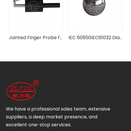
IEC 60601-2-3 Figure 201.102 Test Probe
Jointed Finger Probe for Fan Guards
IEC 60950IEC61032 Diameter 50mm Test Steel Ball Test Probe
We have a professional sales team, extensive
suppliers, a deep market presence, and
excellent one-stop services.