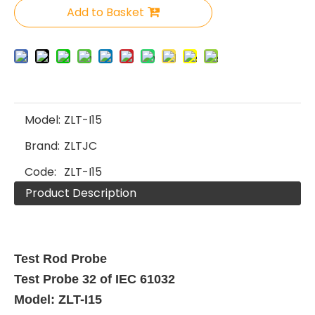
Add to Basket
Model:
ZLT-I15
Brand:
ZLTJC
Code:
ZLT-I15
Product Description
Test Rod Probe
Test Probe 32 of IEC 61032
Model: ZLT-I15