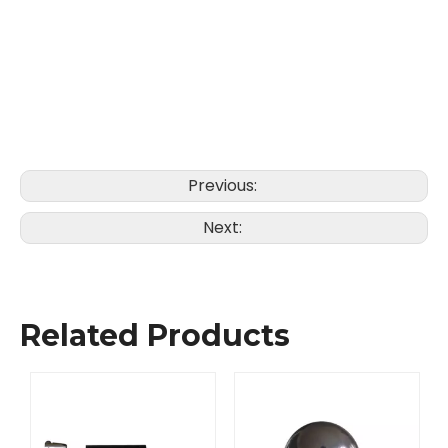
Previous:
Next:
Related Products