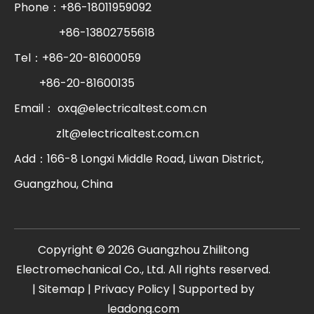
Phone：+86-18011959092
+86-13802755618
Tel：+86-20-81600059
+86-20-81600135
Email：
oxq@electricaltest.com.cn
zlt@electricaltest.com.cn
Add：166-8 Longxi Middle Road, Liwan District,
Guangzhou, China
​Copyright ©
2026
Guangzhou Zhilitong
Electromechanical Co., Ltd. All rights reserved.
|
Sitemap
|
Privacy Policy
| Supported by
leadong.com