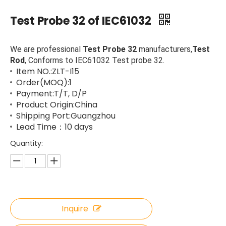
Test Probe 32 of IEC61032
We are professional
Test Probe 32
manufacturers,
Test
Rod
, Conforms to IEC61032 Test probe 32.
Item NO.:ZLT-I15
Order(MOQ):1
Payment:T/T, D/P
Product Origin:China
Shipping Port:Guangzhou
Lead Time：10 days
Quantity:
Inquire