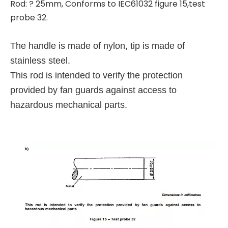
Rod: ? 25mm, Conforms to IEC61032 figure 15,test
probe 32.
The handle is made of nylon, tip is made of
stainless steel.
This rod is intended to verify the protection
provided by fan guards against access to
hazardous mechanical parts.