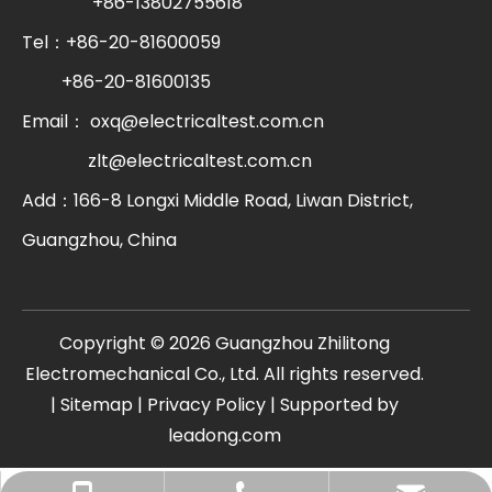
+86-13802755618
Tel：+86-20-81600059
+86-20-81600135
Email：
oxq@electricaltest.com.cn
zlt@electricaltest.com.cn
Add：166-8 Longxi Middle Road, Liwan District,
Guangzhou, China
​Copyright ©
2026
Guangzhou Zhilitong
Electromechanical Co., Ltd. All rights reserved.
|
Sitemap
|
Privacy Policy
| Supported by
leadong.com