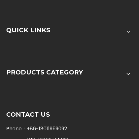
QUICK LINKS
PRODUCTS CATEGORY
CONTACT US
Phone：+86-18011959092