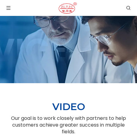
VIDEO
Our goal is to work closely with partners to help
customers achieve greater success in multiple
fields.