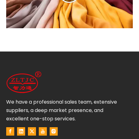
We have a professional sales team, extensive
suppliers, a deep market presence, and
excellent one-stop services.