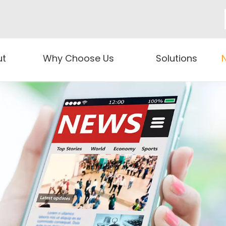
ut
Why Choose Us
Solutions