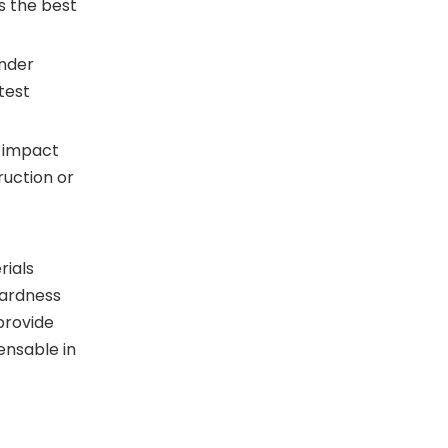
s the best
under
test
h-impact
ruction or
rials
hardness
provide
ensable in