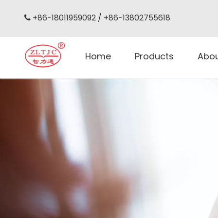
+86-18011959092 / +86-13802755618

Home
Products
Abo