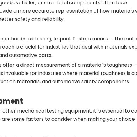
 goods, vehicles, or structural components often face
ovide a more accurate representation of how materials w
tter safety and reliability.
nsile or hardness testing, Impact Testers measure the mater
ach is crucial for industries that deal with materials ex
 and automotive parts.
s offer a direct measurement of a material's toughness — i
s invaluable for industries where material toughness is a c
truction materials, and automotive safety components.
ipment
other mechanical testing equipment, it is essential to c
ere are some factors to consider when making your choic