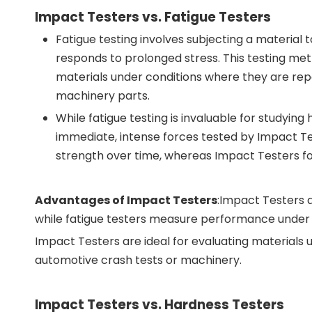
Impact Testers vs. Fatigue Testers
Fatigue testing involves subjecting a material 
responds to prolonged stress. This testing met
materials under conditions where they are repea
machinery parts.
While fatigue testing is invaluable for studyin
immediate, intense forces tested by Impact Te
strength over time, whereas Impact Testers fo
Advantages of Impact Testers
:Impact Testers 
while fatigue testers measure performance under c
Impact Testers are ideal for evaluating materials u
automotive crash tests or machinery.
Impact Testers vs. Hardness Testers