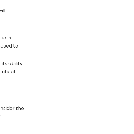
ill
ial’s
posed to
ts ability
ritical
onsider the
e：