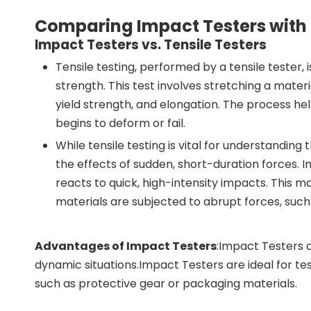
Comparing Impact Testers with
Impact Testers vs. Tensile Testers
Tensile testing, performed by a tensile tester
strength. This test involves stretching a materi
yield strength, and elongation. The process h
begins to deform or fail.
While tensile testing is vital for understanding
the effects of sudden, short-duration forces. 
reacts to quick, high-intensity impacts. This 
materials are subjected to abrupt forces, such
Advantages of Impact Testers
:Impact Testers 
dynamic situations.Impact Testers are ideal for te
such as protective gear or packaging materials.