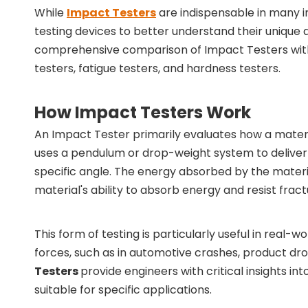
While
Impact Testers
are indispensable in many i
testing devices to better understand their unique ad
comprehensive comparison of Impact Testers wit
testers, fatigue testers, and hardness testers.
How Impact Testers Work
An Impact Tester primarily evaluates how a mater
uses a pendulum or drop-weight system to deliver 
specific angle. The energy absorbed by the materi
material's ability to absorb energy and resist fract
This form of testing is particularly useful in rea
forces, such as in automotive crashes, product dro
Testers
provide engineers with critical insights 
suitable for specific applications.