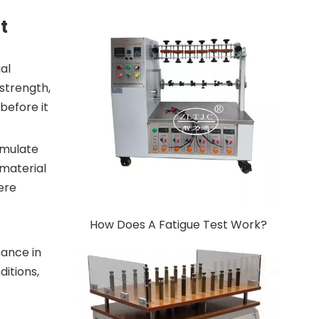
t
al
 strength,
before it
simulate
 material
ere
How Does A Fatigue Test Work?
mance in
ditions,