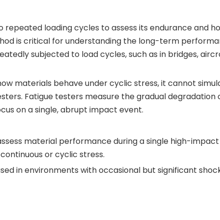
to repeated loading cycles to assess its endurance and ho
hod is critical for understanding the long-term performa
tedly subjected to load cycles, such as in bridges, aircr
g how materials behave under cyclic stress, it cannot simul
sters. Fatigue testers measure the gradual degradation 
cus on a single, abrupt impact event.
assess material performance during a single high-impact
ontinuous or cyclic stress.
sed in environments with occasional but significant shocks