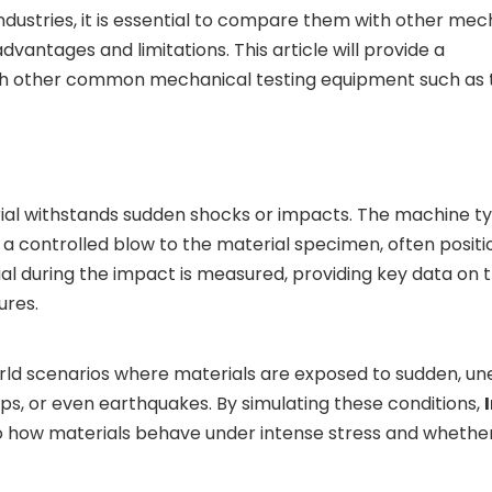
ndustries, it is essential to compare them with other mec
vantages and limitations. This article will provide a
h other common mechanical testing equipment such as t
ial withstands sudden shocks or impacts. The machine ty
a controlled blow to the material specimen, often positi
al during the impact is measured, providing key data on 
ures.
l-world scenarios where materials are exposed to sudden, 
ps, or even earthquakes. By simulating these conditions,
into how materials behave under intense stress and whethe