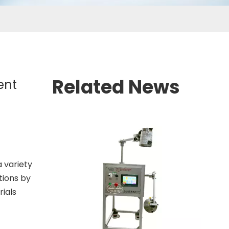
Related News
ent
a variety
tions by
rials