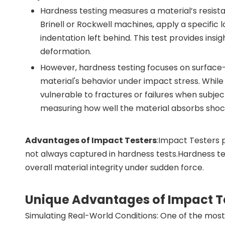
Hardness testing measures a material’s resista
Brinell or Rockwell machines, apply a specific
indentation left behind. This test provides insig
deformation.
However, hardness testing focuses on surface
material's behavior under impact stress. While 
vulnerable to fractures or failures when subje
measuring how well the material absorbs shock 
Advantages of Impact Testers
:Impact Testers 
not always captured in hardness tests.Hardness tes
overall material integrity under sudden force.
Unique Advantages of Impact T
Simulating Real-World Conditions: One of the most s