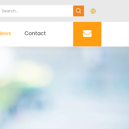
News
Contact