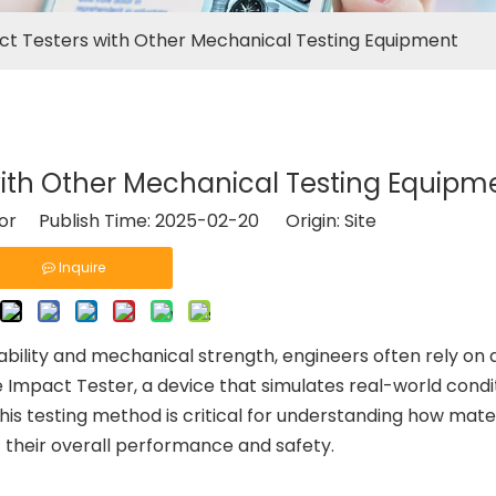
t Testers with Other Mechanical Testing Equipment
ith Other Mechanical Testing Equipm
tor Publish Time: 2025-02-20 Origin:
Site
Inquire
ability and mechanical strength, engineers often rely on 
he Impact Tester, a device that simulates real-world condi
his testing method is critical for understanding how mate
t their overall performance and safety.