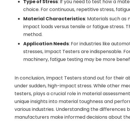
Type of Stress
: If you need to test how a mate
choice. For continuous, repetitive stress, fati
Material Characteristics
: Materials such as
impact loads versus tensile or fatigue stress. 
method.
Application Needs
: For industries like aut
stresses, Impact Testers are indispensable. For
machinery, fatigue testing may be more benefi
In conclusion, Impact Testers stand out for their a
under sudden, high-impact stress. While other mech
testers, plays a crucial role in material assessme
unique insights into material toughness and perf
various industries. Understanding the difference
manufacturers make informed decisions about the