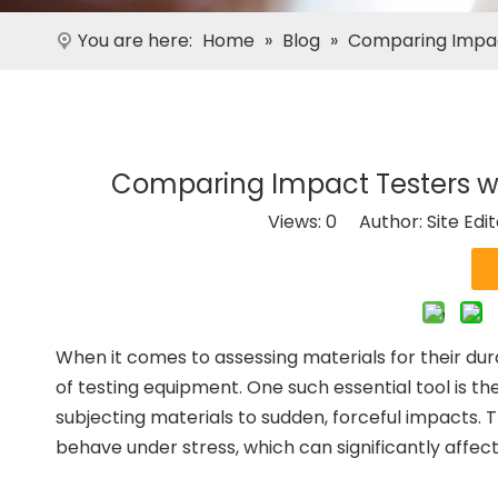
You are here:
Home
»
Blog
»
Comparing Impac
Comparing Impact Testers w
Views:
0
Author: Site Edi
When it comes to assessing materials for their dur
of testing equipment. One such essential tool is t
subjecting materials to sudden, forceful impacts. T
behave under stress, which can significantly affec