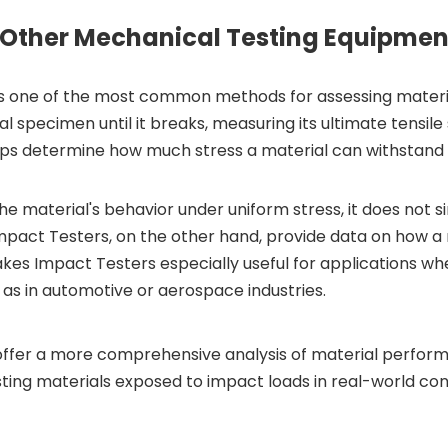
 Other Mechanical Testing Equipmen
, is one of the most common methods for assessing materi
al specimen until it breaks, measuring its ultimate tensile
elps determine how much stress a material can withstand 
 the material's behavior under uniform stress, it does not 
Impact Testers, on the other hand, provide data on how a
makes Impact Testers especially useful for applications wh
 as in automotive or aerospace industries.
offer a more comprehensive analysis of material perfor
sting materials exposed to impact loads in real-world con