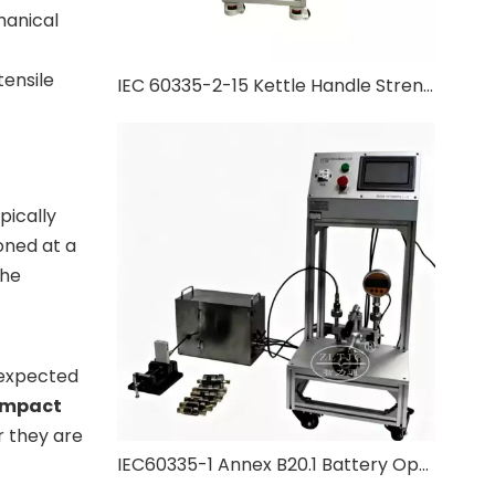
hanical
ensile
IEC 60335-2-15 Kettle Handle Strength Test
pically
oned at a
the
unexpected
Impact
r they are
IEC60335-1 Annex B20.1 Battery Operated Appliance Pressure Test