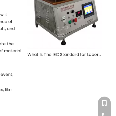
w it
nce of
aft, and
ate the
of material
What Is The IEC Standard for Laboratory Equipment?
 event,
, like
+86-180