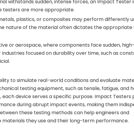
rial withstands sudden, intense forces, an Impact Tester i
gue testers are more appropriate.
 metals, plastics, or composites may perform differently 
The nature of the material often dictates the appropriate 
omotive or aerospace, where components face sudden, hig
 industries focused on durability over time, such as const
cial.
bility to simulate real-world conditions and evaluate mate
anical testing equipment, such as tensile, fatigue, and 
nt, each device serves a specific purpose. Impact Testers 
ormance during abrupt impact events, making them indisp
s between these testing methods can help engineers and
 materials they use and their long-term performance.