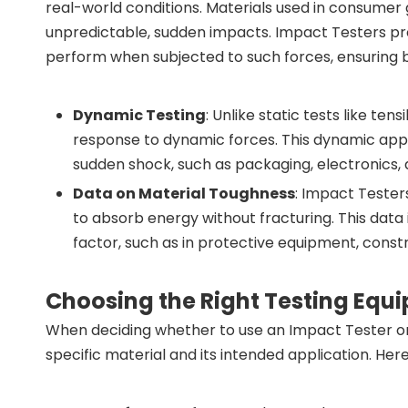
real-world conditions. Materials used in consumer
unpredictable, sudden impacts. Impact Testers pr
perform when subjected to such forces, ensuring be
Dynamic Testing
: Unlike static tests like te
response to dynamic forces. This dynamic appro
sudden shock, such as packaging, electronics,
Data on Material Toughness
: Impact Tester
to absorb energy without fracturing. This data i
factor, such as in protective equipment, cons
Choosing the Right Testing Equ
When deciding whether to use an Impact Tester or 
specific material and its intended application. H