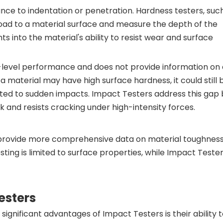
nce to indentation or penetration. Hardness testers, suc
 load to a material surface and measure the depth of the
hts into the material's ability to resist wear and surface
-level performance and does not provide information on 
a material may have high surface hardness, it could still 
cted to sudden impacts. Impact Testers address this gap 
and resists cracking under high-intensity forces.
provide more comprehensive data on material toughness,
ting is limited to surface properties, while Impact Teste
esters
ignificant advantages of Impact Testers is their ability 