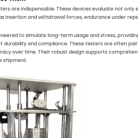
ers are indispensable. These devices evaluate not only e
as insertion and withdrawal forces, endurance under rep
gineered to simulate long-term usage and stress, providin
t durability and compliance. These testers are often pai
curacy over time. Their robust design supports comprehen
re shipment.