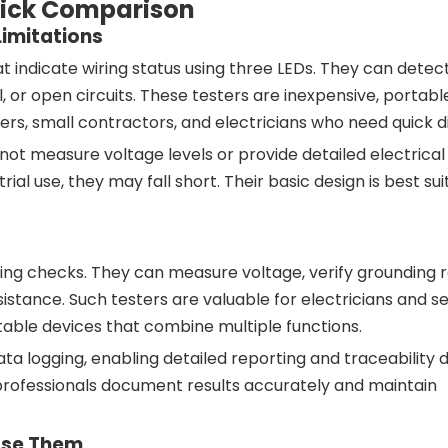
Quick Comparison
Limitations
t indicate wiring status using three LEDs. They can det
al, or open circuits. These testers are inexpensive, portabl
s, small contractors, and electricians who need quick di
not measure voltage levels or provide detailed electrical
al use, they may fall short. Their basic design is best sui
ng checks. They can measure voltage, verify grounding r
stance. Such testers are valuable for electricians and s
able devices that combine multiple functions.
 logging, enabling detailed reporting and traceability du
professionals document results accurately and maintain
Use Them