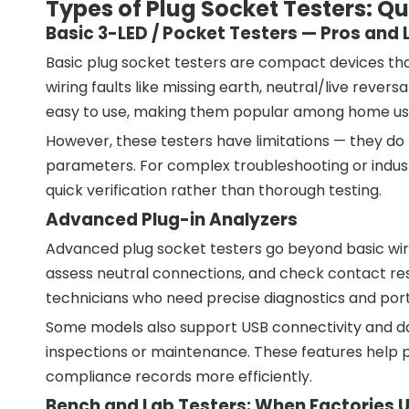
Types of Plug Socket Testers: 
Basic 3-LED / Pocket Testers — Pros and 
Basic plug socket testers are compact devices tha
wiring faults like missing earth, neutral/live revers
easy to use, making them popular among home user
However, these testers have limitations — they do 
parameters. For complex troubleshooting or industri
quick verification rather than thorough testing.
Advanced Plug-in Analyzers
Advanced plug socket testers go beyond basic wiri
assess neutral connections, and check contact resi
technicians who need precise diagnostics and port
Some models also support USB connectivity and data
inspections or maintenance. These features help 
compliance records more efficiently.
Bench and Lab Testers: When Factories 