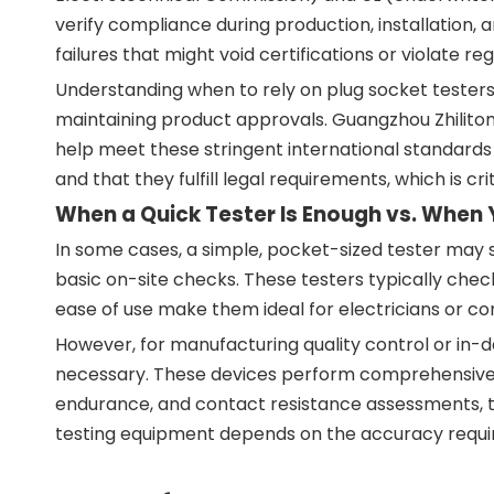
verify compliance during production, installation,
failures that might void certifications or violate reg
Understanding when to rely on plug socket testers
maintaining product approvals. Guangzhou Zhilitong
help meet these stringent international standards 
and that they fulfill legal requirements, which is c
When a Quick Tester Is Enough vs. When 
In some cases, a simple, pocket-sized tester may su
basic on-site checks. These testers typically check
ease of use make them ideal for electricians or co
However, for manufacturing quality control or in-
necessary. These devices perform comprehensive me
endurance, and contact resistance assessments, to
testing equipment depends on the accuracy required