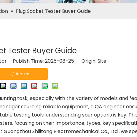
tion
»
Plug Socket Tester Buyer Guide
et Tester Buyer Guide
itor Publish Time: 2025-08-25 Origin:
Site
Inquire
unting task, especially with the variety of models and fe
anager sourcing reliable equipment, a QA engineer ensu
ble testing tools, understanding your options is key. Thi
sters, focusing on their importance, types, key specificat
t Guangzhou Zhilitong Electromechanical Co., Ltd., we spec