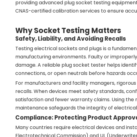
providing advanced plug socket testing equipment
CNAS-certified calibration services to ensure accur
Why Socket Testing Matters
Safety, Liability, and Avoiding Recalls
Testing electrical sockets and plugs is a fundamen
manufacturing environments. Faulty or improperly i
damage. A reliable plug socket tester helps identif
connections, or open neutrals before hazards occu
For manufacturers and facility managers, rigorous s
recalls. When devices meet safety standards, conf
satisfaction and fewer warranty claims. Using the 
maintenance safeguards the integrity of electrical 
Compliance: Protecting Product Approval
Many countries require electrical devices and insta
Electrotechnical Commission) and UL (Underwriters 