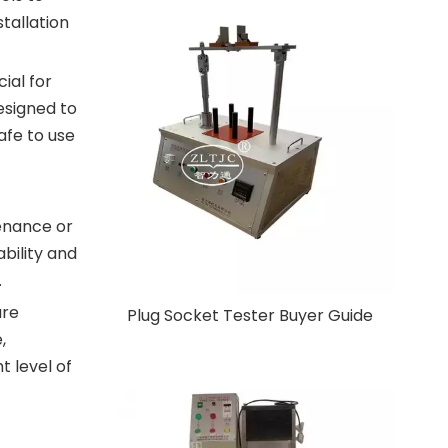
tallation
ial for
esigned to
afe to use
tenance or
ability and
.
are
Plug Socket Tester Buyer Guide
,
t level of