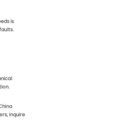
eds is
aults.
nical
ion.
(China
rs, inquire