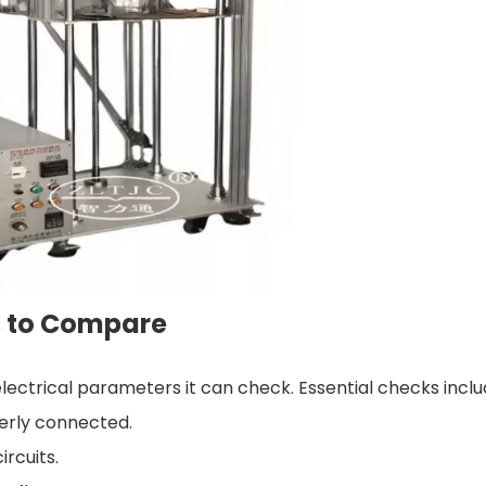
s to Compare
lectrical parameters it can check. Essential checks inclu
perly connected.
ircuits.