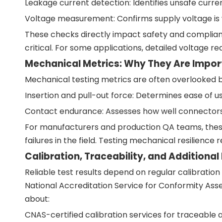
Leakage current detection: Identifies unsafe curren
Voltage measurement: Confirms supply voltage is 
These checks directly impact safety and complianc
critical. For some applications, detailed voltage r
Mechanical Metrics: Why They Are Impor
Mechanical testing metrics are often overlooked but
Insertion and pull-out force: Determines ease of u
Contact endurance: Assesses how well connectors 
For manufacturers and production QA teams, these
failures in the field. Testing mechanical resilien
Calibration, Traceability, and Additional
Reliable test results depend on regular calibratio
National Accreditation Service for Conformity Ass
about:
CNAS-certified calibration services for traceable 