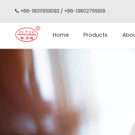
+86-18011959092 / +86-13802755618

Home
Products
Abo