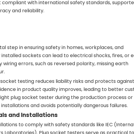
 compliant with international safety standards, support
acy and reliability.
tal step in ensuring safety in homes, workplaces, and
nstalled sockets can lead to electrical shocks, fires, or
y wiring errors, such as reversed polarity, missing earth
r.
ocket testing reduces liability risks and protects against
idence in product quality improves, leading to better cu
right plug socket tester during the production process or
installations and avoids potentially dangerous failures.
s and Installations
llations to comply with safety standards like IEC (Interna
Laboratories). Plug socket testers serve as practical to