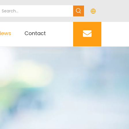
News
Contact