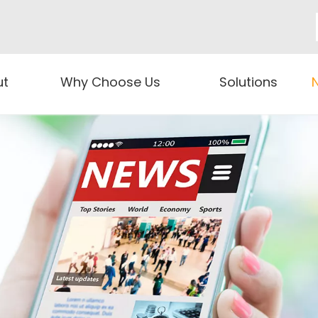
ut
Why Choose Us
Solutions