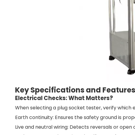
Key Specifications and Feature
Electrical Checks: What Matters?
When selecting a plug socket tester, verify which e
Earth continuity: Ensures the safety ground is pro
Live and neutral wiring: Detects reversals or open c