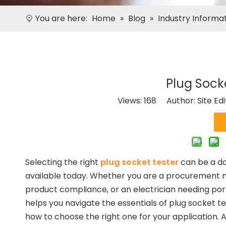
You are here:
Home
»
Blog
»
Industry Informa
Plug Sock
Views:
168
Author: Site Ed
Selecting the right
plug socket tester
can be a da
available today. Whether you are a procurement m
product compliance, or an electrician needing porta
helps you navigate the essentials of plug socket te
how to choose the right one for your application. A