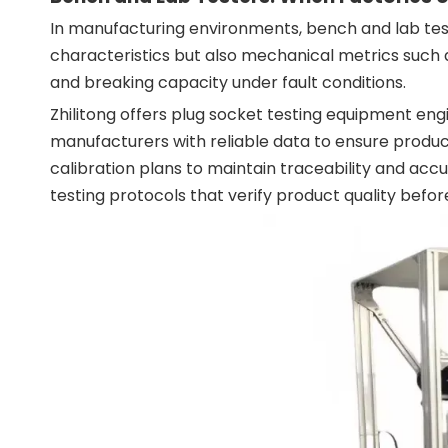
In manufacturing environments, bench and lab test
characteristics but also mechanical metrics such 
and breaking capacity under fault conditions.
Zhilitong offers plug socket testing equipment en
manufacturers with reliable data to ensure produc
calibration plans to maintain traceability and ac
testing protocols that verify product quality befo