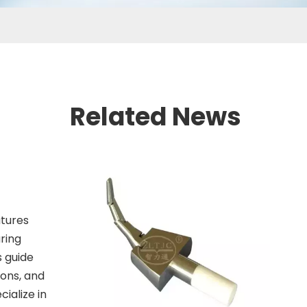
Related News
atures
ring
s guide
ions, and
ialize in