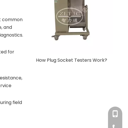
ect common
e, and
agnostics.
ted for
How Plug Socket Testers Work?
esistance,
ervice
ring field
+86-180