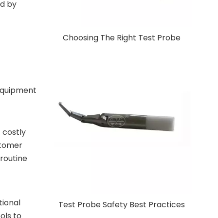
ed by
Choosing The Right Test Probe
 equipment
 costly
stomer
 routine
tional
Test Probe Safety Best Practices
ols to