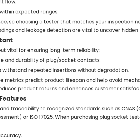
t flow.
within expected ranges.
e, so choosing a tester that matches your inspection ne
eadings and leakage detection are vital to uncover hidden f
tant
 vital for ensuring long-term reliability:
se and durability of plug/socket contacts.
withstand repeated insertions without degradation.
 metrics predict product lifespan and help avoid mecha
ce reduces product returns and enhances customer satisfact
 Features
n and traceability to recognized standards such as CNAS 
essment) or ISO 17025. When purchasing plug socket teste
accuracy.