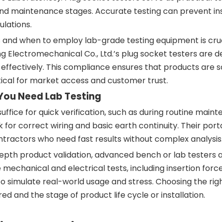
 and maintenance stages. Accurate testing can prevent ins
ulations.
 and when to employ lab-grade testing equipment is cruc
 Electromechanical Co., Ltd.’s plug socket testers are d
effectively. This compliance ensures that products are s
ritical for market access and customer trust.
You Need Lab Testing
ffice for quick verification, such as during routine main
 for correct wiring and basic earth continuity. Their port
ntractors who need fast results without complex analysis
depth product validation, advanced bench or lab testers 
chanical and electrical tests, including insertion force
 simulate real-world usage and stress. Choosing the righ
 and the stage of product life cycle or installation.