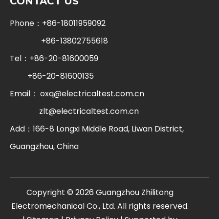
CONTACT US
Phone：+86-18011959092
+86-13802755618
Tel：+86-20-81600059
+86-20-81600135
Email：
oxq@electricaltest.com.cn
zlt@electricaltest.com.cn
Add：166-8 Longxi Middle Road, Liwan District,
Guangzhou, China
​Copyright ©
2026
Guangzhou Zhilitong
Electromechanical Co., Ltd. All rights reserved.