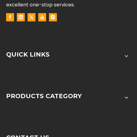
excellent one-stop services.
QUICK LINKS
PRODUCTS CATEGORY