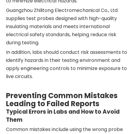
to minimize electrical hazards.
Guangzhou Zhilitong Electromechanical Co., Ltd.
supplies test probes designed with high-quality
insulating materials and meets international
electrical safety standards, helping reduce risk
during testing.
In addition, labs should conduct risk assessments to
identify hazards in their testing environment and
apply engineering controls to minimize exposure to
live circuits.
Preventing Common Mistakes
Leading to Failed Reports
Typical Errors in Labs and How to Avoid
Them
Common mistakes include using the wrong probe