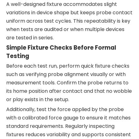
A well-designed fixture accommodates slight
variations in device shape but keeps probe contact
uniform across test cycles. This repeatability is key
when tests are audited or when multiple devices
are tested in series.
Simple Fixture Checks Before Formal
Testing
Before each test run, perform quick fixture checks
such as verifying probe alignment visually or with
measurement tools. Confirm the probe returns to
its home position after contact and that no wobble
or play exists in the setup.
Additionally, test the force applied by the probe
with a calibrated force gauge to ensure it matches
standard requirements. Regularly inspecting
fixtures reduces variability and supports consistent