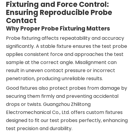
Fixturing and Force Control:
Ensuring Reproducible Probe
Contact
Why Proper Probe Fixturing Matters
Probe fixturing affects repeatability and accuracy
significantly. A stable fixture ensures the test probe
applies consistent force and approaches the test
sample at the correct angle. Misalignment can
result in uneven contact pressure or incorrect
penetration, producing unreliable results.
Good fixtures also protect probes from damage by
securing them firmly and preventing accidental
drops or twists. Guangzhou Zhilitong
Electromechanical Co., Ltd. offers custom fixtures
designed to fit our test probes perfectly, enhancing
test precision and durability.