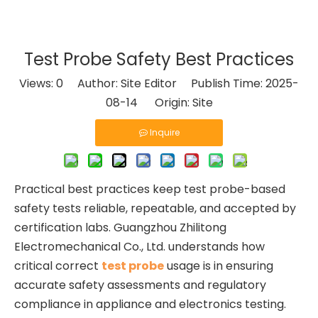
Test Probe Safety Best Practices
Views:
0
Author: Site Editor Publish Time: 2025-
08-14 Origin:
Site
Inquire
Practical best practices keep test probe-based
safety tests reliable, repeatable, and accepted by
certification labs. Guangzhou Zhilitong
Electromechanical Co., Ltd. understands how
critical correct
test probe
usage is in ensuring
accurate safety assessments and regulatory
compliance in appliance and electronics testing.