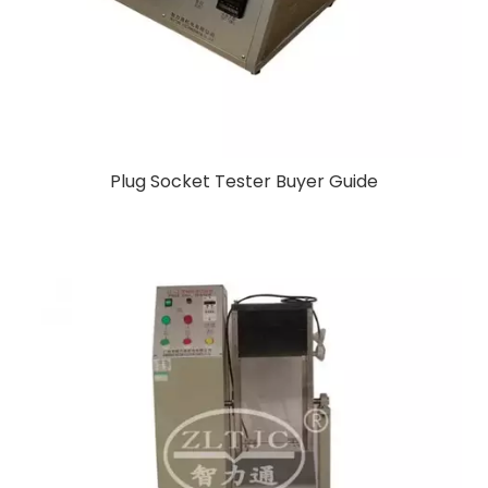
Plug Socket Tester Buyer Guide