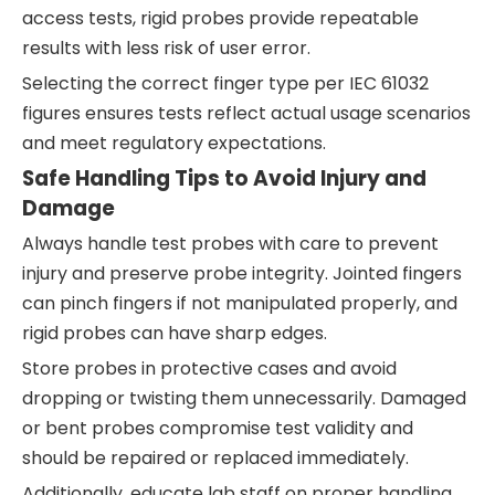
access tests, rigid probes provide repeatable
results with less risk of user error.
Selecting the correct finger type per IEC 61032
figures ensures tests reflect actual usage scenarios
and meet regulatory expectations.
Safe Handling Tips to Avoid Injury and
Damage
Always handle test probes with care to prevent
injury and preserve probe integrity. Jointed fingers
can pinch fingers if not manipulated properly, and
rigid probes can have sharp edges.
Store probes in protective cases and avoid
dropping or twisting them unnecessarily. Damaged
or bent probes compromise test validity and
should be repaired or replaced immediately.
Additionally, educate lab staff on proper handling