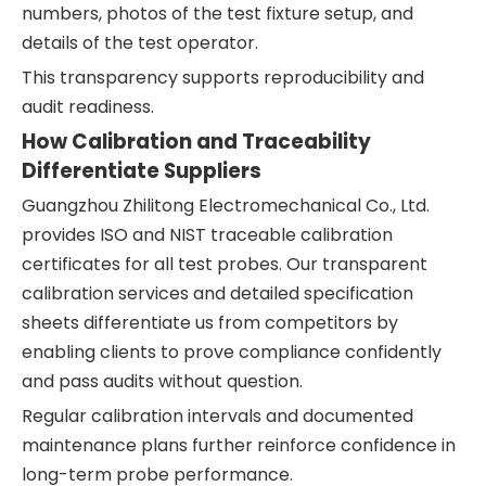
numbers, photos of the test fixture setup, and
details of the test operator.
This transparency supports reproducibility and
audit readiness.
How Calibration and Traceability
Differentiate Suppliers
Guangzhou Zhilitong Electromechanical Co., Ltd.
provides ISO and NIST traceable calibration
certificates for all test probes. Our transparent
calibration services and detailed specification
sheets differentiate us from competitors by
enabling clients to prove compliance confidently
and pass audits without question.
Regular calibration intervals and documented
maintenance plans further reinforce confidence in
long-term probe performance.