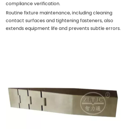
compliance verification.
Routine fixture maintenance, including cleaning
contact surfaces and tightening fasteners, also
extends equipment life and prevents subtle errors.