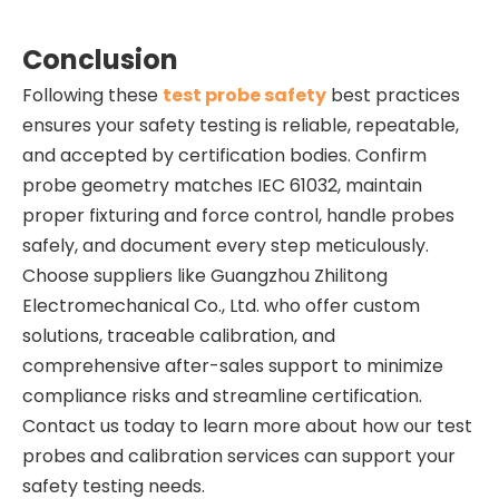
Conclusion
Following these
test probe safety
best practices
ensures your safety testing is reliable, repeatable,
and accepted by certification bodies. Confirm
probe geometry matches IEC 61032, maintain
proper fixturing and force control, handle probes
safely, and document every step meticulously.
Choose suppliers like Guangzhou Zhilitong
Electromechanical Co., Ltd. who offer custom
solutions, traceable calibration, and
comprehensive after-sales support to minimize
compliance risks and streamline certification.
Contact us today to learn more about how our test
probes and calibration services can support your
safety testing needs.