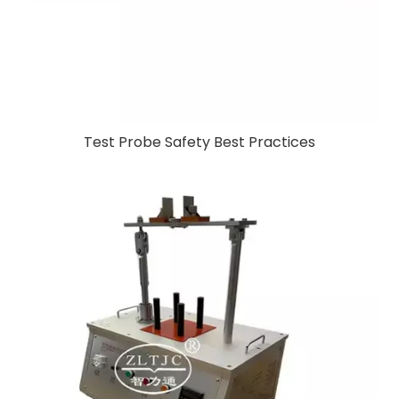
Test Probe Safety Best Practices