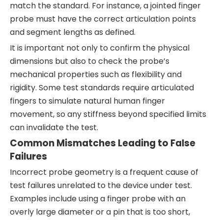
match the standard. For instance, a jointed finger
probe must have the correct articulation points
and segment lengths as defined.
It is important not only to confirm the physical
dimensions but also to check the probe’s
mechanical properties such as flexibility and
rigidity. Some test standards require articulated
fingers to simulate natural human finger
movement, so any stiffness beyond specified limits
can invalidate the test.
Common Mismatches Leading to False
Failures
Incorrect probe geometry is a frequent cause of
test failures unrelated to the device under test.
Examples include using a finger probe with an
overly large diameter or a pin that is too short,