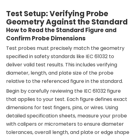
Test Setup: Verifying Probe
Geometry Against the Standard
How to Read the Standard Figure and
Confirm Probe Dimensions
Test probes must precisely match the geometry
specified in safety standards like IEC 61032 to
deliver valid test results. This includes verifying
diameter, length, and plate size of the probe
relative to the referenced figure in the standard.
Begin by carefully reviewing the IEC 61032 figure
that applies to your test. Each figure defines exact
dimensions for test fingers, pins, or wires. Using
detailed specification sheets, measure your probe
with calipers or micrometers to ensure diameter
tolerances, overall length, and plate or edge shape