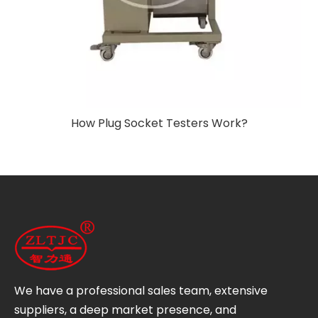
How Plug Socket Testers Work?
We have a professional sales team, extensive
suppliers, a deep market presence, and