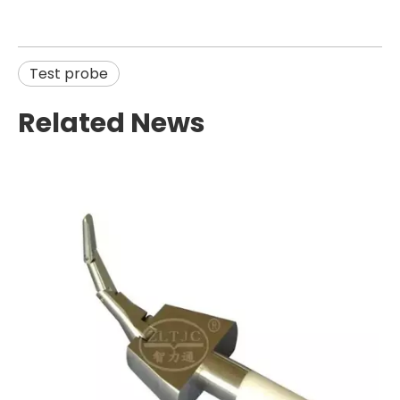
Test probe
Related News