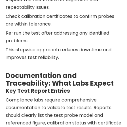
repeatability issues.
Check calibration certificates to confirm probes
are within tolerance.
Re-run the test after addressing any identified
problems.
This stepwise approach reduces downtime and
improves test reliability.
Documentation and
Traceability: What Labs Expect
Key Test Report Entries
Compliance labs require comprehensive
documentation to validate test results. Reports
should clearly list the test probe model and
referenced figure, calibration status with certificate