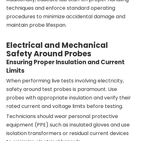
techniques and enforce standard operating
procedures to minimize accidental damage and
maintain probe lifespan.
Electrical and Mechanical
Safety Around Probes
Ensuring Proper Insulation and Current
Limits
When performing live tests involving electricity,
safety around test probes is paramount. Use
probes with appropriate insulation and verify their
rated current and voltage limits before testing.
Technicians should wear personal protective
equipment (PPE) such as insulated gloves and use
isolation transformers or residual current devices