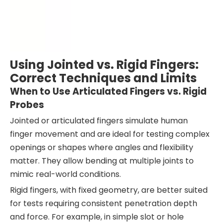
Using Jointed vs. Rigid Fingers:
Correct Techniques and Limits
When to Use Articulated Fingers vs. Rigid
Probes
Jointed or articulated fingers simulate human
finger movement and are ideal for testing complex
openings or shapes where angles and flexibility
matter. They allow bending at multiple joints to
mimic real-world conditions.
Rigid fingers, with fixed geometry, are better suited
for tests requiring consistent penetration depth
and force. For example, in simple slot or hole