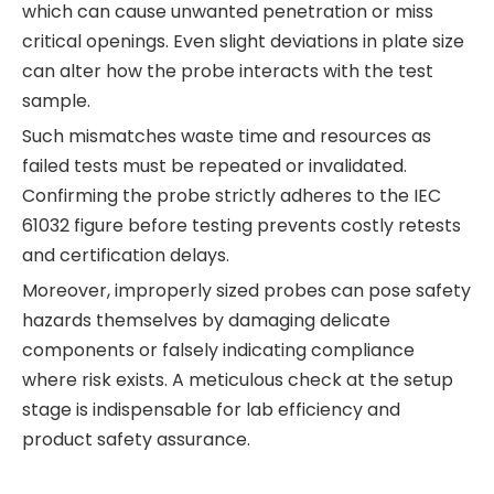
which can cause unwanted penetration or miss
critical openings. Even slight deviations in plate size
can alter how the probe interacts with the test
sample.
Such mismatches waste time and resources as
failed tests must be repeated or invalidated.
Confirming the probe strictly adheres to the IEC
61032 figure before testing prevents costly retests
and certification delays.
Moreover, improperly sized probes can pose safety
hazards themselves by damaging delicate
components or falsely indicating compliance
where risk exists. A meticulous check at the setup
stage is indispensable for lab efficiency and
product safety assurance.