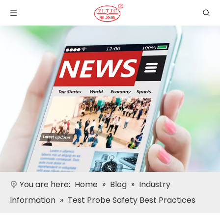
You are here:
Home
»
Blog
»
Industry
Information
»
Test Probe Safety Best Practices