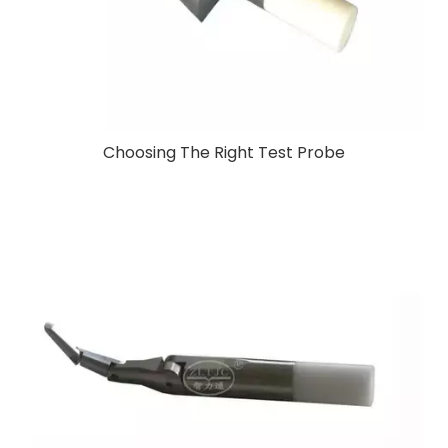
Choosing The Right Test Probe