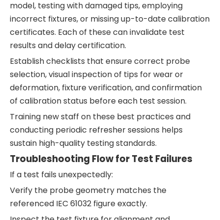
model, testing with damaged tips, employing
incorrect fixtures, or missing up-to-date calibration
certificates. Each of these can invalidate test
results and delay certification.
Establish checklists that ensure correct probe
selection, visual inspection of tips for wear or
deformation, fixture verification, and confirmation
of calibration status before each test session.
Training new staff on these best practices and
conducting periodic refresher sessions helps
sustain high-quality testing standards.
Troubleshooting Flow for Test Failures
If a test fails unexpectedly:
Verify the probe geometry matches the
referenced IEC 61032 figure exactly.
Inspect the test fixture for alignment and