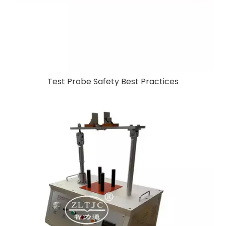
Test Probe Safety Best Practices