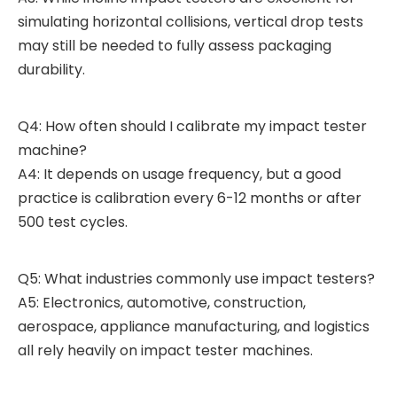
simulating horizontal collisions, vertical drop tests
may still be needed to fully assess packaging
durability.
Q4: How often should I calibrate my impact tester
machine?
A4: It depends on usage frequency, but a good
practice is calibration every 6-12 months or after
500 test cycles.
Q5: What industries commonly use impact testers?
A5: Electronics, automotive, construction,
aerospace, appliance manufacturing, and logistics
all rely heavily on impact tester machines.