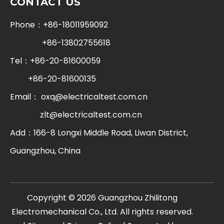
CONTACT US
Phone：+86-18011959092
+86-13802755618
Tel：+86-20-81600059
+86-20-81600135
Email：
oxq@electricaltest.com.cn
zlt@electricaltest.com.cn
Add：166-8 Longxi Middle Road, Liwan District,
Guangzhou, China
​Copyright ©
2026
Guangzhou Zhilitong
Electromechanical Co., Ltd. All rights reserved.