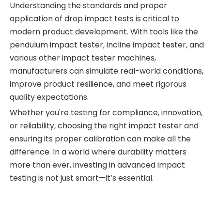
Understanding the standards and proper
application of drop impact tests is critical to
modern product development. With tools like the
pendulum impact tester, incline impact tester, and
various other impact tester machines,
manufacturers can simulate real-world conditions,
improve product resilience, and meet rigorous
quality expectations.
Whether you're testing for compliance, innovation,
or reliability, choosing the right impact tester and
ensuring its proper calibration can make all the
difference. In a world where durability matters
more than ever, investing in advanced impact
testing is not just smart—it’s essential.