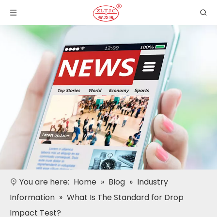
You are here:
Home
»
Blog
»
Industry
Information
»
What Is The Standard for Drop
Impact Test?