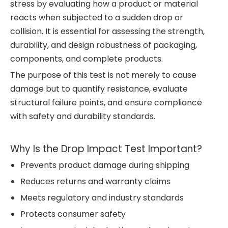
stress by evaluating how a product or material
reacts when subjected to a sudden drop or
collision. It is essential for assessing the strength,
durability, and design robustness of packaging,
components, and complete products.
The purpose of this test is not merely to cause
damage but to quantify resistance, evaluate
structural failure points, and ensure compliance
with safety and durability standards.
Why Is the Drop Impact Test Important?
Prevents product damage during shipping
Reduces returns and warranty claims
Meets regulatory and industry standards
Protects consumer safety