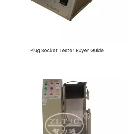
Plug Socket Tester Buyer Guide