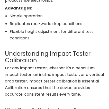
products like electronics.
Advantages:
Simple operation
Replicates real-world drop conditions
Flexible height adjustment for different test
conditions
Understanding Impact Tester
Calibration
For any impact tester, whether it's a pendulum
impact tester, an incline impact tester, or a vertical
drop tester, impact tester calibration is essential.
Calibration ensures that the device provides
accurate, consistent results every time.