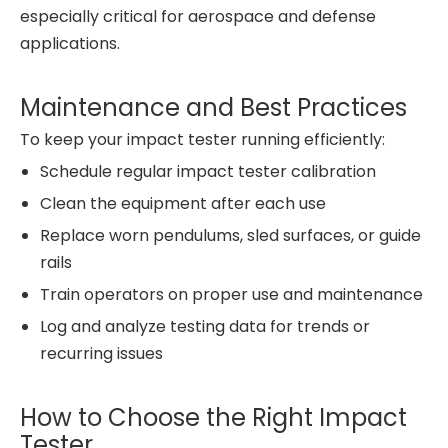
especially critical for aerospace and defense
applications.
Maintenance and Best Practices
To keep your impact tester running efficiently:
Schedule regular impact tester calibration
Clean the equipment after each use
Replace worn pendulums, sled surfaces, or guide
rails
Train operators on proper use and maintenance
Log and analyze testing data for trends or
recurring issues
How to Choose the Right Impact
Tester