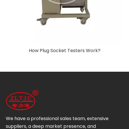
How Plug Socket Testers Work?
We have a professional sales team, extensive
suppliers, a deep market presence, and