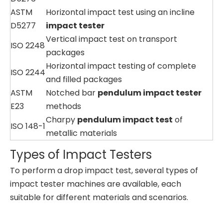
ASTM
Horizontal impact test using an incline
D5277
impact tester
Vertical impact test on transport
ISO 2248
packages
Horizontal impact testing of complete
ISO 2244
and filled packages
ASTM
Notched bar
pendulum impact tester
E23
methods
Charpy
pendulum impact test
of
ISO 148-1
metallic materials
Types of Impact Testers
To perform a drop impact test, several types of
impact tester machines are available, each
suitable for different materials and scenarios.