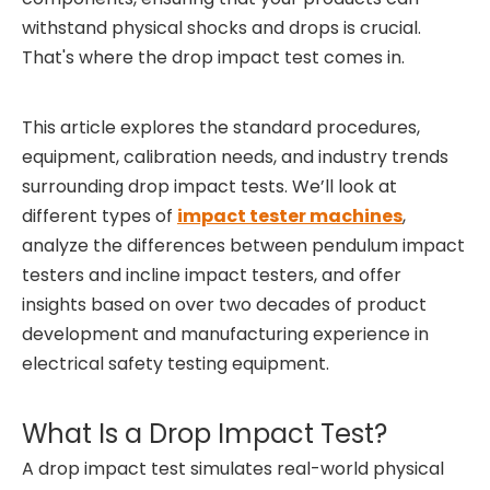
withstand physical shocks and drops is crucial.
That's where the drop impact test comes in.
This article explores the standard procedures,
equipment, calibration needs, and industry trends
surrounding drop impact tests. We’ll look at
different types of
impact tester machines
,
analyze the differences between pendulum impact
testers and incline impact testers, and offer
insights based on over two decades of product
development and manufacturing experience in
electrical safety testing equipment.
What Is a Drop Impact Test?
A drop impact test simulates real-world physical