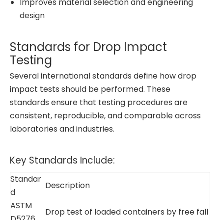
Improves material selection and engineering
design
Standards for Drop Impact
Testing
Several international standards define how drop
impact tests should be performed. These
standards ensure that testing procedures are
consistent, reproducible, and comparable across
laboratories and industries.
Key Standards Include:
Standar
Description
d
ASTM
Drop test of loaded containers by free fall
D5276