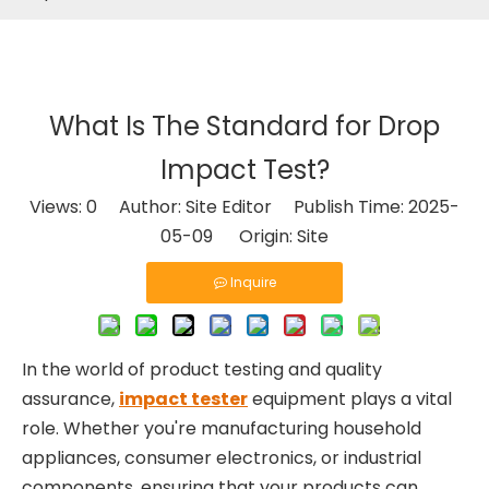
What Is The Standard for Drop
Impact Test?
Views:
0
Author: Site Editor Publish Time: 2025-
05-09 Origin:
Site
Inquire
In the world of product testing and quality
assurance,
impact tester
equipment plays a vital
role. Whether you're manufacturing household
appliances, consumer electronics, or industrial
components, ensuring that your products can