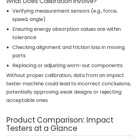
What Does Calibration Involve?
Verifying measurement sensors (e.g., force,
speed, angle)
Ensuring energy absorption values are within
tolerance
Checking alignment and friction loss in moving
parts
Replacing or adjusting worn-out components
Without proper calibration, data from an impact
tester machine could lead to incorrect conclusions,
potentially approving weak designs or rejecting
acceptable ones.
Product Comparison: Impact
Testers at a Glance