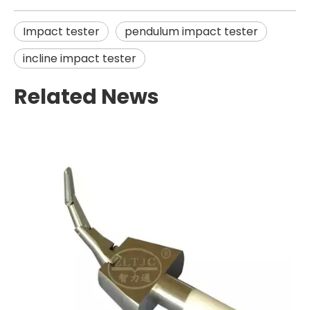
Impact tester
pendulum impact tester
incline impact tester
Related News