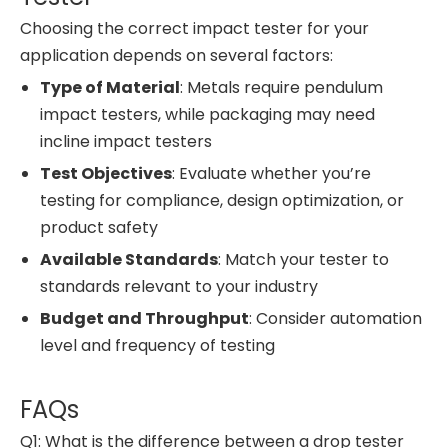
Choosing the correct impact tester for your
application depends on several factors:
Type of Material
: Metals require pendulum
impact testers, while packaging may need
incline impact testers
Test Objectives
: Evaluate whether you’re
testing for compliance, design optimization, or
product safety
Available Standards
: Match your tester to
standards relevant to your industry
Budget and Throughput
: Consider automation
level and frequency of testing
FAQs
Q1: What is the difference between a drop tester