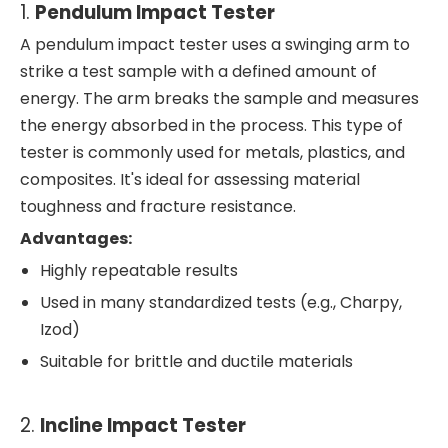
1.
Pendulum Impact Tester
A pendulum impact tester uses a swinging arm to
strike a test sample with a defined amount of
energy. The arm breaks the sample and measures
the energy absorbed in the process. This type of
tester is commonly used for metals, plastics, and
composites. It's ideal for assessing material
toughness and fracture resistance.
Advantages:
Highly repeatable results
Used in many standardized tests (e.g., Charpy,
Izod)
Suitable for brittle and ductile materials
2.
Incline Impact Tester