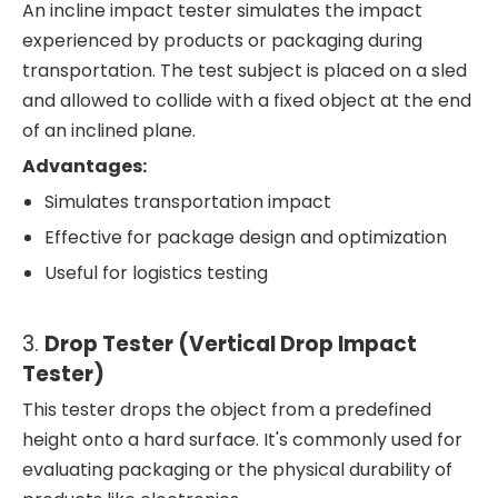
An incline impact tester simulates the impact
experienced by products or packaging during
transportation. The test subject is placed on a sled
and allowed to collide with a fixed object at the end
of an inclined plane.
Advantages:
Simulates transportation impact
Effective for package design and optimization
Useful for logistics testing
3.
Drop Tester (Vertical Drop Impact
Tester)
This tester drops the object from a predefined
height onto a hard surface. It's commonly used for
evaluating packaging or the physical durability of