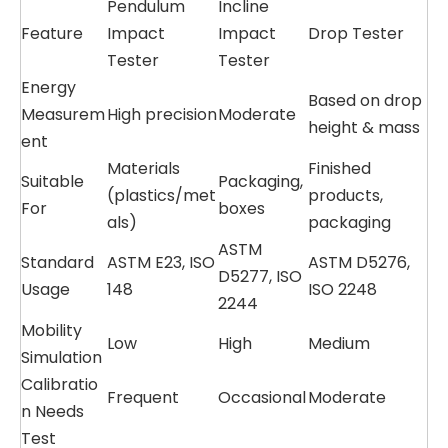
Pendulum
Incline
Feature
Impact
Impact
Drop Tester
Tester
Tester
Energy
Based on drop
Measurem
High precision
Moderate
height & mass
ent
Materials
Finished
Suitable
Packaging,
(plastics/met
products,
For
boxes
als)
packaging
ASTM
Standard
ASTM E23, ISO
ASTM D5276,
D5277, ISO
Usage
148
ISO 2248
2244
Mobility
Low
High
Medium
Simulation
Calibratio
Frequent
Occasional
Moderate
n Needs
Test