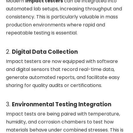
Modern
impact testers
can be integrated into
automated lab setups, increasing throughput and
consistency. This is particularly valuable in mass
production environments where rapid and
repeatable testing is essential.
2.
Digital Data Collection
Impact testers are now equipped with software
and digital sensors that record real-time data,
generate automated reports, and facilitate easy
sharing for quality audits or certifications.
3.
Environmental Testing Integration
Impact tests are being paired with temperature,
humidity, and corrosion chambers to test how
materials behave under combined stresses. This is