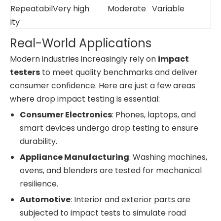
Repeatabil
Very high
Moderate
Variable
ity
Real-World Applications
Modern industries increasingly rely on
impact
testers
to meet quality benchmarks and deliver
consumer confidence. Here are just a few areas
where drop impact testing is essential:
Consumer Electronics
: Phones, laptops, and
smart devices undergo drop testing to ensure
durability.
Appliance Manufacturing
: Washing machines,
ovens, and blenders are tested for mechanical
resilience.
Automotive
: Interior and exterior parts are
subjected to impact tests to simulate road