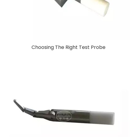
Choosing The Right Test Probe