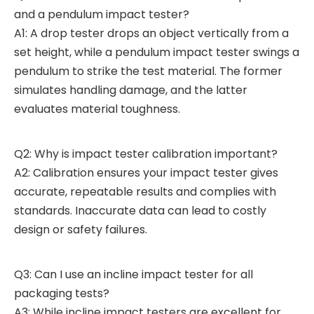
and a pendulum impact tester?
A1: A drop tester drops an object vertically from a
set height, while a pendulum impact tester swings a
pendulum to strike the test material. The former
simulates handling damage, and the latter
evaluates material toughness.
Q2: Why is impact tester calibration important?
A2: Calibration ensures your impact tester gives
accurate, repeatable results and complies with
standards. Inaccurate data can lead to costly
design or safety failures.
Q3: Can I use an incline impact tester for all
packaging tests?
A3: While incline impact testers are excellent for