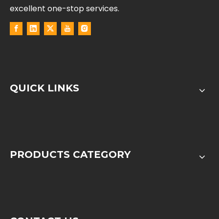
excellent one-stop services.
QUICK LINKS
PRODUCTS CATEGORY