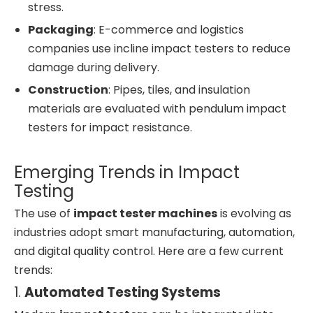
stress.
Packaging
: E-commerce and logistics
companies use incline impact testers to reduce
damage during delivery.
Construction
: Pipes, tiles, and insulation
materials are evaluated with pendulum impact
testers for impact resistance.
Emerging Trends in Impact
Testing
The use of
impact tester machines
is evolving as
industries adopt smart manufacturing, automation,
and digital quality control. Here are a few current
trends:
1.
Automated Testing Systems