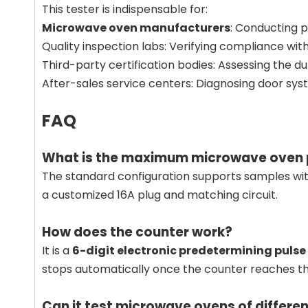
This tester is indispensable for:
Microwave oven manufacturers
: Conducting p
Quality inspection labs: Verifying compliance wit
Third-party certification bodies: Assessing the du
After-sales service centers: Diagnosing door syste
FAQ
What is the maximum microwave oven p
The standard configuration supports samples w
a customized 16A plug and matching circuit.
How does the counter work?
It is a
6-digit electronic predetermining pulse
stops automatically once the counter reaches the
Can it test microwave ovens of differen