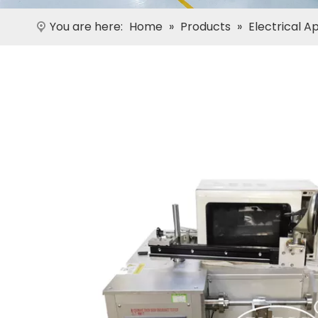
You are here:
Home
»
Products
»
Electrical A