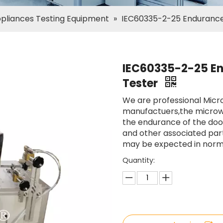
ppliances Testing Equipment
»
IEC60335-2-25 Endurance
IEC60335-2-25 E
Tester
We are professional Mic
manufactuers,the microw
the endurance of the door
and other associated part
may be expected in norma
Quantity: