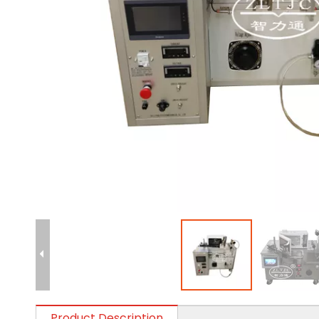
Product Description