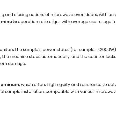
ng and closing actions of microwave oven doors, with an
r minute
operation rate aligns with average user usage fr
 monitors the sample’s power status (for samples ≤2000W)
), the machine stops automatically, and the counter locks 
 from damage.
aluminum
, which offers high rigidity and resistance to d
cal sample installation, compatible with various microwave