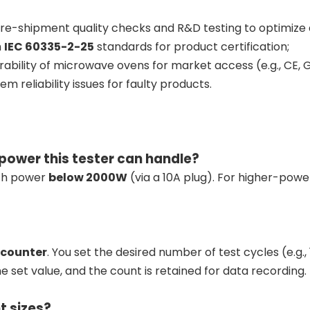
re-shipment quality checks and R&D testing to optimize 
h
IEC 60335-2-25
standards for product certification;
rability of microwave ovens for market access (e.g., CE, G
m reliability issues for faulty products.
ower this tester can handle?
ith power
below 2000W
(via a 10A plug). For higher-pow
 counter
. You set the desired number of test cycles (e.g.
 set value, and the count is retained for data recording.
t sizes?