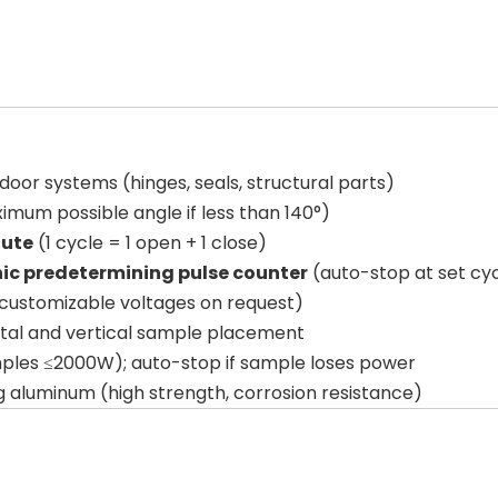
oor systems (hinges, seals, structural parts)
imum possible angle if less than 140°)
nute
(1 cycle = 1 open + 1 close)
nic predetermining pulse counter
(auto-stop at set cy
customizable voltages on request)
tal and vertical sample placement
mples ≤2000W); auto-stop if sample loses power
ng aluminum (high strength, corrosion resistance)