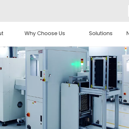
ut
Why Choose Us
Solutions