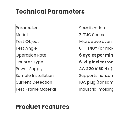
Technical Parameters
Parameter
Specification
Model
ZLTJC Series
Test Object
Microwave oven d
Test Angle
0° -
140°
(or max
Operation Rate
6 cycles per mi
Counter Type
6-digit electro
Power Supply
AC
220 V 50 Hz
(
Sample Installation
Supports horizon
Current Detection
10A plug (for sa
Test Frame Material
Industrial moldi
Product Features