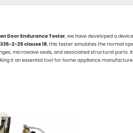
en Door Endurance Tester
, we have developed a device 
0335-2-25 clause 18
, this tester simulates the normal o
nges, microwave seals, and associated structural parts.
ng it an essential tool for home appliance manufacturers 