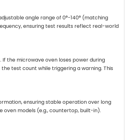
 adjustable angle range of 0°-140° (matching
equency, ensuring test results reflect real-world
. If the microwave oven loses power during
the test count while triggering a warning. This
eformation, ensuring stable operation over long
 oven models (e.g., countertop, built-in).