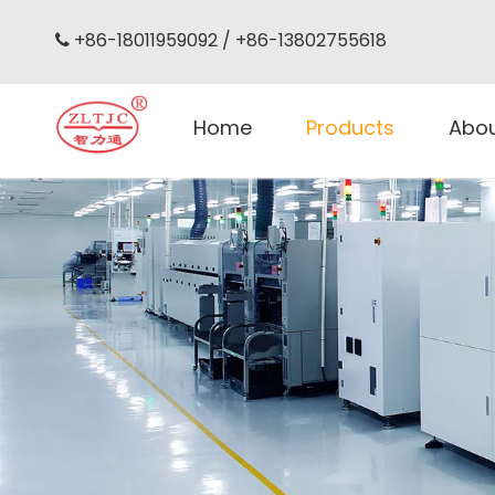
+86-18011959092 / +86-13802755618

Home
Products
Abo