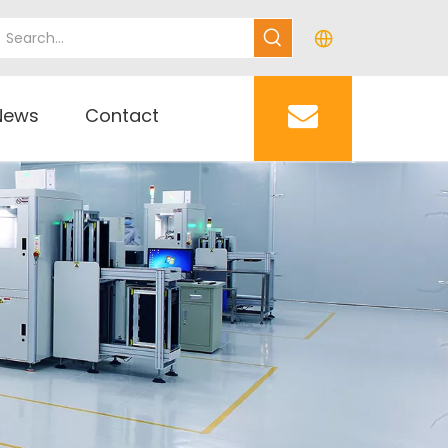
News
Contact