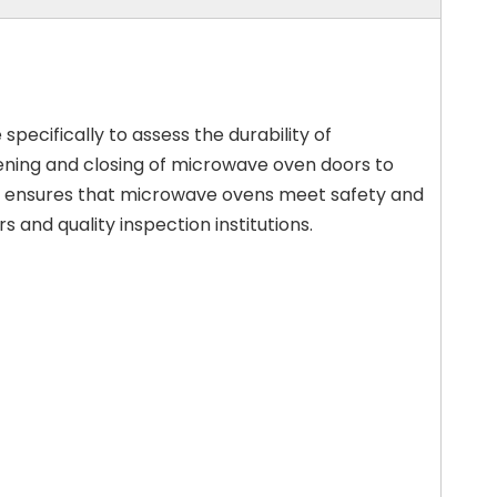
specifically to assess the durability of
pening and closing of microwave oven doors to
 It ensures that microwave ovens meet safety and
and quality inspection institutions.