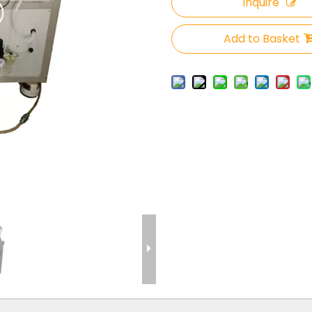
Inquire
Add to Basket