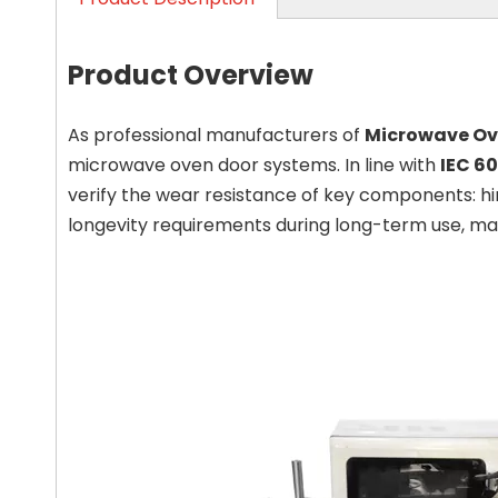
Product Overview
As professional manufacturers of
Microwave Ov
microwave oven door systems. In line with
IEC 6
verify the wear resistance of key components: hi
longevity requirements during long-term use, maki