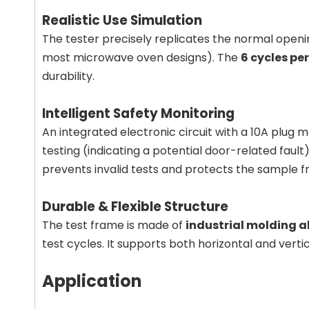
Realistic Use Simulation
The tester precisely replicates the normal openi
most microwave oven designs). The
6 cycles pe
durability.
Intelligent Safety Monitoring
An integrated electronic circuit with a 10A plug
testing (indicating a potential door-related fault
prevents invalid tests and protects the sample
Durable & Flexible Structure
The test frame is made of
industrial molding 
test cycles. It supports both horizontal and verti
Application