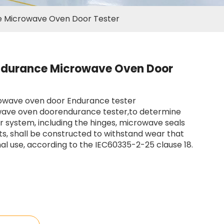
 Microwave Oven Door Tester
ndurance Microwave Oven Door
rowave oven door Endurance tester
ave oven doorendurance tester,to determine
 system, including the hinges, microwave seals
s, shall be constructed to withstand wear that
l use, according to the IEC60335-2-25 clause 18.