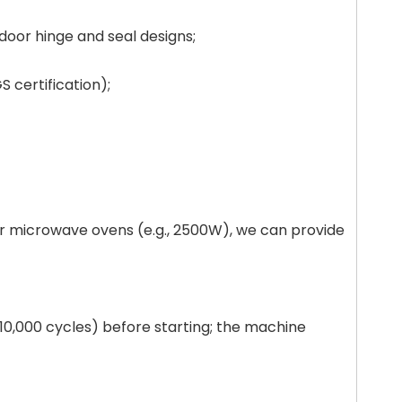
door hinge and seal designs;
S certification);
er microwave ovens (e.g., 2500W), we can provide
, 10,000 cycles) before starting; the machine