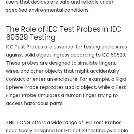
users that devices are safe and reliable under
specified environmental conditions.
The Role of IEC Test Probes in IEC
60529 Testing
IEC Test Probes are essential for testing enclosures
against solid object ingress according to IEC 60529.
These probes are designed to simulate fingers,
wires, and other objects that might accidentally
contact or enter an enclosure. For example, a Rigid
Sphere Probe replicates a solid object, while a Test
Finger Probe simulates a human finger trying to
access hazardous parts.
ZHILITONG offers a wide range of IEC Test Probes
specifically designed for IEC 60529 testing, available