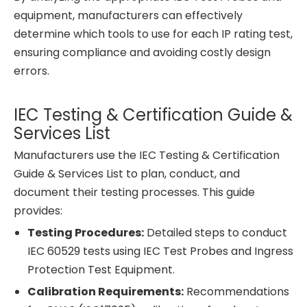
equipment, manufacturers can effectively
determine which tools to use for each IP rating test,
ensuring compliance and avoiding costly design
errors.
IEC Testing & Certification Guide &
Services List
Manufacturers use the IEC Testing & Certification
Guide & Services List to plan, conduct, and
document their testing processes. This guide
provides:
Testing Procedures:
Detailed steps to conduct
IEC 60529 tests using IEC Test Probes and Ingress
Protection Test Equipment.
Calibration Requirements:
Recommendations