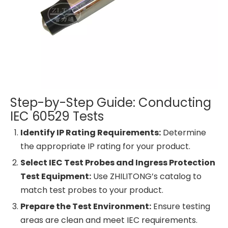
Step-by-Step Guide: Conducting
IEC 60529 Tests
Identify IP Rating Requirements:
Determine
the appropriate IP rating for your product.
Select IEC Test Probes and Ingress Protection
Test Equipment:
Use ZHILITONG’s catalog to
match test probes to your product.
Prepare the Test Environment:
Ensure testing
areas are clean and meet IEC requirements.