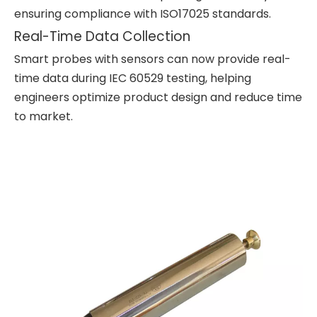
ensuring compliance with ISO17025 standards.
Real-Time Data Collection
Smart probes with sensors can now provide real-
time data during IEC 60529 testing, helping
engineers optimize product design and reduce time
to market.