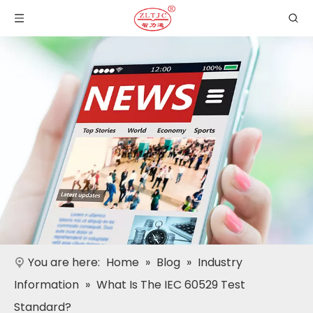
You are here:
Home
»
Blog
»
Industry
Information
»
What Is The IEC 60529 Test
Standard?