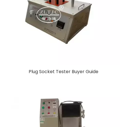
Plug Socket Tester Buyer Guide