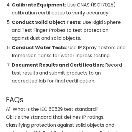
Calibrate Equipment:
Use CNAS (ISO17025)
calibration certificates to verify accuracy.
Conduct Solid Object Tests:
Use Rigid Sphere
and Test Finger Probes to test protection
against dust and solid objects.
Conduct Water Tests:
Use IP Spray Testers and
Immersion Tanks for water ingress testing.
Document Results and Certification:
Record
test results and submit products to an
accredited lab for final certification.
FAQs
A1: What is the IEC 60529 test standard?
Q1: It’s the standard that defines IP ratings,
classifying protection against solid objects and