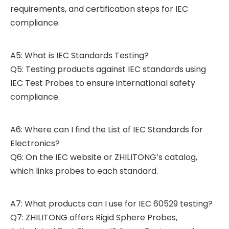
requirements, and certification steps for IEC
compliance.
A5: What is IEC Standards Testing?
Q5: Testing products against IEC standards using
IEC Test Probes to ensure international safety
compliance.
A6: Where can I find the List of IEC Standards for
Electronics?
Q6: On the IEC website or ZHILITONG’s catalog,
which links probes to each standard.
A7: What products can I use for IEC 60529 testing?
Q7: ZHILITONG offers Rigid Sphere Probes,