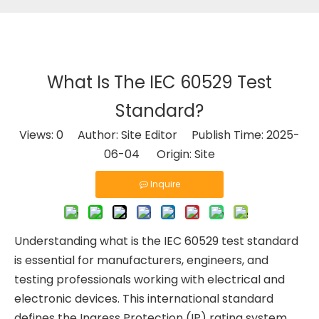
What Is The IEC 60529 Test
Standard?
Views:
0
Author: Site Editor Publish Time: 2025-
06-04 Origin:
Site
Inquire
Understanding what is the IEC 60529 test standard
is essential for manufacturers, engineers, and
testing professionals working with electrical and
electronic devices. This international standard
defines the Ingress Protection (IP) rating system,