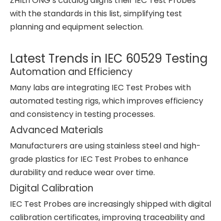
ZHILITONG’s catalog aligns their IEC Test Probes
with the standards in this list, simplifying test
planning and equipment selection.
Latest Trends in IEC 60529 Testing
Automation and Efficiency
Many labs are integrating IEC Test Probes with
automated testing rigs, which improves efficiency
and consistency in testing processes.
Advanced Materials
Manufacturers are using stainless steel and high-
grade plastics for IEC Test Probes to enhance
durability and reduce wear over time.
Digital Calibration
IEC Test Probes are increasingly shipped with digital
calibration certificates, improving traceability and