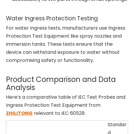
Water Ingress Protection Testing
For water ingress tests, manufacturers use Ingress
Protection Test Equipment like spray nozzles and
immersion tanks. These tests ensure that the
device can withstand exposure to water without
compromising safety or functionality.
Product Comparison and Data
Analysis
Here’s a comparative table of IEC Test Probes and
Ingress Protection Test Equipment from
ZHILITONG
relevant to IEC 60529:
Standar
d