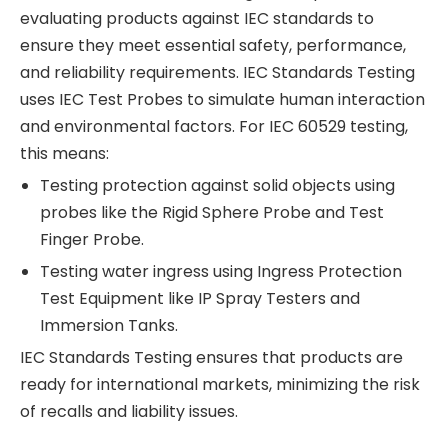
evaluating products against IEC standards to
ensure they meet essential safety, performance,
and reliability requirements. IEC Standards Testing
uses IEC Test Probes to simulate human interaction
and environmental factors. For IEC 60529 testing,
this means:
Testing protection against solid objects using
probes like the Rigid Sphere Probe and Test
Finger Probe.
Testing water ingress using Ingress Protection
Test Equipment like IP Spray Testers and
Immersion Tanks.
IEC Standards Testing ensures that products are
ready for international markets, minimizing the risk
of recalls and liability issues.