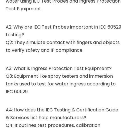
water using IEC Test Probes and Ingress Protection
Test Equipment.
A2: Why are IEC Test Probes important in IEC 60529
testing?
Q2: They simulate contact with fingers and objects
to verify safety and IP compliance.
A3: What is Ingress Protection Test Equipment?
Q3: Equipment like spray testers and immersion
tanks used to test for water ingress according to
IEC 60529.
A4: How does the IEC Testing & Certification Guide
& Services List help manufacturers?
Q4: It outlines test procedures, calibration