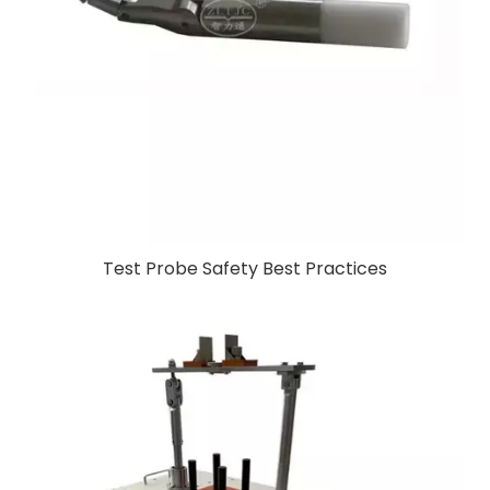
Test Probe Safety Best Practices