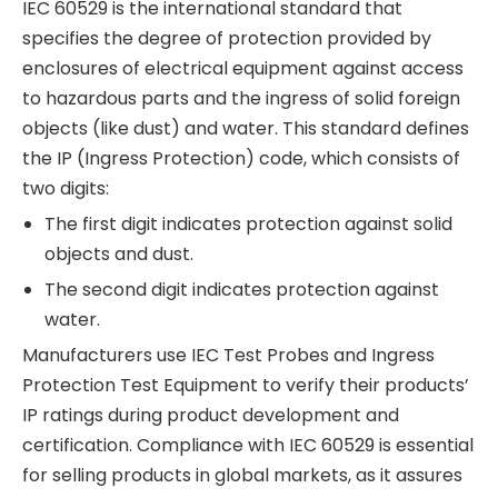
IEC 60529 is the international standard that
specifies the degree of protection provided by
enclosures of electrical equipment against access
to hazardous parts and the ingress of solid foreign
objects (like dust) and water. This standard defines
the IP (Ingress Protection) code, which consists of
two digits:
The first digit indicates protection against solid
objects and dust.
The second digit indicates protection against
water.
Manufacturers use IEC Test Probes and Ingress
Protection Test Equipment to verify their products’
IP ratings during product development and
certification. Compliance with IEC 60529 is essential
for selling products in global markets, as it assures