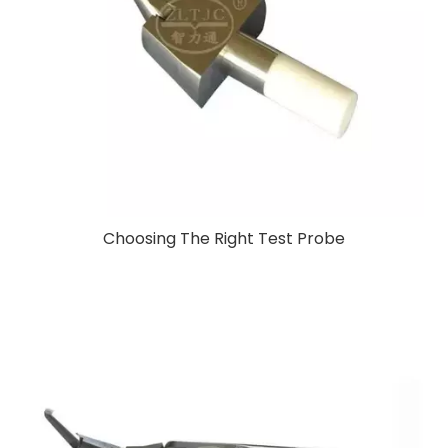
Choosing The Right Test Probe