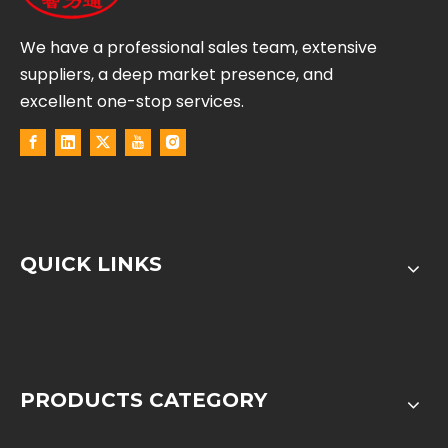
We have a professional sales team, extensive
suppliers, a deep market presence, and
excellent one-stop services.
QUICK LINKS
PRODUCTS CATEGORY