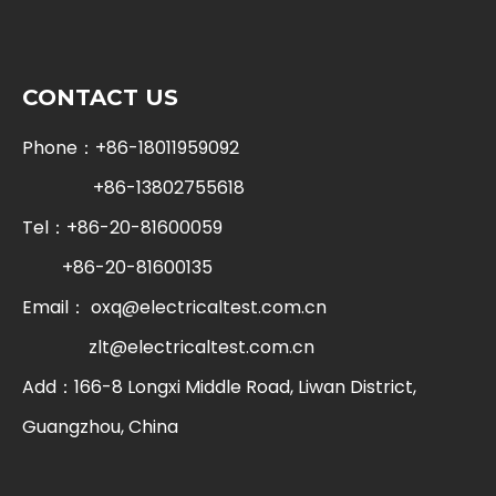
CONTACT US
Phone：+86-18011959092
+86-13802755618
Tel：+86-20-81600059
+86-20-81600135
Email：
oxq@electricaltest.com.cn
zlt@electricaltest.com.cn
Add：166-8 Longxi Middle Road, Liwan District,
Guangzhou, China