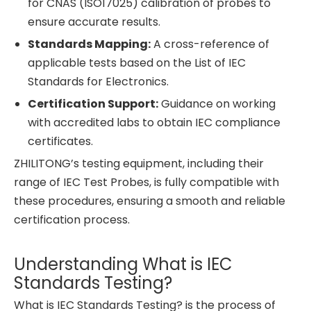
for CNAS (ISO17025) calibration of probes to
ensure accurate results.
Standards Mapping:
A cross-reference of
applicable tests based on the List of IEC
Standards for Electronics.
Certification Support:
Guidance on working
with accredited labs to obtain IEC compliance
certificates.
ZHILITONG’s testing equipment, including their
range of IEC Test Probes, is fully compatible with
these procedures, ensuring a smooth and reliable
certification process.
Understanding What is IEC
Standards Testing?
What is IEC Standards Testing? is the process of