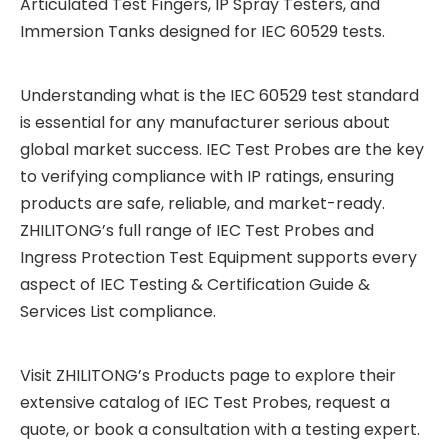
Articulated Test Fingers, IP Spray Testers, and
Immersion Tanks designed for IEC 60529 tests.
Understanding what is the IEC 60529 test standard
is essential for any manufacturer serious about
global market success. IEC Test Probes are the key
to verifying compliance with IP ratings, ensuring
products are safe, reliable, and market-ready.
ZHILITONG’s full range of IEC Test Probes and
Ingress Protection Test Equipment supports every
aspect of IEC Testing & Certification Guide &
Services List compliance.
Visit ZHILITONG’s Products page to explore their
extensive catalog of IEC Test Probes, request a
quote, or book a consultation with a testing expert.