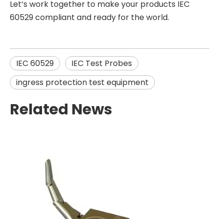
Let’s work together to make your products IEC
60529 compliant and ready for the world.
IEC 60529
IEC Test Probes
ingress protection test equipment
Related News