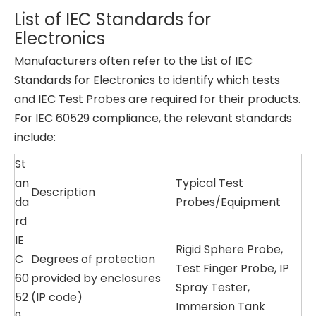
List of IEC Standards for
Electronics
Manufacturers often refer to the List of IEC
Standards for Electronics to identify which tests
and IEC Test Probes are required for their products.
For IEC 60529 compliance, the relevant standards
include:
St
an
Typical Test
Description
da
Probes/Equipment
rd
IE
Rigid Sphere Probe,
C
Degrees of protection
Test Finger Probe, IP
60
provided by enclosures
Spray Tester,
52
(IP code)
Immersion Tank