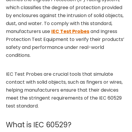
which classifies the degree of protection provided
by enclosures against the intrusion of solid objects,
dust, and water. To comply with this standard,
manufacturers use
IEC Test Probes
and Ingress
Protection Test Equipment to verify their products’
safety and performance under real-world
conditions.
IEC Test Probes are crucial tools that simulate
contact with solid objects, such as fingers or wires,
helping manufacturers ensure that their devices
meet the stringent requirements of the IEC 60529
test standard.
What is IEC 60529?