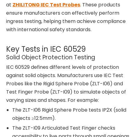
at
ZHILITONG IEC Test Probes
. These products
ensure manufacturers can effectively perform
ingress testing, helping them achieve compliance
with international safety standards.
Key Tests in IEC 60529
Solid Object Protection Testing
IEC 60529 defines different levels of protection
against solid objects. Manufacturers use IEC Test
Probes like the Rigid Sphere Probe (ZLT-I06) and
Test Finger Probe (ZLT-I09) to simulate objects of
varying sizes and shapes. For example:
The ZLT-I06 Rigid Sphere Probe tests IP2X (solid
objects ≥12.5mm).
The ZLT-I09 Articulated Test Finger checks
accessibility to live parts through small openings.