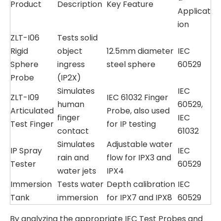
Product
Description
Key Feature
Applicat
ion
ZLT-I06
Tests solid
Rigid
object
12.5mm diameter
IEC
Sphere
ingress
steel sphere
60529
Probe
(IP2X)
Simulates
IEC
ZLT-I09
IEC 61032 Finger
human
60529,
Articulated
Probe, also used
finger
IEC
Test Finger
for IP testing
contact
61032
Simulates
Adjustable water
IP Spray
IEC
rain and
flow for IPX3 and
Tester
60529
water jets
IPX4
Immersion
Tests water
Depth calibration
IEC
Tank
immersion
for IPX7 and IPX8
60529
By analyzing the appropriate IEC Test Probes and