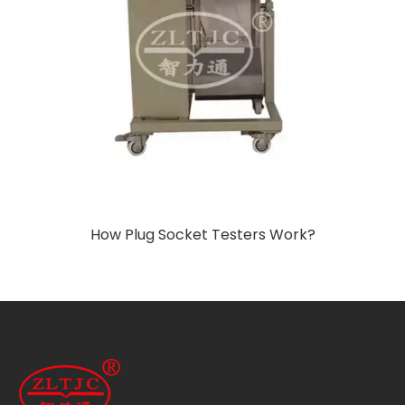
How Plug Socket Testers Work?