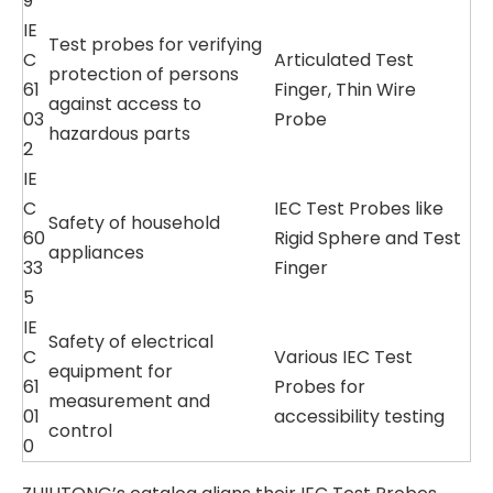
9
IE
Test probes for verifying
C
Articulated Test
protection of persons
61
Finger, Thin Wire
against access to
03
Probe
hazardous parts
2
IE
C
IEC Test Probes like
Safety of household
60
Rigid Sphere and Test
appliances
33
Finger
5
IE
Safety of electrical
C
Various IEC Test
equipment for
61
Probes for
measurement and
01
accessibility testing
control
0