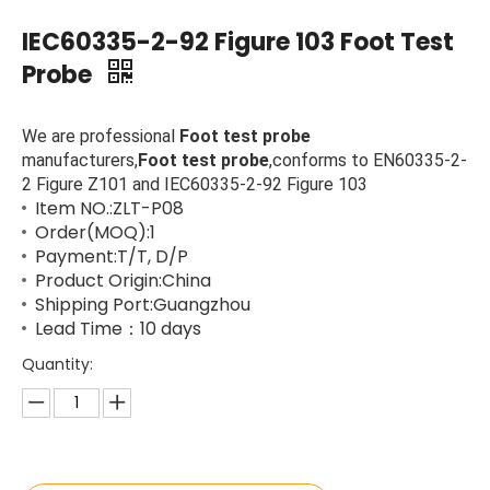
IEC60335-2-92 Figure 103 Foot Test
Probe
We are professional
Foot test probe
manufacturers,
Foot test probe
,conforms to EN60335-2-
2 Figure Z101 and IEC60335-2-92 Figure 103
Item NO.:ZLT-P08
Order(MOQ):1
Payment:T/T, D/P
Product Origin:China
Shipping Port:Guangzhou
Lead Time：10 days
Quantity: