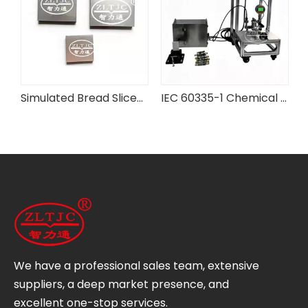
rd Flexibility Testing Machine
Simulated Bread Slices for IEC Testing Equipment
IEC 60335-1 Chemical Battery Case Pressure Testing Device
We have a professional sales team, extensive
suppliers, a deep market presence, and
excellent one-stop services.