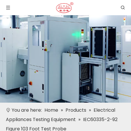
You are here:
Home
»
Products
»
Electrical
Appliances Testing Equipment
»
IEC60335-2-92
Figure 103 Foot Test Probe