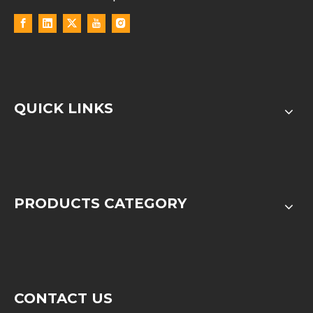
QUICK LINKS
PRODUCTS CATEGORY
CONTACT US