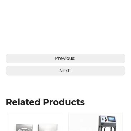
Previous:
Next:
Related Products