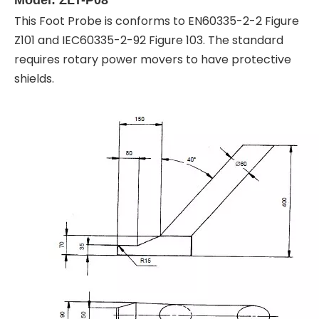
This Foot Probe is conforms to EN60335-2-2 Figure
Z101 and IEC60335-2-92 Figure 103. The standard
requires rotary power movers to have protective
shields.