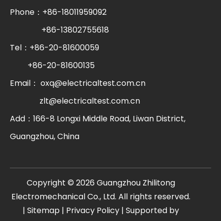
Phone：+86-18011959092
+86-13802755618
Tel：+86-20-81600059
+86-20-81600135
Email：
oxq@electricaltest.com.cn
zlt@electricaltest.com.cn
Add：166-8 Longxi Middle Road, Liwan District,
Guangzhou, China
​Copyright ©
2026
Guangzhou Zhilitong
Electromechanical Co., Ltd. All rights reserved.
|
Sitemap
|
Privacy Policy
| Supported by