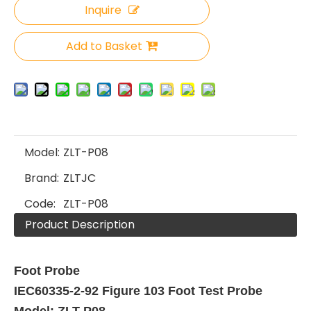
Inquire
Add to Basket
Model:
ZLT-P08
Brand:
ZLTJC
Code:
ZLT-P08
Product Description
Foot Probe
IEC60335-2-92 Figure 103 Foot Test Probe
Model: ZLT-P08