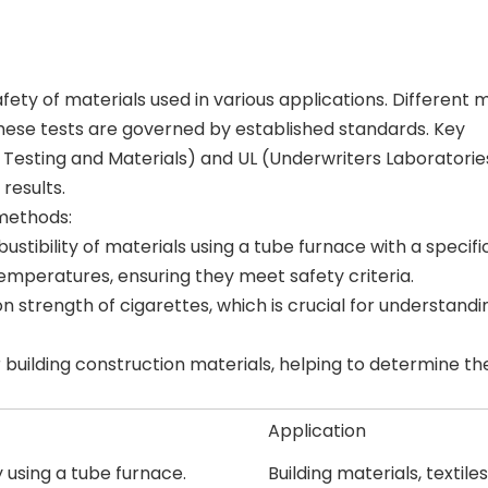
safety of materials used in various applications. Different
 these tests are governed by established standards. Key
 Testing and Materials) and UL (Underwriters Laboratories
results.
methods:
tibility of materials using a tube furnace with a specific
emperatures, ensuring they meet safety criteria.
n strength of cigarettes, which is crucial for understandi
r building construction materials, helping to determine the
Application
y using a tube furnace.
Building materials, textiles