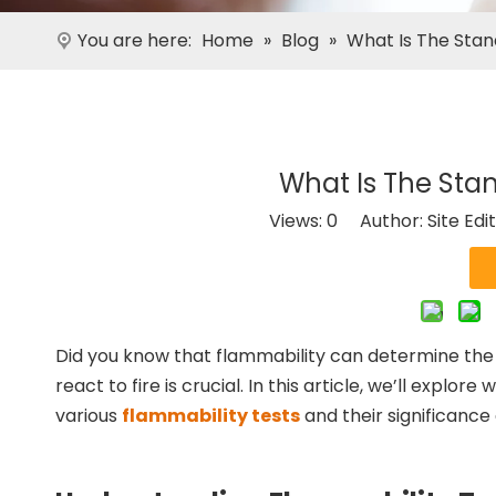
You are here:
Home
»
Blog
»
What Is The Stan
What Is The Stan
Views:
0
Author: Site Edi
Did you know that flammability can determine the s
react to fire is crucial. In this article, we’ll explo
various
flammability tests
and their significance 