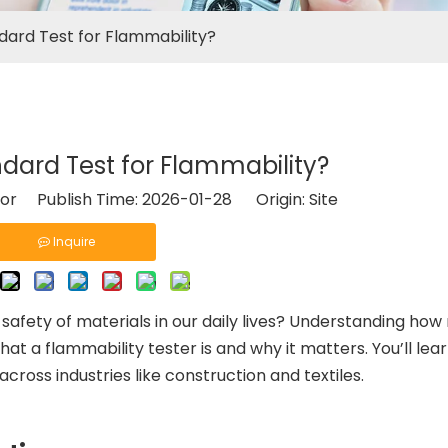
dard Test for Flammability?
dard Test for Flammability?
tor Publish Time: 2026-01-28 Origin:
Site
Inquire
afety of materials in our daily lives? Understanding how
re what a flammability tester is and why it matters. You’ll le
across industries like construction and textiles.