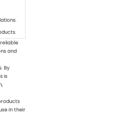
ations.
oducts.
reliable
ons and
. By
s is
n,
products
se in their