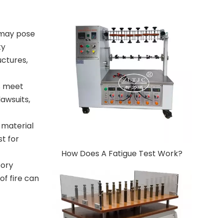
t may pose
ty
uctures,
s meet
lawsuits,
 material
st for
How Does A Fatigue Test Work?
tory
of fire can