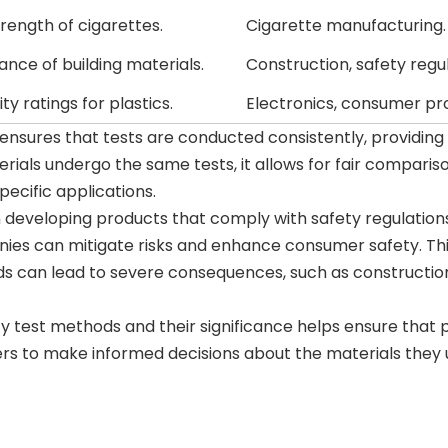
trength of cigarettes.
Cigarette manufacturing.
tance of building materials.
Construction, safety regul
y ratings for plastics.
Electronics, consumer pr
It ensures that tests are conducted consistently, providing 
ials undergo the same tests, it allows for fair comparis
pecific applications.
developing products that comply with safety regulations
nies can mitigate risks and enhance consumer safety. Thi
rds can lead to severe consequences, such as constructio
y test methods and their significance helps ensure that 
s to make informed decisions about the materials they u