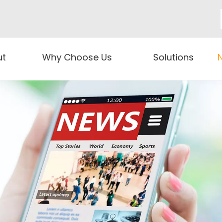
ut
Why Choose Us
Solutions