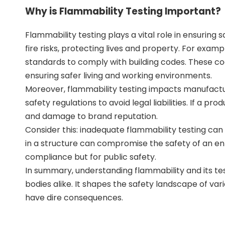
Why is Flammability Testing Important?
Flammability testing plays a vital role in ensuring 
fire risks, protecting lives and property. For exam
standards to comply with building codes. These code
ensuring safer living and working environments.
Moreover, flammability testing impacts manufactu
safety regulations to avoid legal liabilities. If a pro
and damage to brand reputation.
Consider this: inadequate flammability testing can
in a structure can compromise the safety of an entire
compliance but for public safety.
In summary, understanding flammability and its tes
bodies alike. It shapes the safety landscape of vario
have dire consequences.