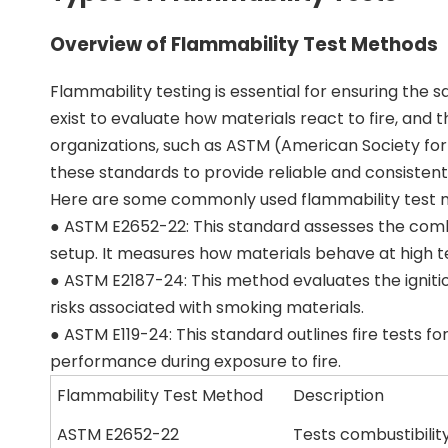
Overview of Flammability Test Methods
Flammability testing is essential for ensuring the 
exist to evaluate how materials react to fire, and
organizations, such as ASTM (American Society for
these standards to provide reliable and consistent 
Here are some commonly used flammability test 
● ASTM E2652-22: This standard assesses the combus
setup. It measures how materials behave at high t
● ASTM E2187-24: This method evaluates the ignitio
risks associated with smoking materials.
● ASTM E119-24: This standard outlines fire tests fo
performance during exposure to fire.
Flammability Test Method
Description
ASTM E2652-22
Tests combustibilit