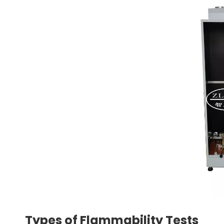
Types of Flammability Tests