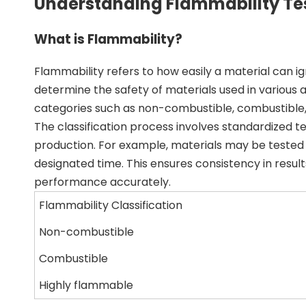
Understanding Flammability Te
What is Flammability?
Flammability refers to how easily a material can ign
determine the safety of materials used in various a
categories such as non-combustible, combustible,
The classification process involves standardized 
production. For example, materials may be tested u
designated time. This ensures consistency in resul
performance accurately.
Flammability Classification
Non-combustible
Combustible
Highly flammable