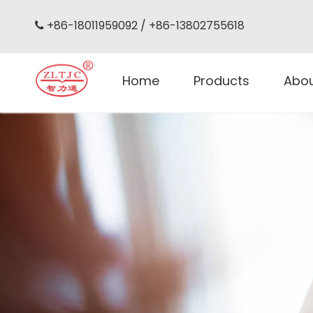
+86-18011959092 / +86-13802755618

Home
Products
Abo