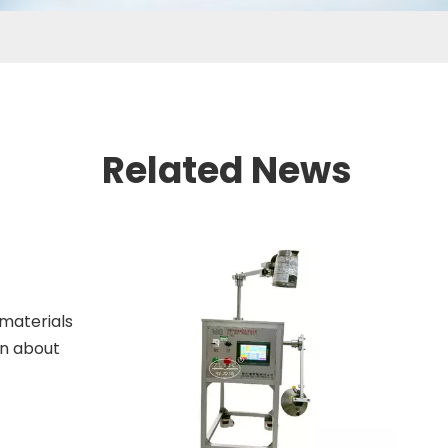
Related News
 materials
arn about