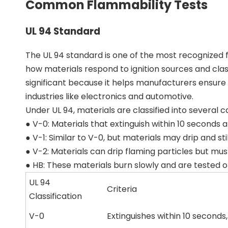
Common Flammability Tests
UL 94 Standard
The UL 94 standard is one of the most recognized fl
how materials respond to ignition sources and class
significant because it helps manufacturers ensure 
industries like electronics and automotive.
Under UL 94, materials are classified into several c
● V-0: Materials that extinguish within 10 seconds
● V-1: Similar to V-0, but materials may drip and sti
● V-2: Materials can drip flaming particles but mus
● HB: These materials burn slowly and are tested o
UL 94
Criteria
Classification
V-0
Extinguishes within 10 seconds,