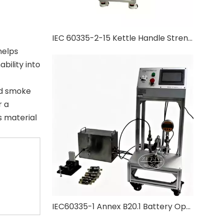
IEC 60335-2-15 Kettle Handle Strength Test
helps
bility into
nd smoke
r a
s material
IEC60335-1 Annex B20.1 Battery Operated Appliance Pressure Test