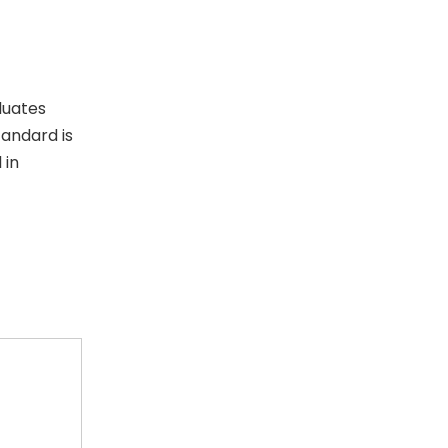
luates
tandard is
 in