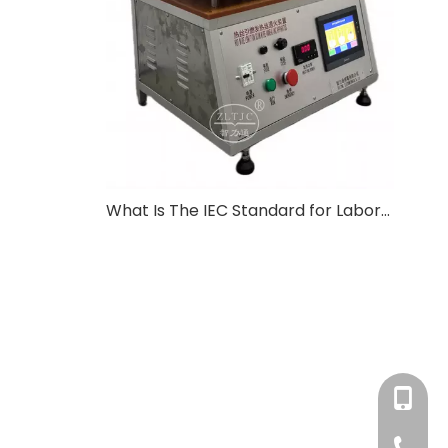
What Is The IEC Standard for Laboratory Equipment?
+86-180