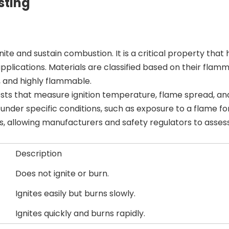
sting
ite and sustain combustion. It is a critical property that 
pplications. Materials are classified based on their flamma
 and highly flammable.
tests that measure ignition temperature, flame spread, a
nder specific conditions, such as exposure to a flame fo
ts, allowing manufacturers and safety regulators to asses
Description
Does not ignite or burn.
Ignites easily but burns slowly.
Ignites quickly and burns rapidly.