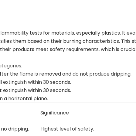
ammability tests for materials, especially plastics. It eva
ifies them based on their burning characteristics. This s
their products meet safety requirements, which is crucial
ategories:
 after the flame is removed and do not produce dripping.
ll extinguish within 30 seconds.
t extinguish within 30 seconds.
n a horizontal plane.
Significance
 no dripping.
Highest level of safety.