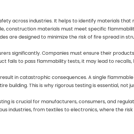
safety across industries. It helps to identify materials tha
ple, construction materials must meet specific flammabili
s are designed to minimize the risk of fire spread in str
rers significantly. Companies must ensure their product
duct fails to pass flammability tests, it may lead to recalls, 
 result in catastrophic consequences. A single flammable
 building. This is why rigorous testing is essential, not ju
ting is crucial for manufacturers, consumers, and regula
us industries, from textiles to electronics, where the risk 