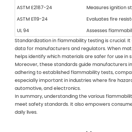
ASTM E2187-24
Measures ignition s
ASTM E119-24
Evaluates fire resis
UL 94
Assesses flammabilit
Standardization in flammability testing is crucial. 
data for manufacturers and regulators. When mater
helps identify which materials are safer for use in s
Moreover, these standards guide manufacturers in 
adhering to established flammability tests, compa
especially important in industries where fire haza
automotive, and electronics.
In summary, understanding the various flammabilit
meet safety standards. It also empowers consumer
daily lives.