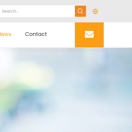
News
Contact