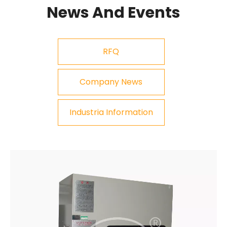
News And Events
RFQ
Company News
Industria Information