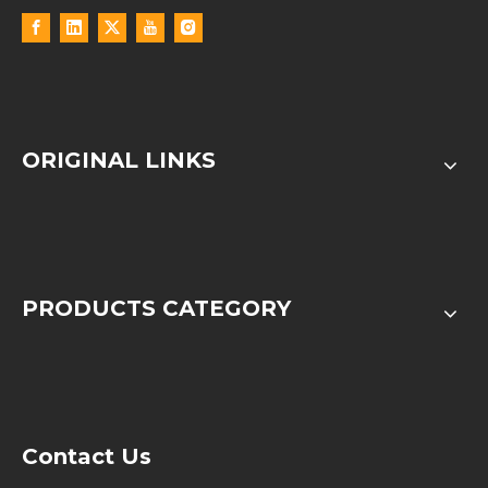
ORIGINAL LINKS
PRODUCTS CATEGORY
Contact Us