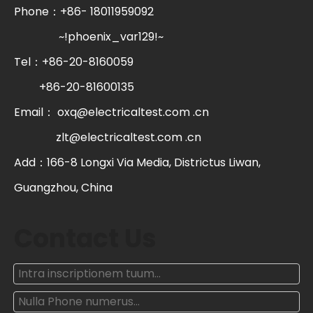
Phone：+86- 18011959092
~!phoenix_var129!~
Tel：+86-20-8160059
+86-20-81600135
Email：
oxq@electricaltest.com .cn
zlt@electricaltest.com .cn
Add：166-8 Longxi Via Media, Districtus Liwan,
Guangzhou, China
Contact Us