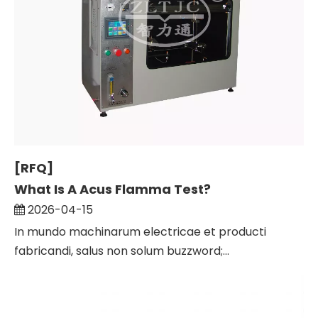
[RFQ]
What Is A Acus Flamma Test?
2026-04-15
In mundo machinarum electricae et producti
fabricandi, salus non solum buzzword;...