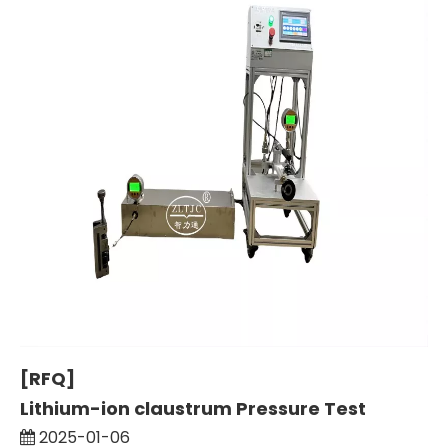
[RFQ]
Lithium-ion claustrum Pressure Test
2025-01-06