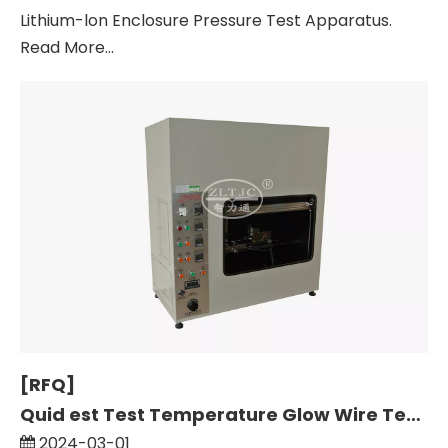
Lithium-lon Enclosure Pressure Test Apparatus.
Read More...
[RFQ]
Quid est Test Temperature Glow Wire Test, pro Materia Insulating Plug Sockets.
2024-03-01