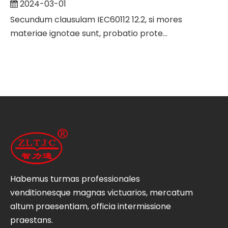
2024-03-01
Secundum clausulam IEC60112 12.2, si mores
materiae ignotae sunt, probatio prote...
Habemus turmas professionales
venditionesque magnas victuarios, mercatum
altum praesentiam, officia intermissione
praestans.