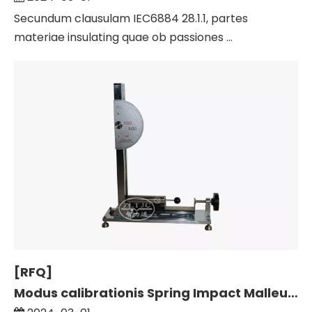
Secundum clausulam IEC6884 28.1.1, partes
materiae insulating quae ob passiones ...
[RFQ]
Modus calibrationis Spring Impact Malleus Calibration Fabrica