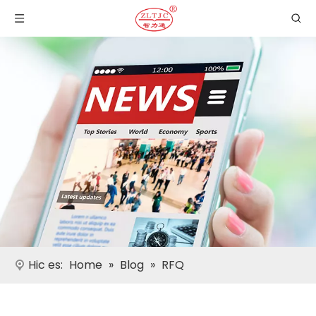
Hic es:
Home
»
Blog
»
RFQ