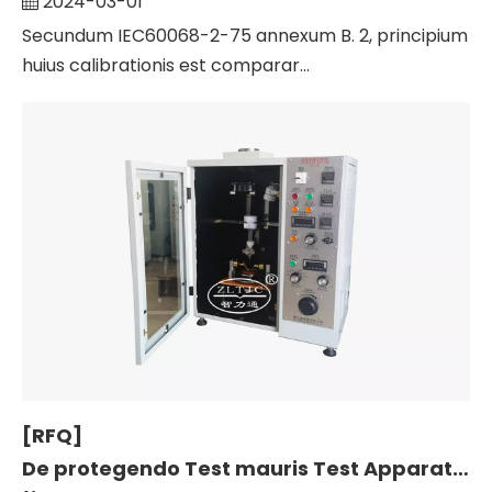
2024-03-01
Secundum IEC60068-2-75 annexum B. 2, principium
huius calibrationis est comparar...
[RFQ]
De protegendo Test mauris Test Apparatus