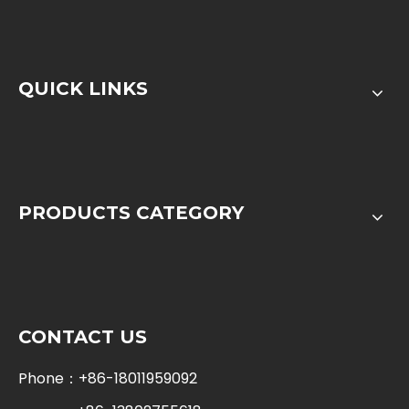
QUICK LINKS
PRODUCTS CATEGORY
CONTACT US
Phone：+86-18011959092