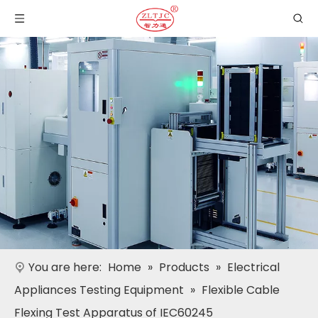
You are here:
Home
»
Products
»
Electrical
Appliances Testing Equipment
»
Flexible Cable
Flexing Test Apparatus of IEC60245