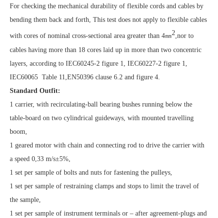
For checking the mechanical durability of flexible cords and cables by
bending them back and forth, This test does not apply to flexible cables
2
with cores of nominal cross-sectional area greater than 4
㎜
,nor to
cables having more than 18 cores laid up in more than two concentric
layers, according to IEC60245-2 figure 1, IEC60227-2 figure 1,
IEC60065 Table 11,EN50396 clause 6.2 and figure 4.
Standard Outfit:
1 carrier, with recirculating-ball bearing bushes running below the
table-board on two cylindrical guideways, with mounted travelling
boom,
1 geared motor with chain and connecting rod to drive the carrier with
a speed 0,33 m/s±5%,
1 set per sample of bolts and nuts for fastening the pulleys,
1 set per sample of restraining clamps and stops to limit the travel of
the sample,
1 set per sample of instrument terminals or – after agreement-plugs and