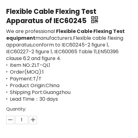
Flexible Cable Flexing Test
Apparatus of IEC60245
We are professional
Flexible Cable Flexing Test
equipment
manufacturers.Flexible cable flexing
apparatus,conform to IEC60245-2 figure 1,
IEC60227-2 figure 1, IEC60065 Table 11,EN50396
clause 6.2 and figure 4.
Item NO.:ZLT-QL1
Order(MOQ):1
Payment:T/T
Product Origin:China
Shipping Port:Guangzhou
Lead Time：30 days
Quantity: