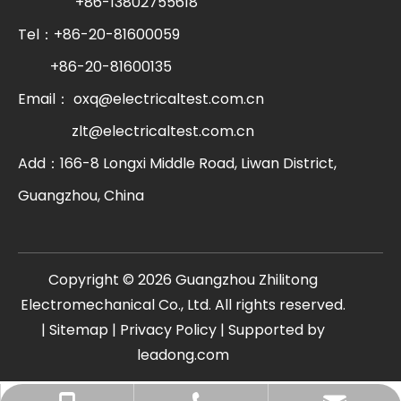
+86-13802755618
Tel：+86-20-81600059
+86-20-81600135
Email：
oxq@electricaltest.com.cn
zlt@electricaltest.com.cn
Add：166-8 Longxi Middle Road, Liwan District,
Guangzhou, China
​Copyright ©
2026
Guangzhou Zhilitong
Electromechanical Co., Ltd. All rights reserved.
|
Sitemap
|
Privacy Policy
| Supported by
leadong.com