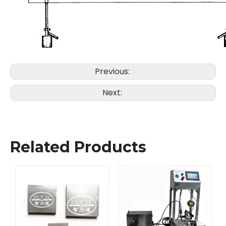
Previous:
Next:
Related Products