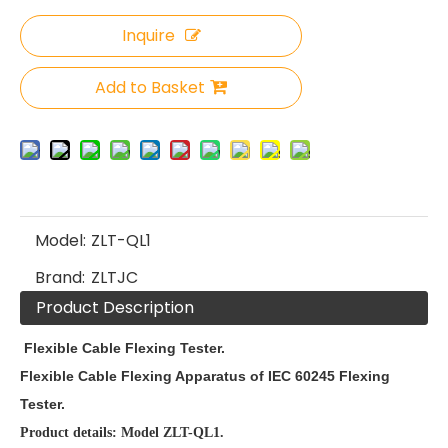
Inquire
Add to Basket
Model:
ZLT-QL1
Brand:
ZLTJC
Product Description
Flexible Cable Flexing Tester.
Flexible Cable Flexing Apparatus of IEC 60245 Flexing
Tester.
Product details: Model ZLT-QL1.