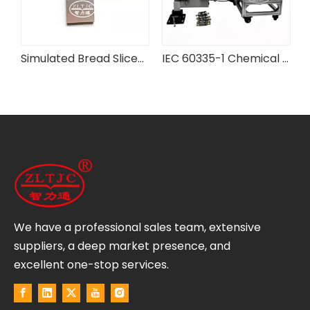
rd Flexibility Testing Machine
Simulated Bread Slices for IEC Testing Equipment
IEC 60335-1 Chemical Battery Case Pressure Testing Device
We have a professional sales team, extensive
suppliers, a deep market presence, and
excellent one-stop services.