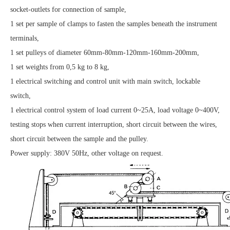
socket-outlets for connection of sample,
1 set per sample of clamps to fasten the samples beneath the instrument
terminals,
1 set pulleys of diameter 60mm-80mm-120mm-160mm-200mm,
1 set weights from 0,5 kg to 8 kg,
1 electrical switching and control unit with main switch, lockable
switch,
1 electrical control system of load current 0~25A, load voltage 0~400V,
testing stops when current interruption, short circuit between the wires,
short circuit between the sample and the pulley.
Power supply: 380V 50Hz, other voltage on request.