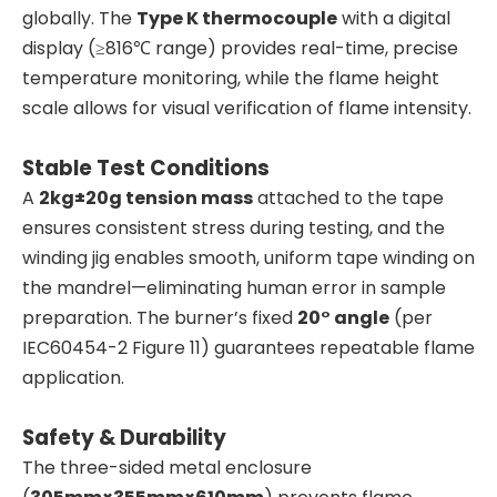
globally. The
Type K thermocouple
with a digital
display (≥816℃ range) provides real-time, precise
temperature monitoring, while the flame height
scale allows for visual verification of flame intensity.
Stable Test Conditions
A
2kg±20g tension mass
attached to the tape
ensures consistent stress during testing, and the
winding jig enables smooth, uniform tape winding on
the mandrel—eliminating human error in sample
preparation. The burner’s fixed
20° angle
(per
IEC60454-2 Figure 11) guarantees repeatable flame
application.
Safety & Durability
The three-sided metal enclosure