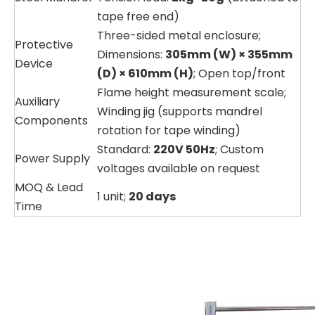
tape free end)
Three-sided metal enclosure;
Protective
Dimensions:
305mm (W) × 355mm
Device
(D) × 610mm (H)
; Open top/front
Flame height measurement scale;
Auxiliary
Winding jig (supports mandrel
Components
rotation for tape winding)
Standard:
220V 50Hz
; Custom
Power Supply
voltages available on request
MOQ & Lead
1 unit;
20 days
Time