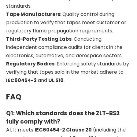
standards.
Tape Manufacturers
: Quality control during
production to verify that tapes meet customer or
regulatory flame propagation requirements.
Third-Party Testing Labs
: Conducting
independent compliance audits for clients in the
electronics, automotive, and aerospace sectors.
Regulatory Bodies
: Enforcing safety standards by
verifying that tapes sold in the market adhere to
IEC60454-2
and
UL 510
.
FAQ
Q1: Which standards does the ZLT-BS2
fully comply with?
A1: It meets
IEC60454-2 Clause 20
(including the