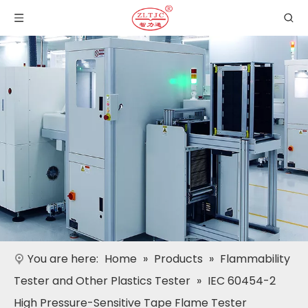
You are here:
Home
»
Products
»
Flammability
Tester and Other Plastics Tester
»
IEC 60454-2
High Pressure-Sensitive Tape Flame Tester