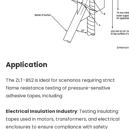
Application
The ZLT-BS2 is ideal for scenarios requiring strict
flame resistance testing of pressure-sensitive
adhesive tapes, including:
Electrical Insulation Industry
: Testing insulating
tapes used in motors, transformers, and electrical
enclosures to ensure compliance with safety