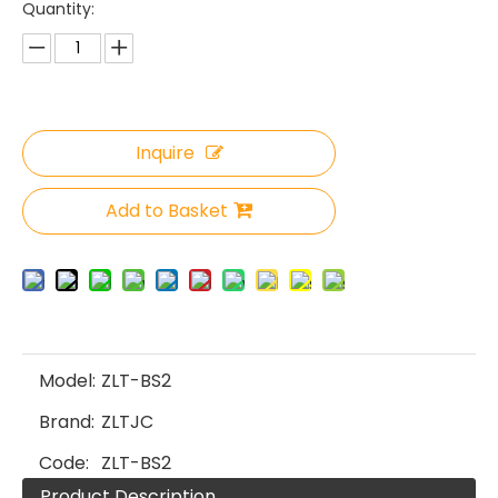
Quantity:
Inquire
Add to Basket
Model:
ZLT-BS2
Brand:
ZLTJC
Code:
ZLT-BS2
Product Description