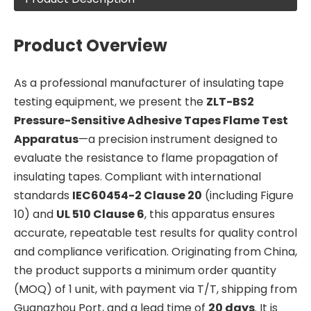
Product Overview
As a professional manufacturer of insulating tape
testing equipment, we present the
ZLT-BS2
Pressure-Sensitive Adhesive Tapes Flame Test
Apparatus
—a precision instrument designed to
evaluate the resistance to flame propagation of
insulating tapes. Compliant with international
standards
IEC60454-2 Clause 20
(including Figure
10) and
UL 510 Clause 6
, this apparatus ensures
accurate, repeatable test results for quality control
and compliance verification. Originating from China,
the product supports a minimum order quantity
(MOQ) of 1 unit, with payment via T/T, shipping from
Guangzhou Port, and a lead time of
20 days
. It is