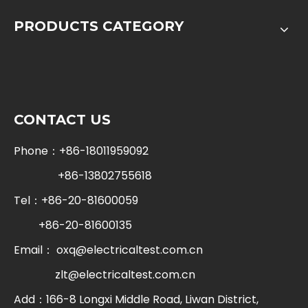
PRODUCTS CATEGORY
CONTACT US
Phone：+86-18011959092
+86-13802755618
Tel：+86-20-81600059
+86-20-81600135
Email：
oxq@electricaltest.com.cn
zlt@electricaltest.com.cn
Add：166-8 Longxi Middle Road, Liwan District,