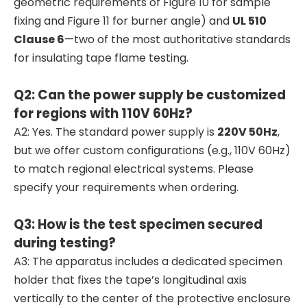
geometric requirements of Figure 10 for sample
fixing and Figure 11 for burner angle) and
UL 510
Clause 6
—two of the most authoritative standards
for insulating tape flame testing.
Q2: Can the power supply be customized
for regions with 110V 60Hz?
A2: Yes. The standard power supply is
220V 50Hz
,
but we offer custom configurations (e.g., 110V 60Hz)
to match regional electrical systems. Please
specify your requirements when ordering.
Q3: How is the test specimen secured
during testing?
A3: The apparatus includes a dedicated specimen
holder that fixes the tape’s longitudinal axis
vertically to the center of the protective enclosure