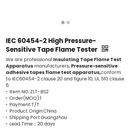
IEC 60454-2 High Pressure-
Sensitive Tape Flame Tester
We are professional
Insulating Tape Flame Test
Apparatus
manufacturers,
Pressure-sensitive
adhesive tapes flame test apparatus,
conform
to IEC60454-2 clause 20 and figure 10, UL 510 clause
6.
Item NO.:ZLT-BS2
Order(MOQ):1
Payment:T/T
Product Origin:China
Shipping Port:Guangzhou
Lead Time：20 days