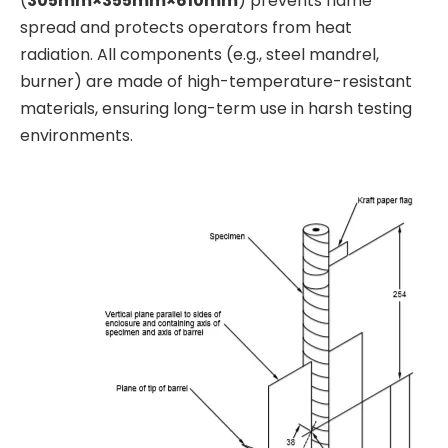
(
305mm×355mm×610mm
) prevents flame
spread and protects operators from heat
radiation. All components (e.g., steel mandrel,
burner) are made of high-temperature-resistant
materials, ensuring long-term use in harsh testing
environments.