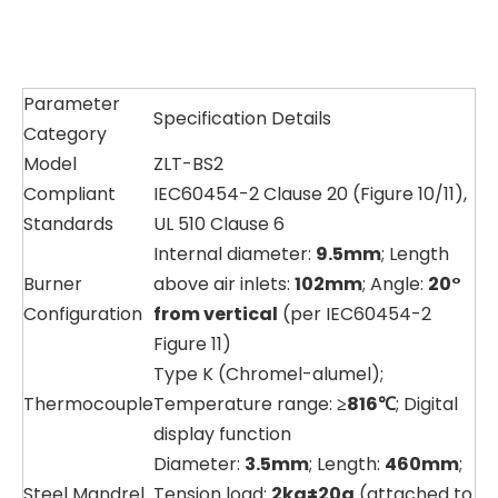
Parameter
Specification Details
Category
Model
ZLT-BS2
Compliant
IEC60454-2 Clause 20 (Figure 10/11),
Standards
UL 510 Clause 6
Internal diameter:
9.5mm
; Length
Burner
above air inlets:
102mm
; Angle:
20°
Configuration
from vertical
(per IEC60454-2
Figure 11)
Type K (Chromel-alumel);
Thermocouple
Temperature range:
≥816℃
; Digital
display function
Diameter:
3.5mm
; Length:
460mm
;
Steel Mandrel
Tension load:
2kg±20g
(attached to