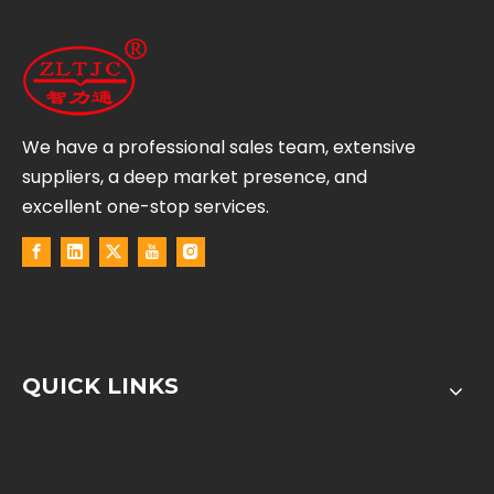
We have a professional sales team, extensive
suppliers, a deep market presence, and
excellent one-stop services.
QUICK LINKS