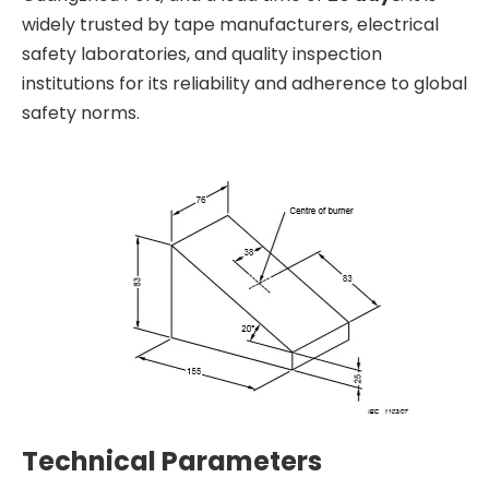
widely trusted by tape manufacturers, electrical
safety laboratories, and quality inspection
institutions for its reliability and adherence to global
safety norms.
Technical Parameters