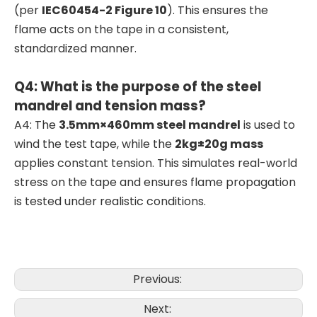
(per
IEC60454-2 Figure 10
). This ensures the
flame acts on the tape in a consistent,
standardized manner.
Q4: What is the purpose of the steel
mandrel and tension mass?
A4: The
3.5mm×460mm steel mandrel
is used to
wind the test tape, while the
2kg±20g mass
applies constant tension. This simulates real-world
stress on the tape and ensures flame propagation
is tested under realistic conditions.
Previous:
Next: