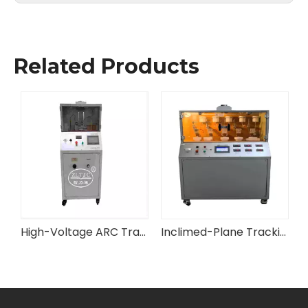
Related Products
e Test Apparatus
High-Voltage ARC Tracking Erosion Resistance Tester
Inclimed-Plane Tracking and Erosion Tester