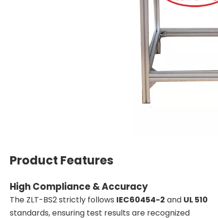
Product Features
High Compliance & Accuracy
The ZLT-BS2 strictly follows
IEC60454-2
and
UL 510
standards, ensuring test results are recognized