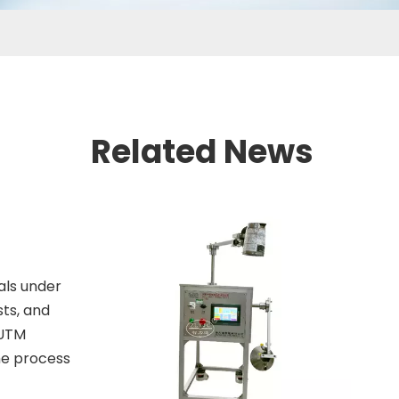
Related News
als under
sts, and
 UTM
the process