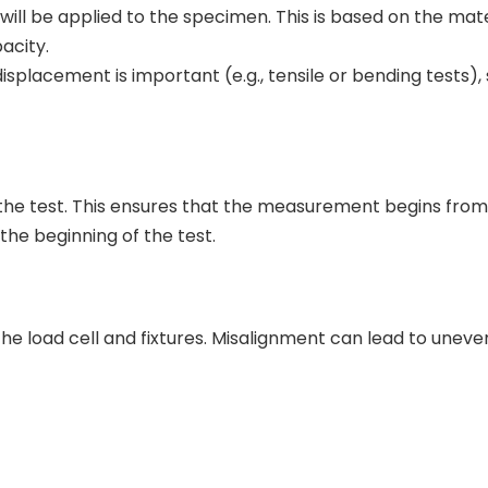
ll be applied to the specimen. This is based on the mate
acity.
isplacement is important (e.g., tensile or bending tests), 
g the test. This ensures that the measurement begins from
the beginning of the test.
he load cell and fixtures. Misalignment can lead to uneve