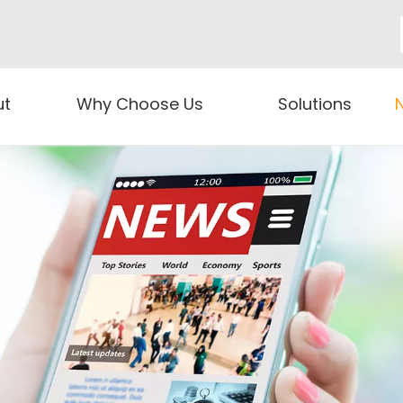
ut
Why Choose Us
Solutions