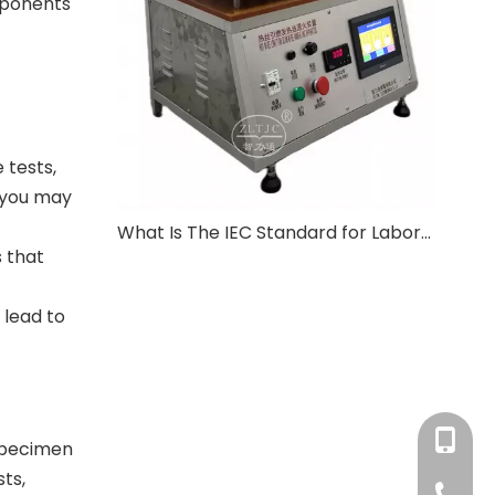
omponents
 tests,
, you may
What Is The IEC Standard for Laboratory Equipment?
s that
 lead to
+86-180
 specimen
ts,