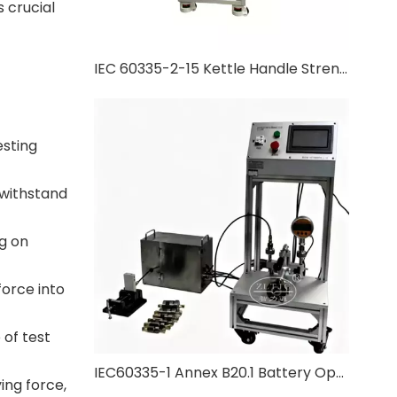
 crucial
IEC 60335-2-15 Kettle Handle Strength Test
esting
 withstand
g on
force into
 of test
IEC60335-1 Annex B20.1 Battery Operated Appliance Pressure Test
ing force,