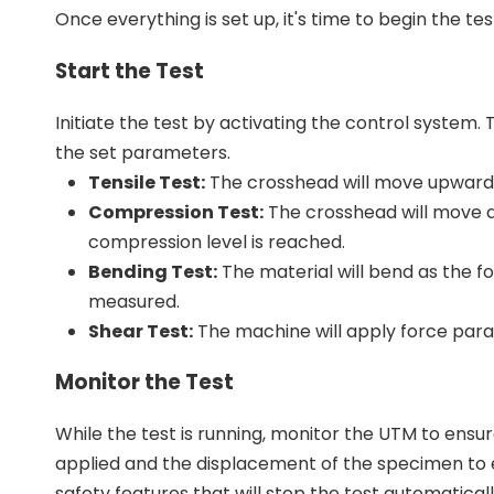
Once everything is set up, it's time to begin the tes
Start the Test
Initiate the test by activating the control system
the set parameters.
Tensile Test:
The crosshead will move upwards, 
Compression Test:
The crosshead will move d
compression level is reached.
Bending Test:
The material will bend as the fo
measured.
Shear Test:
The machine will apply force parall
Monitor the Test
While the test is running, monitor the UTM to ensu
applied and the displacement of the specimen to e
safety features that will stop the test automatically