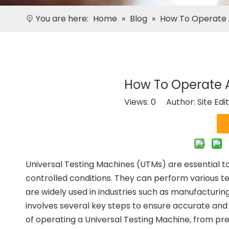
You are here:
Home
»
Blog
»
How To Operate 
How To Operate A
Views:
0
Author: Site Edi
Universal Testing Machines (UTMs) are essential to
controlled conditions. They can perform various tes
are widely used in industries such as manufacturi
involves several key steps to ensure accurate and re
of operating a Universal Testing Machine, from pre