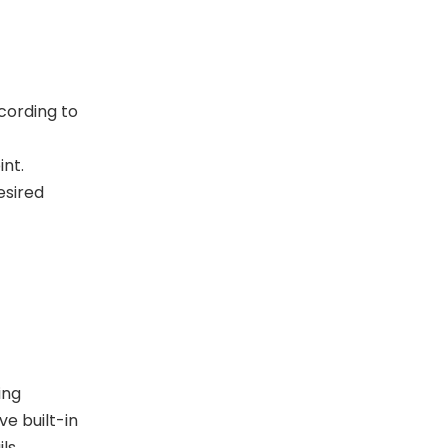
cording to
int.
esired
ing
e built-in
ils