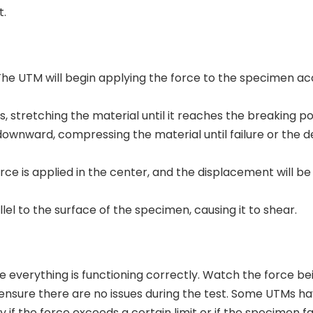
t.
. The UTM will begin applying the force to the specimen ac
stretching the material until it reaches the breaking po
ownward, compressing the material until failure or the d
rce is applied in the center, and the displacement will be
el to the surface of the specimen, causing it to shear.
re everything is functioning correctly. Watch the force be
nsure there are no issues during the test. Some UTMs hav
 if the force exceeds a certain limit or if the specimen fa