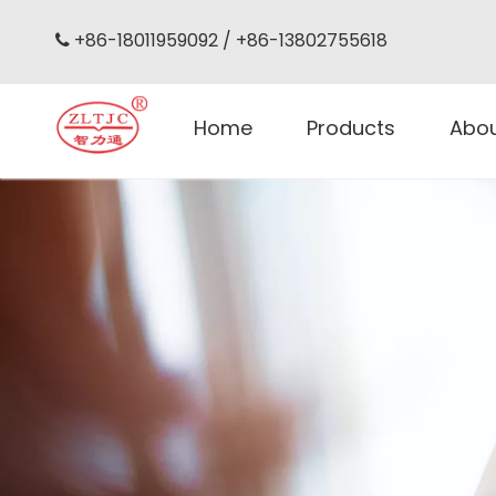
+86-18011959092 / +86-13802755618

Home
Products
Abo