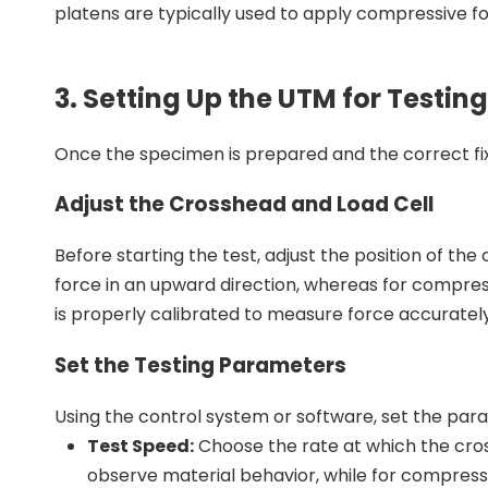
platens are typically used to apply compressive fo
3. Setting Up the UTM for Testing
Once the specimen is prepared and the correct fix
Adjust the Crosshead and Load Cell
Before starting the test, adjust the position of the
force in an upward direction, whereas for compress
is properly calibrated to measure force accurately
Set the Testing Parameters
Using the control system or software, set the param
Test Speed:
Choose the rate at which the crossh
observe material behavior, while for compress