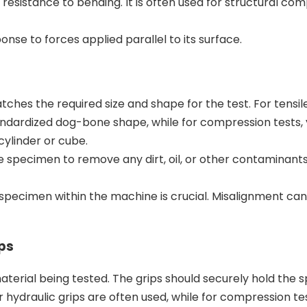
resistance to bending. It is often used for structural c
nse to forces applied parallel to its surface.
hes the required size and shape for the test. For tensile
tandardized dog-bone shape, while for compression tests
cylinder or cube.
e specimen to remove any dirt, oil, or other contaminant
specimen within the machine is crucial. Misalignment can
ps
material being tested. The grips should securely hold the
r hydraulic grips are often used, while for compression tes