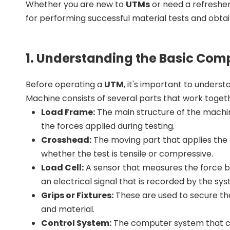
Whether you are new to
UTMs
or need a refresher
for performing successful material tests and obtain
1. Understanding the Basic Com
Before operating a
UTM
, it's important to unders
Machine consists of several parts that work toget
Load Frame:
The main structure of the machin
the forces applied during testing.
Crosshead:
The moving part that applies the 
whether the test is tensile or compressive.
Load Cell:
A sensor that measures the force be
an electrical signal that is recorded by the sy
Grips or Fixtures:
These are used to secure the
and material.
Control System:
The computer system that con