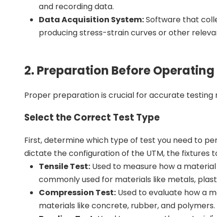
and recording data.
Data Acquisition System:
Software that coll
producing stress-strain curves or other releva
2. Preparation Before Operating
Proper preparation is crucial for accurate testing r
Select the Correct Test Type
First, determine which type of test you need to per
dictate the configuration of the UTM, the fixtures t
Tensile Test:
Used to measure how a material re
commonly used for materials like metals, plastic
Compression Test:
Used to evaluate how a mat
materials like concrete, rubber, and polymers.