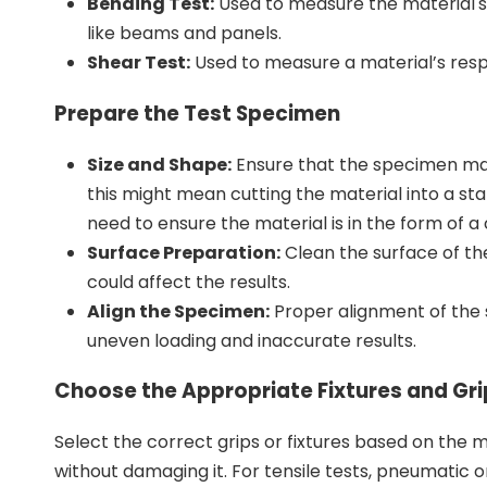
Bending Test:
Used to measure the material's 
like beams and panels.
Shear Test:
Used to measure a material’s respo
Prepare the Test Specimen
Size and Shape:
Ensure that the specimen matc
this might mean cutting the material into a s
need to ensure the material is in the form of a 
Surface Preparation:
Clean the surface of th
could affect the results.
Align the Specimen:
Proper alignment of the 
uneven loading and inaccurate results.
Choose the Appropriate Fixtures and Gri
Select the correct grips or fixtures based on the 
without damaging it. For tensile tests, pneumatic o