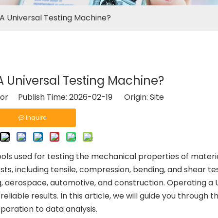
A Universal Testing Machine?
 Universal Testing Machine?
tor Publish Time: 2026-02-19 Origin:
Site
Inquire
ols used for testing the mechanical properties of materi
ts, including tensile, compression, bending, and shear te
ng, aerospace, automotive, and construction. Operating a
liable results. In this article, we will guide you through 
paration to data analysis.