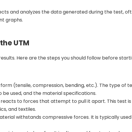
ects and analyzes the data generated during the test, of
nt graphs.
 the UTM
esults. Here are the steps you should follow before starti
form (tensile, compression, bending, etc.). The type of tes
o be used, and the material specifications.
acts to forces that attempt to pull it apart. This test is
s, and textiles.
erial withstands compressive forces. It is typically used