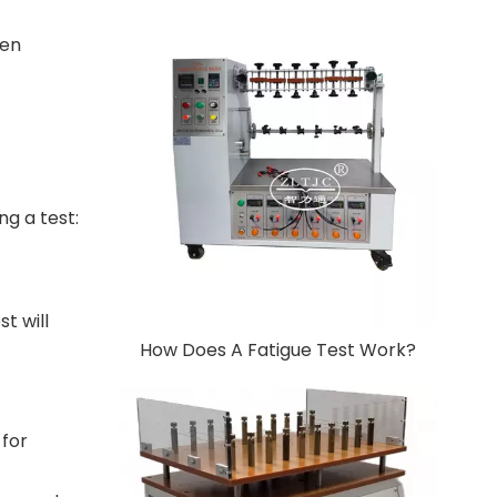
ten
ng a test:
t will
How Does A Fatigue Test Work?
 for