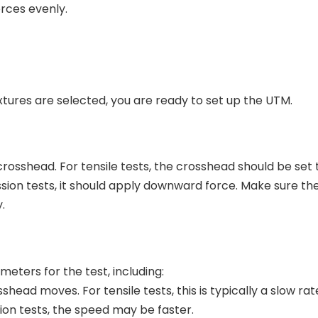
rces evenly.
tures are selected, you are ready to set up the UTM.
 crosshead. For tensile tests, the crosshead should be set
ion tests, it should apply downward force. Make sure the
.
eters for the test, including:
ead moves. For tensile tests, this is typically a slow rat
ion tests, the speed may be faster.