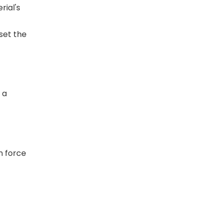
rial's
set the
 a
n force