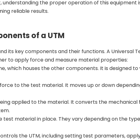
, understanding the proper operation of this equipment is
ing reliable results.
ponents of a UTM
tand its key components and their functions. A Universal T
her to apply force and measure material properties:
e, which houses the other components. It is designed to
force to the test material. It moves up or down dependin
ing applied to the material. It converts the mechanical 
stem.
 test material in place. They vary depending on the type
trols the UTM, including setting test parameters, apply