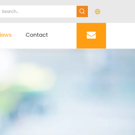
News
Contact