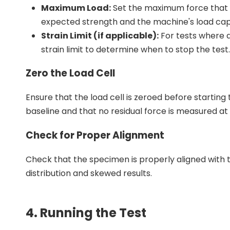
Maximum Load:
Set the maximum force that wi
expected strength and the machine's load cap
Strain Limit (if applicable):
For tests where d
strain limit to determine when to stop the test.
Zero the Load Cell
Ensure that the load cell is zeroed before startin
baseline and that no residual force is measured at 
Check for Proper Alignment
Check that the specimen is properly aligned with t
distribution and skewed results.
4. Running the Test