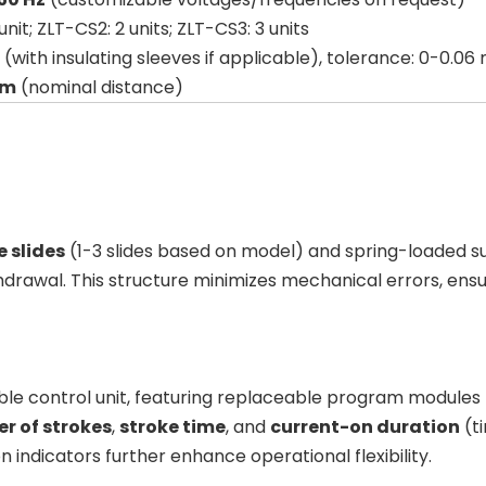
unit; ZLT-CS2: 2 units; ZLT-CS3: 3 units
 (with insulating sleeves if applicable), tolerance: 0-0.0
mm
(nominal distance)
e slides
(1-3 slides based on model) and spring-loaded s
awal. This structure minimizes mechanical errors, ensuri
le control unit, featuring replaceable program modules 
r of strokes
,
stroke time
, and
current-on duration
(ti
n indicators further enhance operational flexibility.