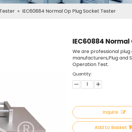
 Tester
»
IEC60884 Normal Op Plug Socket Tester
IEC60884 Normal 
We are professional plug
manufacturers,Plug and S
Operation Test.
Quantity:
Inquire
Add to Basket