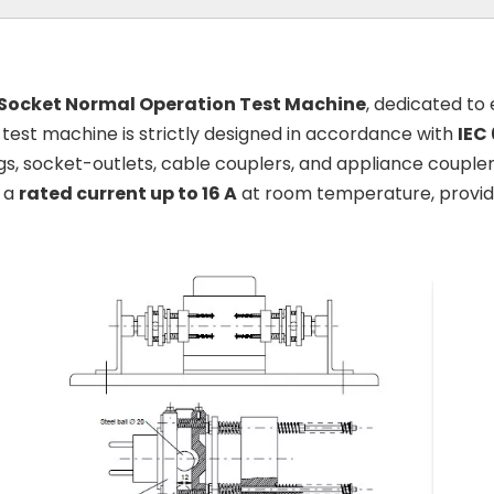
 Socket Normal Operation Test Machine
, dedicated to
s test machine is strictly designed in accordance with
IEC
s, socket-outlets, cable couplers, and appliance couplers
h a
rated current up to 16 A
at room temperature, providin