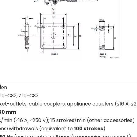
ion
ZLT-CS2, ZLT-CS3
ket-outlets, cable couplers, appliance couplers (≤16 A, ≤
 60 mm
/min (≤16 A, ≤250 V); 15 strokes/min (other accessories)
ions/withdrawals (equivalent to
100 strokes
)
50 Hz
(customizable voltages/frequencies on request)