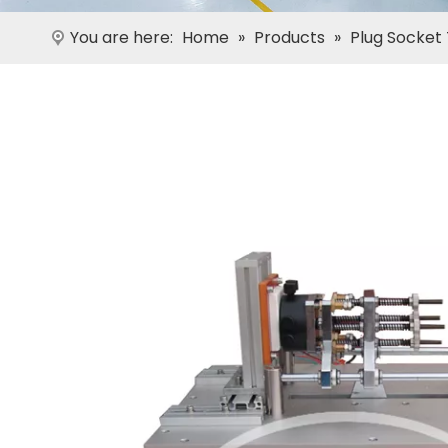
You are here:
Home
»
Products
»
Plug Socket