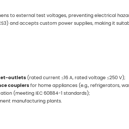
ns to external test voltages, preventing electrical haza
S3) and accepts custom power supplies, making it suitable
et-outlets
(rated current ≤16 A, rated voltage ≤250 V);
nce couplers
for home appliances (e.g., refrigerators, w
ication (meeting IEC 60884-1 standards);
pment manufacturing plants.