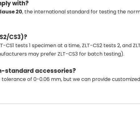
ply with?
lause 20
, the international standard for testing the n
CS2/CS3)?
ZLT-CS1 tests 1 specimen at a time, ZLT-CS2 tests 2, and Z
anufacturers may prefer ZLT-CS3 for batch testing).
on-standard accessories?
 tolerance of 0-0.06 mm, but we can provide customized plu