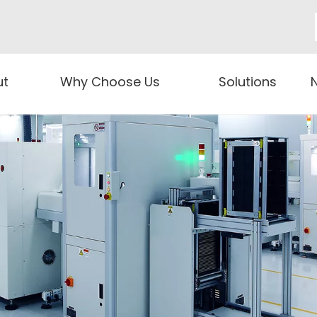
ut
Why Choose Us
Solutions