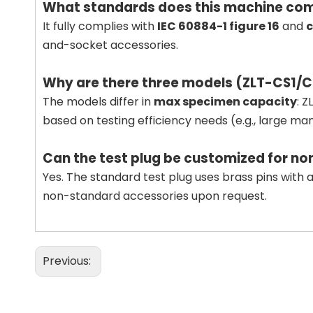
What standards does this machine com
It fully complies with
IEC 60884-1 figure 16
and
c
and-socket accessories.
Why are there three models (ZLT-CS1/
The models differ in
max specimen capacity
: 
based on testing efficiency needs (e.g., large m
Can the test plug be customized for n
Yes. The standard test plug uses brass pins with a
non-standard accessories upon request.
Previous: