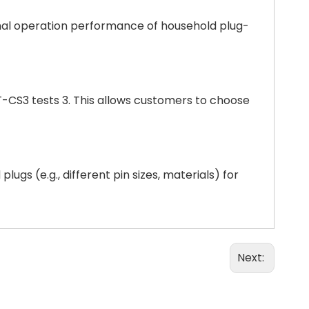
ormal operation performance of household plug-
LT-CS3 tests 3. This allows customers to choose
gs (e.g., different pin sizes, materials) for
Next: