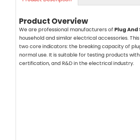
Product Overview
We are professional manufacturers of
Plug And
household and similar electrical accessories. Thi
two core indicators: the breaking capacity of plug
normal use. It is suitable for testing products wit
certification, and R&D in the electrical industry.