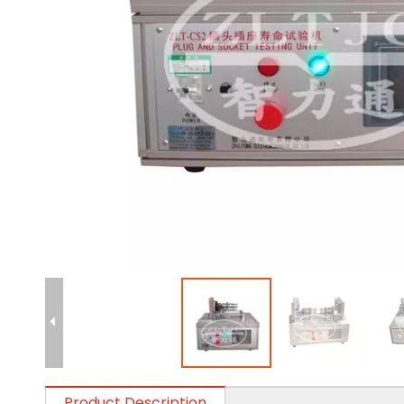
Product Description