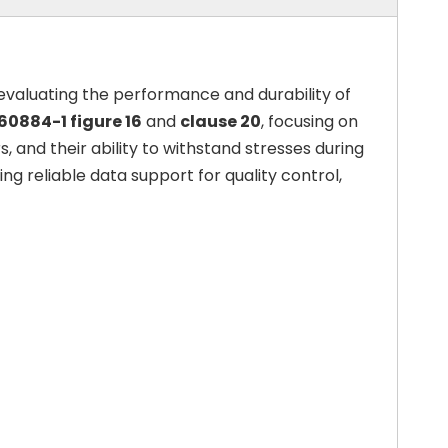
 evaluating the performance and durability of
 60884-1 figure 16
and
clause 20
, focusing on
, and their ability to withstand stresses during
g reliable data support for quality control,