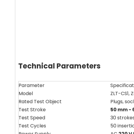
Technical Parameters
Parameter
Specificat
Model
ZLT-CS1, 
Rated Test Object
Plugs, soc
Test Stroke
50 mm -
Test Speed
30 strokes
Test Cycles
50 insert
Power Supply
AC
220 V 