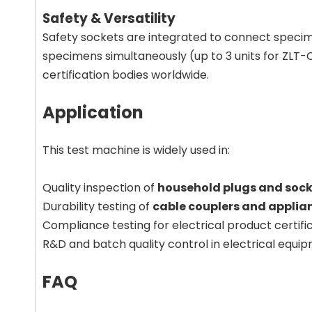
Safety & Versatility
Safety sockets are integrated to connect specime
specimens simultaneously (up to 3 units for ZLT-C
certification bodies worldwide.
Application
This test machine is widely used in:
Quality inspection of
household plugs and sock
Durability testing of
cable couplers and applia
Compliance testing for electrical product certif
R&D and batch quality control in electrical equi
FAQ