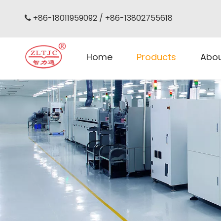
+86-18011959092 / +86-13802755618

Home
Products
Abo