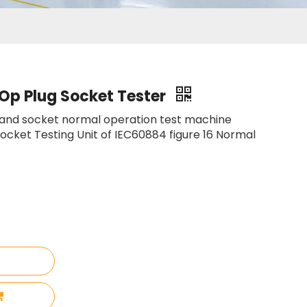
Op Plug Socket Tester
 and socket normal operation test machine
ocket Testing Unit of IEC60884 figure 16 Normal