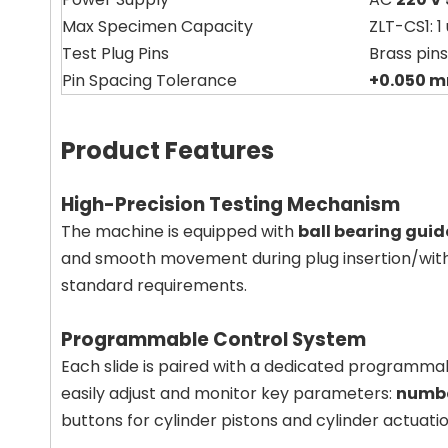
Max Specimen Capacity
ZLT-CS1: 1 
Test Plug Pins
Brass pins
Pin Spacing Tolerance
+0.050 
Product Features
High-Precision Testing Mechanism
The machine is equipped with
ball bearing guid
and smooth movement during plug insertion/withdr
standard requirements.
Programmable Control System
Each slide is paired with a dedicated programmab
easily adjust and monitor key parameters:
numbe
buttons for cylinder pistons and cylinder actuatio