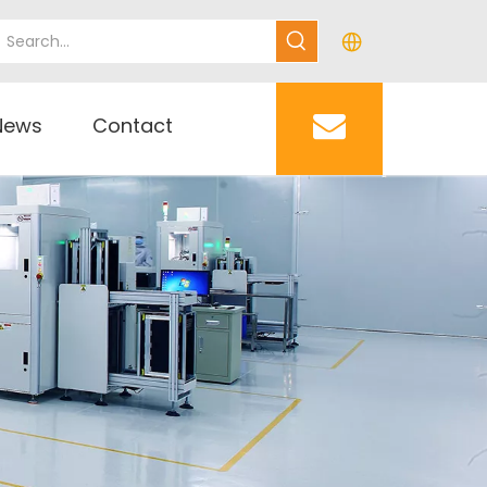
News
Contact