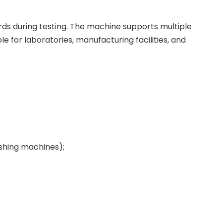
rds during testing. The machine supports multiple
 for laboratories, manufacturing facilities, and
ashing machines);