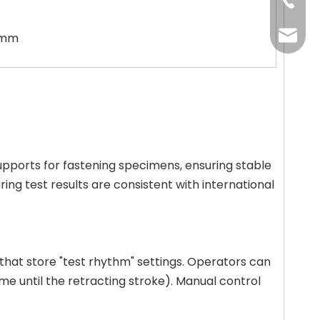
+86-13
+86-20
+86-20
oxq@ele
6 mm
zlt@ele
upports for fastening specimens, ensuring stable
ng test results are consistent with international
that store "test rhythm" settings. Operators can
me until the retracting stroke). Manual control