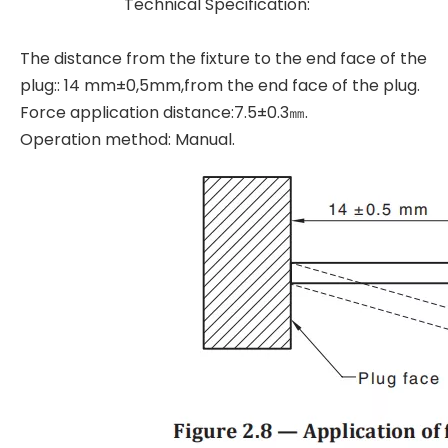
Technical Specification:
The distance from the fixture to the end face of the
plug:: 14 mm±0,5mm,from the end face of the plug.
Force application distance:7.5±0.3㎜.
Operation method: Manual.