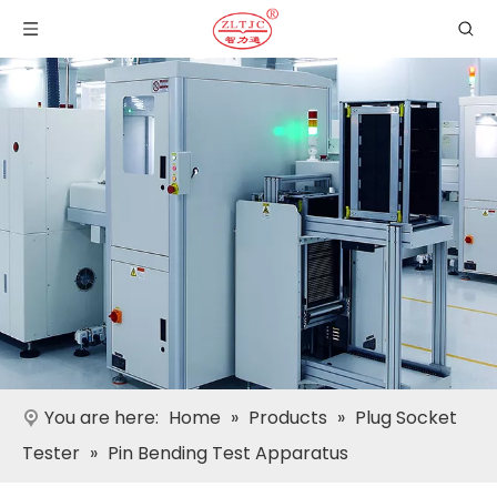
You are here:
Home
»
Products
»
Plug Socket
Tester
»
Pin Bending Test Apparatus