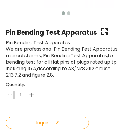
Pin Bending Test Apparatus
Pin Bending Test Apparatus
We are professional Pin Bending Test Apparatus
manuafcturers, Pin Bending Test Apparatus,to
bending test for all flat pins of plugs rated up tp
including 15 A,according to AS/NZS 3112 clause
2.13.7.2 and figure 2.8.
Quantity:
Inquire