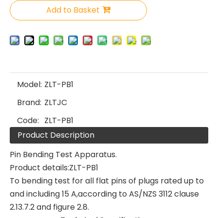
Add to Basket
Model:
ZLT-PB1
Brand:
ZLTJC
Code:
ZLT-PB1
Product Description
Pin Bending Test Apparatus.
Product details:ZLT-PB1
To bending test for all flat pins of plugs rated up to
and including 15 A,according to AS/NZS 3112 clause
2.13.7.2 and figure 2.8.