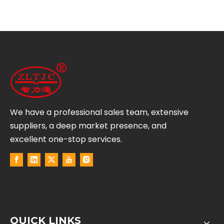
We have a professional sales team, extensive
suppliers, a deep market presence, and
excellent one-stop services.
QUICK LINKS