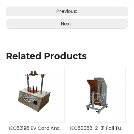
Previous:
Next:
Related Products
ng Equipment
IEC62196 EV Cord Anchorage Tester
IEC60068-2-31 Fall Tumbling Barrel Tester