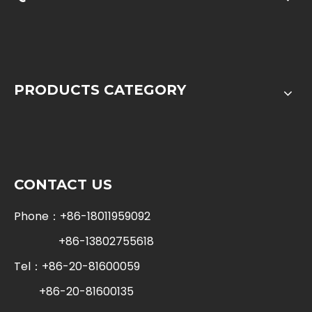
PRODUCTS CATEGORY
CONTACT US
Phone：+86-18011959092
+86-13802755618
Tel：+86-20-81600059
+86-20-81600135