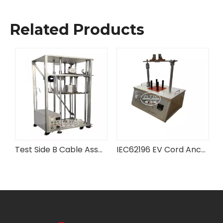
Related Products
tus
Test Side B Cable Assembly Anchorage Testing Equipment
IEC62196 EV Cord Anchorage Tester