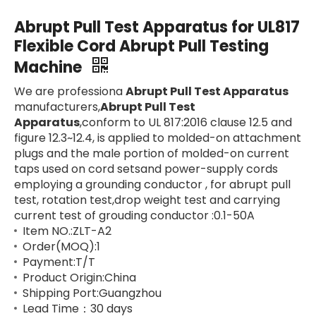
Abrupt Pull Test Apparatus for UL817
Flexible Cord Abrupt Pull Testing
Machine
We are professiona
Abrupt Pull Test Apparatus
manufacturers,
Abrupt Pull Test
Apparatus
,conform to UL 817:2016 clause 12.5 and
figure 12.3~12.4, is applied to molded-on attachment
plugs and the male portion of molded-on current
taps used on cord setsand power-supply cords
employing a grounding conductor , for abrupt pull
test, rotation test,drop weight test and carrying
current test of grouding conductor :0.1-50A
Item NO.:ZLT-A2
Order(MOQ):1
Payment:T/T
Product Origin:China
Shipping Port:Guangzhou
Lead Time：30 days