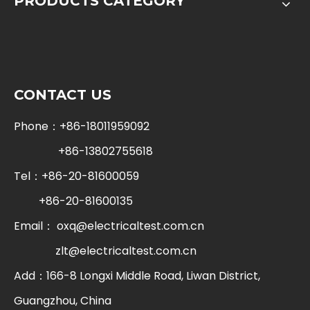
PRODUCTS CATEGORY
CONTACT US
Phone：+86-18011959092
+86-13802755618
Tel：+86-20-81600059
+86-20-81600135
Email：
oxq@electricaltest.com.cn
zlt@electricaltest.com.cn
Add：166-8 Longxi Middle Road, Liwan District,
Guangzhou, China