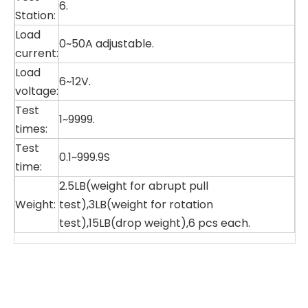
6.
Station:
Load
0~50A adjustable.
current:
Load
6~12V.
voltage:
Test
1~9999.
times:
Test
0.1~999.9S
time:
2.5LB(weight for abrupt pull
Weight:
test),3LB(weight for rotation
test),15LB(drop weight),6 pcs each.