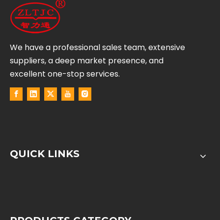
We have a professional sales team, extensive
suppliers, a deep market presence, and
excellent one-stop services.
QUICK LINKS