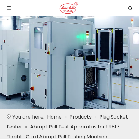
You are here:
Home
»
Products
»
Plug Socket
Tester
»
Abrupt Pull Test Apparatus for UL817
Flexible Cord Abrupt Pull Testing Machine