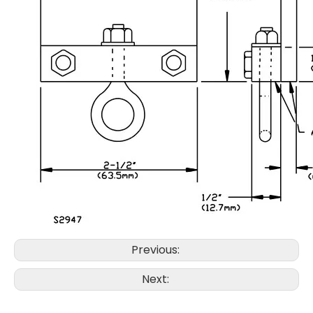
Previous:
Next: