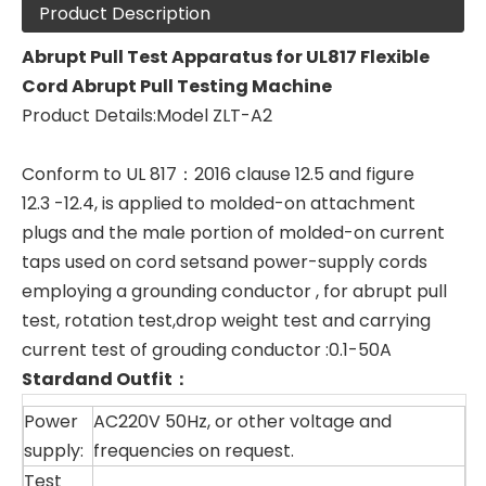
Product Description
Abrupt Pull Test Apparatus
for
UL817 Flexible
Cord Abrupt Pull Testing Machine
Product Details:Model ZLT-A2
Conform to UL 817：2016 clause 12.5 and figure
12.3 -12.4, is applied to molded-on attachment
plugs and the male portion of molded-on current
taps used on cord setsand power-supply cords
employing a grounding conductor , for abrupt pull
test, rotation test,drop weight test and carrying
current test of grouding conductor :0.1-50A
Stardand Outfit
：
Power
AC220V 50Hz, or other voltage and
supply:
frequencies on request.
Test