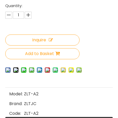
Quantity:
Inquire
Add to Basket
Model:
ZLT-A2
Brand:
ZLTJC
Code:
ZLT-A2