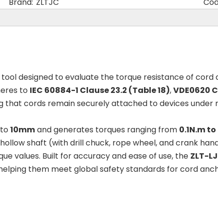
Brand:
ZLTJC
Cod
d tool designed to evaluate the torque resistance of cord
heres to
IEC 60884-1 Clause 23.2 (Table 18)
,
VDE0620 Cl
ing that cords remain securely attached to devices under
 to
10mm
and generates torques ranging from
0.1N.m to
ollow shaft (with drill chuck, rope wheel, and crank handle
que values. Built for accuracy and ease of use, the
ZLT-LJ
elping them meet global safety standards for cord anchor