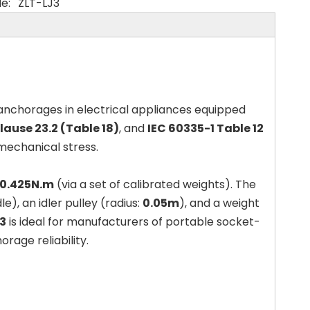
e:
ZLT-LJ3
 anchorages in electrical appliances equipped
ause 23.2 (Table 18)
, and
IEC 60335-1 Table 12
 mechanical stress.
 0.425N.m
(via a set of calibrated weights). The
), an idler pulley (radius:
0.05m
), and a weight
3
is ideal for manufacturers of portable socket-
age reliability.