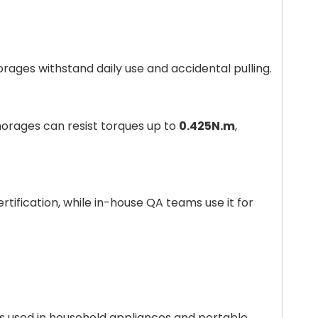
orages withstand daily use and accidental pulling.
orages can resist torques up to
0.425N.m
,
rtification, while in-house QA teams use it for
s used in household appliances and portable