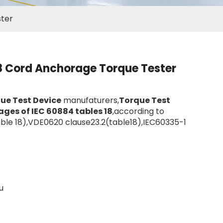
ster
8 Cord Anchorage Torque Tester
ue Test Device
manufaturers,
Torque Test
ges of IEC 60884 tables 18
,according to
able 18),VDE0620 clause23.2(table18),IEC60335-1
u