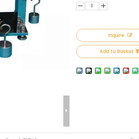
Inquire
Add to Basket