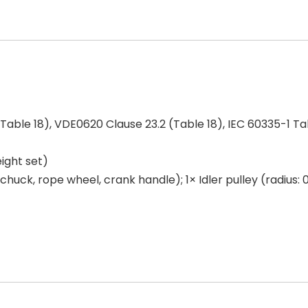
Table 18), VDE0620 Clause 23.2 (Table 18), IEC 60335-1 Tab
ight set)
l chuck, rope wheel, crank handle); 1× Idler pulley (radius: 