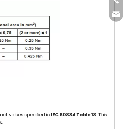
+86-13
+86-20
+86-20
oxq@ele
zlt@ele
ct values specified in
IEC 60884 Table 18
. This
s.