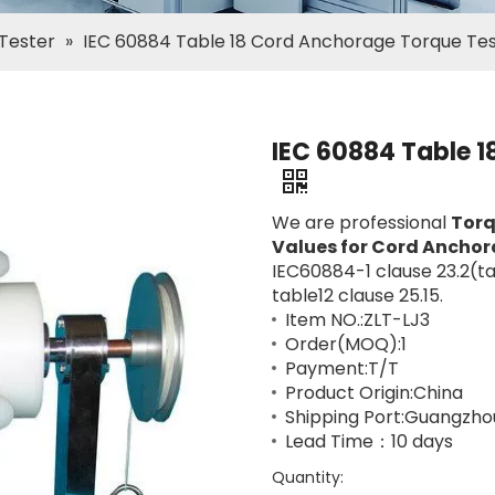
 Tester
»
IEC 60884 Table 18 Cord Anchorage Torque Te
IEC 60884 Table 1
We are professional
Torq
Values for Cord Anchora
IEC60884-1 clause 23.2(t
table12 clause 25.15.
Item NO.:ZLT-LJ3
Order(MOQ):1
Payment:T/T
Product Origin:China
Shipping Port:Guangzho
Lead Time：10 days
Quantity: