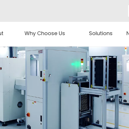
ut
Why Choose Us
Solutions