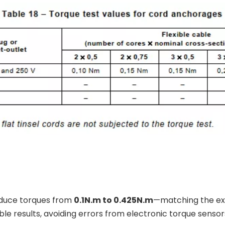
oduce torques from
0.1N.m to 0.425N.m
—matching the exa
 results, avoiding errors from electronic torque sensor