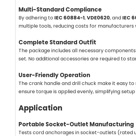
Multi-Standard Compliance
By adhering to
IEC 60884-1
,
VDE0620
, and
IEC 6
multiple tools, reducing costs for manufacturers w
Complete Standard Outfit
The package includes all necessary components: a
set. No additional accessories are required to star
User-Friendly Operation
The crank handle and drill chuck make it easy to
ensure torque is applied evenly, simplifying setup fo
Application
Portable Socket-Outlet Manufacturing
Tests cord anchorages in socket-outlets (rated 