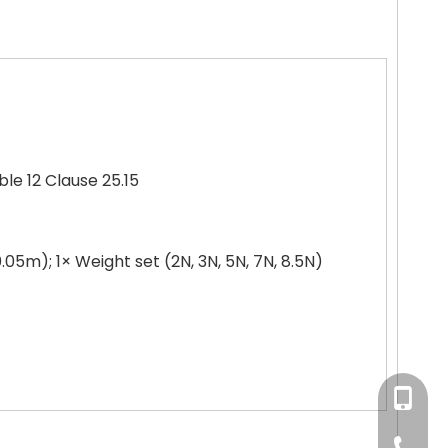
le 12 Clause 25.15
0.05m); 1× Weight set (2N, 3N, 5N, 7N, 8.5N)
+86-180