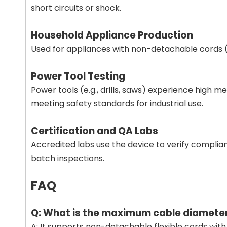
short circuits or shock.
Household Appliance Production
Used for appliances with non-detachable cords (e.
Power Tool Testing
Power tools (e.g., drills, saws) experience high 
meeting safety standards for industrial use.
Certification and QA Labs
Accredited labs use the device to verify complia
batch inspections.
FAQ
Q: What is the maximum cable diameter
A: It supports non-detachable flexible cords wit