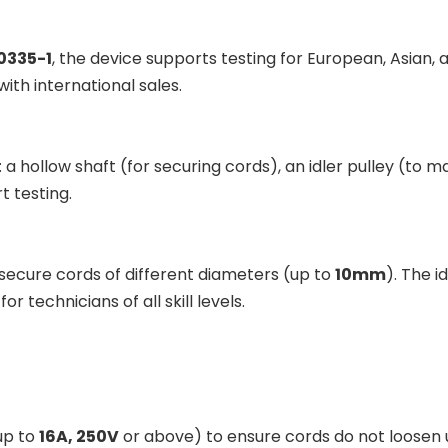
0335-1
, the device supports testing for European, Asian, 
ith international sales.
 hollow shaft (for securing cords), an idler pulley (to m
t testing.
 secure cords of different diameters (up to
10mm
). The i
r technicians of all skill levels.
up to
16A, 250V
or above) to ensure cords do not loosen 