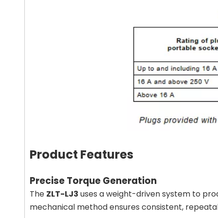
Product Features
Precise Torque Generation
The
ZLT-LJ3
uses a weight-driven system to pr
mechanical method ensures consistent, repeatable