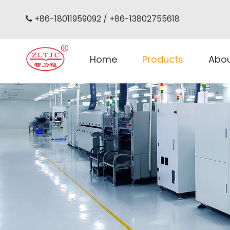
+86-18011959092 / +86-13802755618

Home
Products
Abo