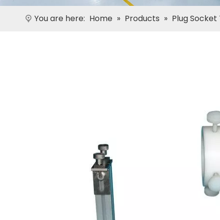
You are here:
Home
»
Products
»
Plug Socket