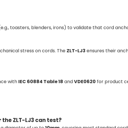
g., toasters, blenders, irons) to validate that cord anch
mechanical stress on cords. The
ZLT-LJ3
ensures their anch
nce with
IEC 60884 Table 18
and
VDE0620
for product ce
 the ZLT-LJ3 can test?
h a diameter of up to
10mm
, covering most standard cord