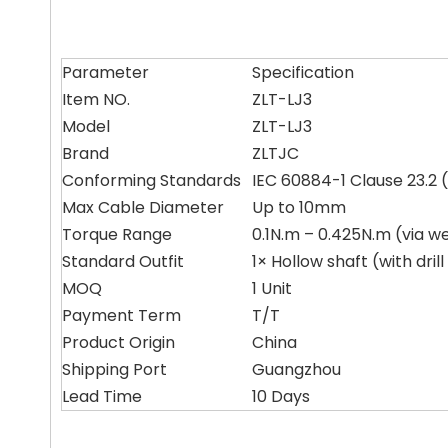
Parameter
Specification
Item NO.
ZLT-LJ3
Model
ZLT-LJ3
Brand
ZLTJC
Conforming Standards
IEC 60884-1 Clause 23.2 (
Max Cable Diameter
Up to 10mm
Torque Range
0.1N.m – 0.425N.m (via we
Standard Outfit
1× Hollow shaft (with dril
MOQ
1 Unit
Payment Term
T/T
Product Origin
China
Shipping Port
Guangzhou
Lead Time
10 Days