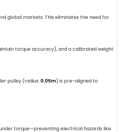
and global markets. This eliminates the need for
aintain torque accuracy), and a calibrated weight
dler pulley (radius:
0.05m
) is pre-aligned to
under torque—preventing electrical hazards like