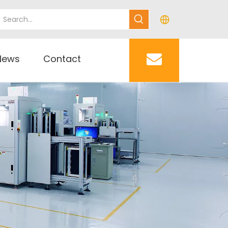
News
Contact