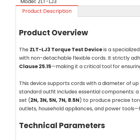
Model:
ZLT-LJ3
Product Description
Product Overview
The
ZLT-LJ3 Torque Test Device
is a specialize
with non-detachable flexible cords. It strictly ad
Clause 25.15
—making it a critical tool for ensur
This device supports cords with a diameter of up
standard outfit includes essential components: a h
set (
2N, 3N, 5N, 7N, 8.5N
) to produce precise tor
outlets, household appliances, and power tools—h
Technical Parameters